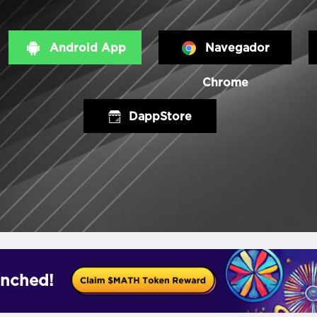
Android App
Navegador
Chrome
DappStore
nched!