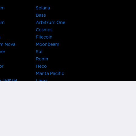
um
Solana
Base
sm
Arbitrum One
Cosmos
a
Filecoin
um Nova
Moonbeam
ver
Sui
m
Ronin
or
Heco
Manta Pacific
n zkEVM
Linea
Chain
zkSync Era
TRON
 Asset Hub
Acala
 Kusama
Bifrost Polkadot
ChainX
giBTC
Evmos
Darwinia