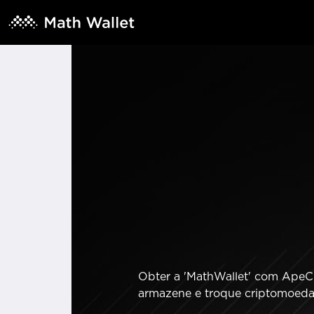
Obter a 'MathWallet' com ApeCha
armazene e troque criptomoedas