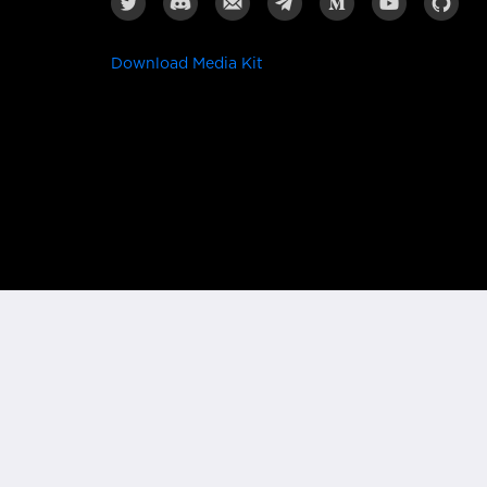
Download Media Kit