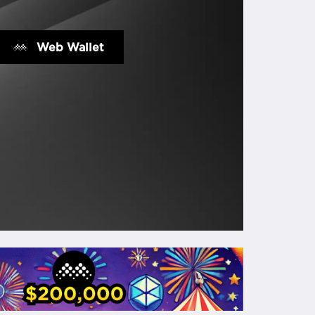
Web Wallet