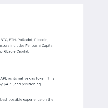
BTC, ETH, Polkadot, Filecoin,
stors includes Fenbushi Capital,
, 6Eagle Capital.
PE as its native gas token. This
by $APE, and positioning
 best possible experience on the