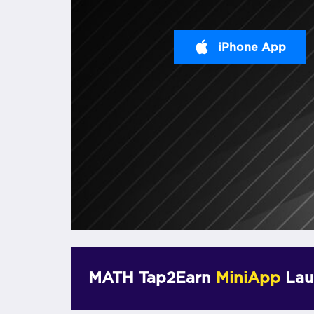
iPhone App
MATH Tap2Earn
MiniApp
Lau