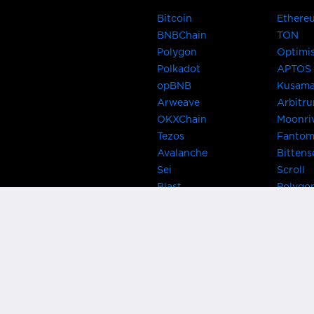
Bitcoin
Ethere
BNBChain
TON
Polygon
Optimi
Polkadot
APTOS
opBNB
Kusam
Arweave
Arbitr
OKXChain
Moonri
Tezos
Fanto
Avalanche
Bittens
Sei
Scroll
Blast
Polygo
Celo
Gnosis
Flow
Zora
Near
Kusama
Karura
Bifrost
Khala
Parallel
CRUST
Kintsu
Bitcoin Lightning
Clover