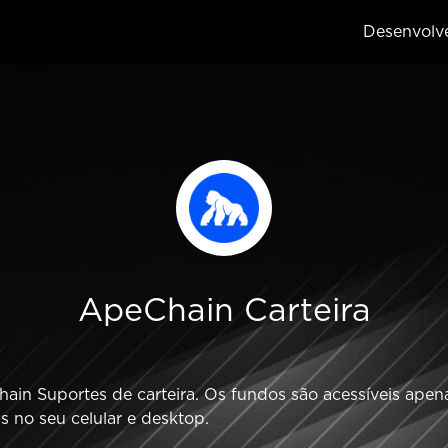
Desenvolv
ApeChain Carteira
in Suportes de carteira. Os fundos são acessíveis apenas
 no seu celular e desktop.