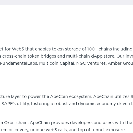
et for Web3 that enables token storage of 100+ chains including 
 cross-chain token bridges and multi-chain dApp store. Our inve
FundamentalLabs, Multicoin Capital, NGC Ventures, Amber Group
cture layer to power the ApeCoin ecosystem. ApeChain utilizes $A
s $APE's utility, fostering a robust and dynamic economy driven 
um Orbit chain. ApeChain provides developers and users with the
em discovery, unique web3 rails, and top of funnel exposure.