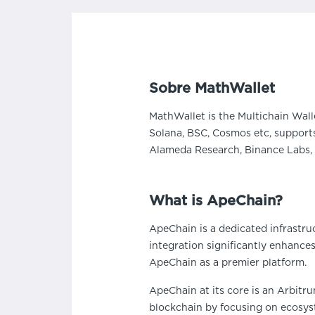
Sobre MathWallet
MathWallet is the Multichain Wall
Solana, BSC, Cosmos etc, supports
Alameda Research, Binance Labs, 
What is ApeChain?
ApeChain is a dedicated infrastru
integration significantly enhance
ApeChain as a premier platform.
ApeChain at its core is an Arbitr
blockchain by focusing on ecosyst