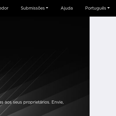
edor
Submissões
Ajuda
Português
 aos seus proprietários. Envie,