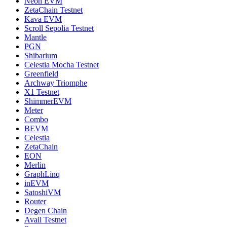
Neon EVM
ZetaChain Testnet
Kava EVM
Scroll Sepolia Testnet
Mantle
PGN
Shibarium
Celestia Mocha Testnet
Greenfield
Archway Triomphe
X1 Testnet
ShimmerEVM
Meter
Combo
BEVM
Celestia
ZetaChain
EON
Merlin
GraphLinq
inEVM
SatoshiVM
Router
Degen Chain
Avail Testnet