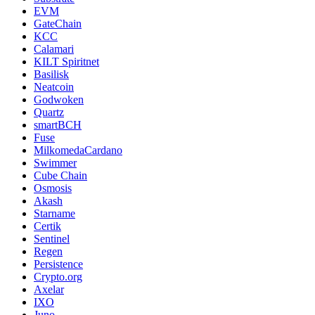
EVM
GateChain
KCC
Calamari
KILT Spiritnet
Basilisk
Neatcoin
Godwoken
Quartz
smartBCH
Fuse
MilkomedaCardano
Swimmer
Cube Chain
Osmosis
Akash
Starname
Certik
Sentinel
Regen
Persistence
Crypto.org
Axelar
IXO
Juno