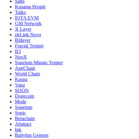
Saga
Kusama People
Taiko
IOTA EVM
GM Network
X Layer
zkLink Nova
Bitlayer
Fractal Testnet
B3
NeoX
Soneium Minato Testnet
ApeChain
World Chain
Kaspa
Vana
SOON
Dogecoin
Mode
Soneium
Sonic
Berachain
Abstract
Ink
Babylon Genesis