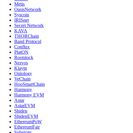
Metis
OasisNetwork
Syscoin
IRISnet
Secret Network
KAVA
THORChain
Band Protocol
Conflux
PlatON
Rootstock
Nervos
Klaytn
Ontology
VeChain
HooSmartChain
Harmony
Harmony EVM
Astar
AstarEVM
Shiden
ShidenEVM
EthereumPoW
EthereumFair
Substrate