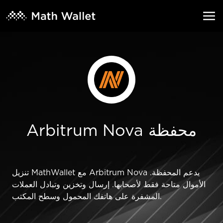
Arbitrum Nova محفظة
تنزيل MathWallet مع Arbitrum Nova يدعم المحفظة.
الأموال متاحة فقط لأصحابها. إرسال وتخزين وتبادل العملات
المشفرة على هاتفك المحمول وسطح المكتب.