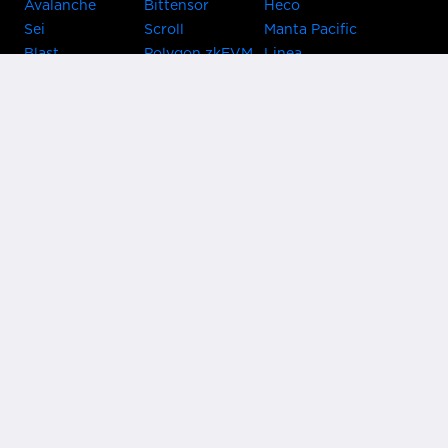
Avalanche
Bittensor
Heco
Sei
Scroll
Manta Pacific
Blast
Polygon zkEVM
Linea
Celo
GnosisChain
zkSync Era
Flow
Zora
TRON
Near
Kusama Asset
Acala
Hub
Karura
Bifrost Kusama
Bifrost Polkadot
Khala
Parallel
ChainX
CRUST
KintsugiBTC
Evmos
Bitcoin
Lightning
Clover
Darwinia
EOS
BNB Beacon
Cronos
Metis
Chain
OasisNetwork
Syscoin
IRISnet
Secret Network
KAVA
THORChain
Band Protocol
Conflux
PlatON
Rootstock
Nervos
Klaytn
Ontology
VeChain
HooSmartChain
Harmony
Harmony EVM