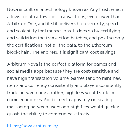
Nova is built on a technology known as AnyTrust, which
allows for ultra-low-cost transactions, even lower than
Arbitrum One, and it still delivers high security, speed
and scalability for transactions. It does so by certifying
and validating the transaction batches, and posting only
the certifications, not all the data, to the Ethereum
blockchain. The end result is significant cost savings.
Arbitrum Nova is the perfect platform for games and
social media apps because they are cost-sensitive and
have high transaction volume. Games tend to mint new
items and currency consistently and players constantly
trade between one another, high fees would stifle in-
game economies. Social media apps rely on scaling
messaging between users and high fees would quickly
quash the ability to communicate freely.
https://nova.arbitrum.io/