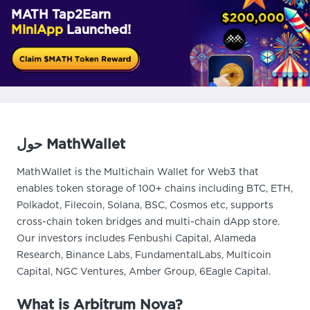
MATH Tap2Earn
MiniApp
Launched!
حول MathWallet
MathWallet is the Multichain Wallet for Web3 that
enables token storage of 100+ chains including BTC, ETH,
Polkadot, Filecoin, Solana, BSC, Cosmos etc, supports
cross-chain token bridges and multi-chain dApp store.
Our investors includes Fenbushi Capital, Alameda
Research, Binance Labs, FundamentalLabs, Multicoin
Capital, NGC Ventures, Amber Group, 6Eagle Capital.
What is Arbitrum Nova?