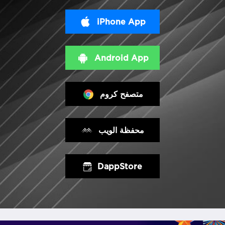
iPhone App
Android App
متصفح كروم
محفظة الويب
DappStore