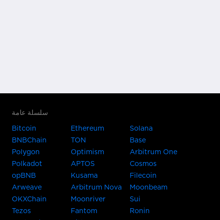
سلسلة عامة
Bitcoin
Ethereum
Solana
BNBChain
TON
Base
Polygon
Optimism
Arbitrum One
Polkadot
APTOS
Cosmos
opBNB
Kusama
Filecoin
Arweave
Arbitrum Nova
Moonbeam
OKXChain
Moonriver
Sui
Tezos
Fantom
Ronin