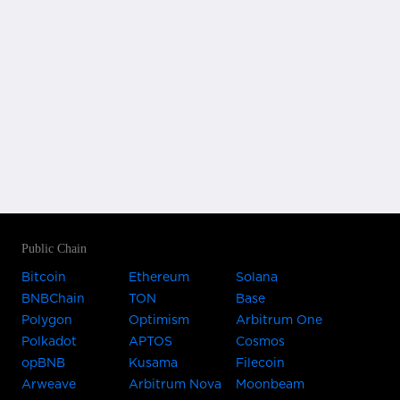
Public Chain
Bitcoin
Ethereum
Solana
BNBChain
TON
Base
Polygon
Optimism
Arbitrum One
Polkadot
APTOS
Cosmos
opBNB
Kusama
Filecoin
Arweave
Arbitrum Nova
Moonbeam