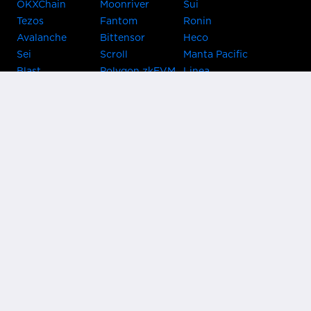
OKXChain
Moonriver
Sui
Tezos
Fantom
Ronin
Avalanche
Bittensor
Heco
Sei
Scroll
Manta Pacific
Blast
Polygon zkEVM
Linea
Celo
GnosisChain
zkSync Era
Flow
Zora
TRON
Near
Kusama Asset
Acala
Hub
Karura
Bifrost Kusama
Bifrost Polkadot
Khala
Parallel
ChainX
CRUST
KintsugiBTC
Evmos
Bitcoin
Lightning
Clover
Darwinia
EOS
BNB Beacon
Cronos
Metis
Chain
OasisNetwork
Syscoin
IRISnet
Secret Network
KAVA
THORChain
Band Protocol
Conflux
PlatON
Rootstock
Nervos