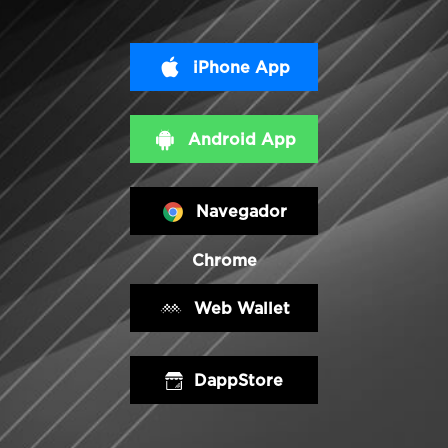
iPhone App
Android App
Navegador
Chrome
Web Wallet
DappStore