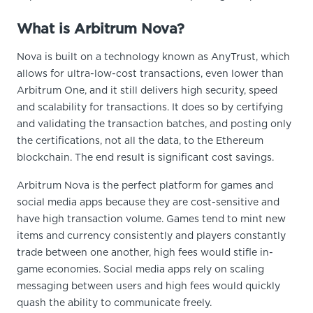
What is Arbitrum Nova?
Nova is built on a technology known as AnyTrust, which
allows for ultra-low-cost transactions, even lower than
Arbitrum One, and it still delivers high security, speed
and scalability for transactions. It does so by certifying
and validating the transaction batches, and posting only
the certifications, not all the data, to the Ethereum
blockchain. The end result is significant cost savings.
Arbitrum Nova is the perfect platform for games and
social media apps because they are cost-sensitive and
have high transaction volume. Games tend to mint new
items and currency consistently and players constantly
trade between one another, high fees would stifle in-
game economies. Social media apps rely on scaling
messaging between users and high fees would quickly
quash the ability to communicate freely.