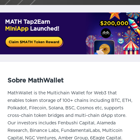
MATH Tap2Earn
MiniApp
Launched!
Sobre MathWallet
MathWallet is the Multichain Wallet for Web3 that
enables token storage of 100+ chains including BTC, ETH,
Polkadot, Filecoin, Solana, BSC, Cosmos etc, supports
cross-chain token bridges and multi-chain dApp store.
Our investors includes Fenbushi Capital, Alameda
Research, Binance Labs, FundamentalLabs, Multicoin
Capital, NGC Ventures, Amber Group, 6Eagle Capital.