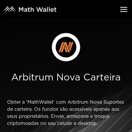
Arbitrum Nova Carteira
Obter a 'MathWallet' com Arbitrum Nova Suportes
de carteira. Os fundos são acessíveis apenas aos
seus proprietários. Envie, armazene e troque
criptomoedas no seu celular e desktop.