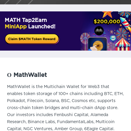
MATH Tap2Earn
MiniApp
Launched!
О MathWallet
MathWallet is the Multichain Wallet for Web3 that
enables token storage of 100+ chains including BTC, ETH,
Polkadot, Filecoin, Solana, BSC, Cosmos etc, supports
cross-chain token bridges and multi-chain dApp store.
Our investors includes Fenbushi Capital, Alameda
Research, Binance Labs, FundamentalLabs, Multicoin
Capital, NGC Ventures, Amber Group, 6Eagle Capital.