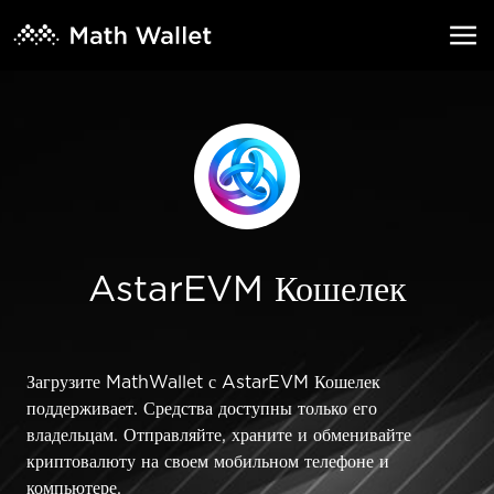
AstarEVM Кошелек
Загрузите MathWallet с AstarEVM Кошелек
поддерживает. Средства доступны только его
владельцам. Отправляйте, храните и обменивайте
криптовалюту на своем мобильном телефоне и
компьютере.