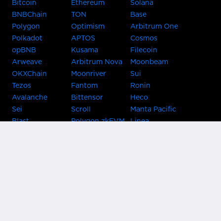
Bitcoin
Ethereum
Solana
BNBChain
TON
Base
Polygon
Optimism
Arbitrum One
Polkadot
APTOS
Cosmos
opBNB
Kusama
Filecoin
Arweave
Arbitrum Nova
Moonbeam
OKXChain
Moonriver
Sui
Tezos
Fantom
Ronin
Avalanche
Bittensor
Heco
Sei
Scroll
Manta Pacific
Blast
Polygon zkEVM
Linea
Celo
GnosisChain
zkSync Era
Flow
Zora
TRON
Near
Kusama Asset
Acala
Hub
Karura
Bifrost Kusama
Bifrost Polkadot
Khala
Parallel
ChainX
CRUST
KintsugiBTC
Evmos
Bitcoin
Lightning