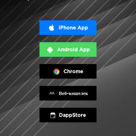
iPhone App
Android App
Chrome
Веб-кошелек
DappStore