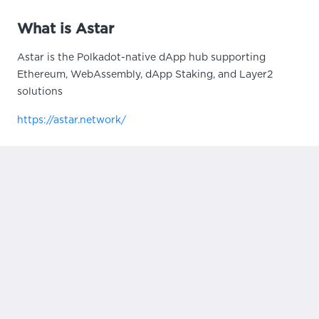
What is Astar
Astar is the Polkadot-native dApp hub supporting
Ethereum, WebAssembly, dApp Staking, and Layer2
solutions
https://astar.network/