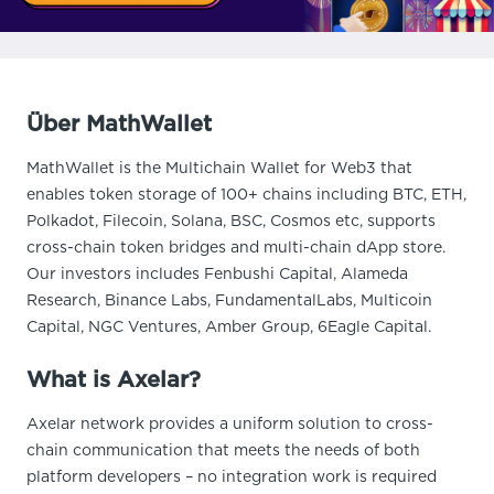
Über MathWallet
MathWallet is the Multichain Wallet for Web3 that
enables token storage of 100+ chains including BTC, ETH,
Polkadot, Filecoin, Solana, BSC, Cosmos etc, supports
cross-chain token bridges and multi-chain dApp store.
Our investors includes Fenbushi Capital, Alameda
Research, Binance Labs, FundamentalLabs, Multicoin
Capital, NGC Ventures, Amber Group, 6Eagle Capital.
What is Axelar?
Axelar network provides a uniform solution to cross-
chain communication that meets the needs of both
platform developers – no integration work is required