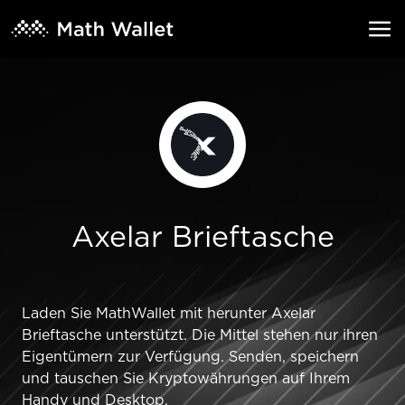
Axelar Brieftasche
Laden Sie MathWallet mit herunter Axelar
Brieftasche unterstützt. Die Mittel stehen nur ihren
Eigentümern zur Verfügung. Senden, speichern
und tauschen Sie Kryptowährungen auf Ihrem
Handy und Desktop.