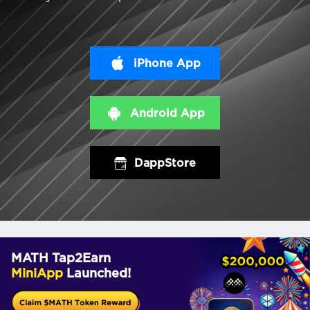
iPhone App
Android App
DappStore
MATH Tap2Earn
MiniApp
Launched!