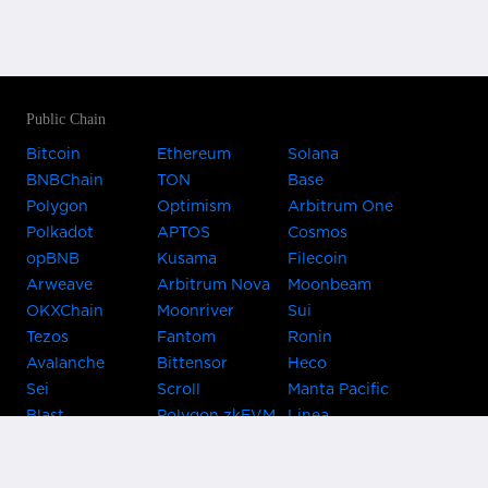
Public Chain
Bitcoin
Ethereum
Solana
BNBChain
TON
Base
Polygon
Optimism
Arbitrum One
Polkadot
APTOS
Cosmos
opBNB
Kusama
Filecoin
Arweave
Arbitrum Nova
Moonbeam
OKXChain
Moonriver
Sui
Tezos
Fantom
Ronin
Avalanche
Bittensor
Heco
Sei
Scroll
Manta Pacific
Blast
Polygon zkEVM
Linea
Celo
GnosisChain
zkSync Era
Flow
Zora
TRON