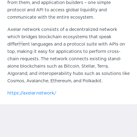
from them, and application builders – one simple
protocol and API to access global liquidity and
communicate with the entire ecosystem.
Axelar network consists of a decentralized network
which bridges blockchain ecosystems that speak
different languages and a protocol suite with APIs on
top, making it easy for applications to perform cross-
chain requests. The network connects existing stand-
alone blockchains such as Bitcoin, Stellar, Terra,
Algorand, and interoperability hubs such as solutions like
Cosmos, Avalanche, Ethereum, and Polkadot.
https://axelar.network/