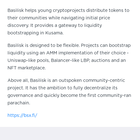
Basilisk helps young cryptoprojects distribute tokens to
their communities while navigating initial price
discovery. It provides a gateway to liquidity
bootstrapping in Kusama.
Basilisk is designed to be flexible. Projects can bootstrap
liquidity using an AMM implementation of their choice -
Uniswap-like pools, Balancer-like LBP, auctions and an
NFT marketplace.
Above all, Basilisk is an outspoken community-centric
project. It has the ambition to fully decentralize its
governance and quickly become the first community-ran
parachain.
https://bsx.fi/