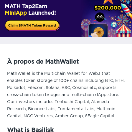
MATH Tap2Earn
MiniApp
Launched!
À propos de MathWallet
MathWallet is the Multichain Wallet for Web3 that
enables token storage of 100+ chains including BTC, ETH,
Polkadot, Filecoin, Solana, BSC, Cosmos etc, supports
cross-chain token bridges and multi-chain dApp store.
Our investors includes Fenbushi Capital, Alameda
Research, Binance Labs, FundamentalLabs, Multicoin
Capital, NGC Ventures, Amber Group, 6Eagle Capital.
What is Basilisk