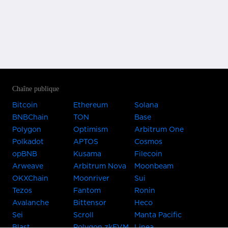
Chaîne publique
Bitcoin
Ethereum
Solana
BNBChain
TON
Base
Polygon
Optimism
Arbitrum One
Polkadot
APTOS
Cosmos
opBNB
Kusama
Filecoin
Arweave
Arbitrum Nova
Moonbeam
OKXChain
Moonriver
Sui
Tezos
Fantom
Ronin
Avalanche
Bittensor
Heco
Sei
Scroll
Manta Pacific
Blast
Polygon zkEVM
Linea