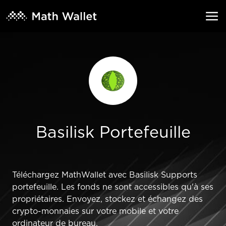
Basilisk Portefeuille
Téléchargez MathWallet avec Basilisk Supports
portefeuille. Les fonds ne sont accessibles qu'à ses
propriétaires. Envoyez, stockez et échangez des
crypto-monnaies sur votre mobile et votre
ordinateur de bureau.