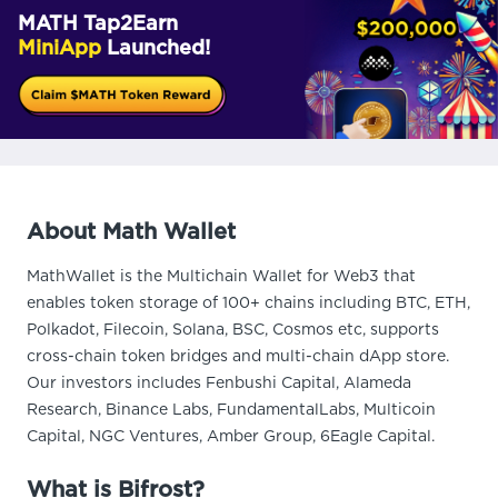
MATH Tap2Earn
MiniApp
Launched!
About Math Wallet
MathWallet is the Multichain Wallet for Web3 that
enables token storage of 100+ chains including BTC, ETH,
Polkadot, Filecoin, Solana, BSC, Cosmos etc, supports
cross-chain token bridges and multi-chain dApp store.
Our investors includes Fenbushi Capital, Alameda
Research, Binance Labs, FundamentalLabs, Multicoin
Capital, NGC Ventures, Amber Group, 6Eagle Capital.
What is Bifrost?