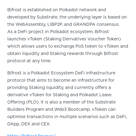
Bifrost is established on Polkadot network and
developed by Substrate, the underlying layer is based on
the WebAssembly, LIBP2P, and GRANDPA consensus.
As a DeFi project in Polkadot ecosystem, Bifrost
launches vToken (Staking Derivatives Voucher Token)
which allows users to exchange PoS token to vToken and
obtain liquidity and Staking rewards through Bifrost
protocol at any time.
Bifrost is a Polkadot Ecosystem DeFi infrastructure
protocol that aims to become an infrastructure for
providing Staking liquidity, and currently offers a
derivative vToken for Staking and Polkadot Lease
Offering (PLO). It is also a member of the Substrate
Builders Program and Web3 Bootcamp. vToken can
optimise transactions in multiple scenarios such as DeFi,
DApp, DEX and CEX.