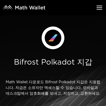
Bifrost Polkadot 지갑
Math Wallet 다운로드 Bifrost Polkadot 지갑은 지원합
니다. 자금은 소유자만 액세스할 수 있습니다. 모바일과
데스크탑에서 암호화폐를 보내고, 저장하고, 교환하세요.