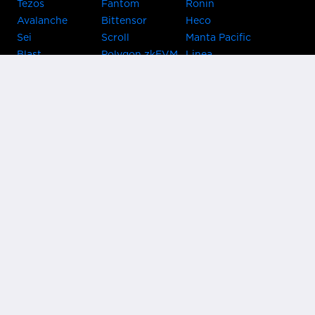
Tezos
Fantom
Ronin
Avalanche
Bittensor
Heco
Sei
Scroll
Manta Pacific
Blast
Polygon zkEVM
Linea
Celo
GnosisChain
zkSync Era
Flow
Zora
TRON
Near
Kusama Asset
Acala
Hub
Karura
Bifrost Kusama
Bifrost Polkadot
Khala
Parallel
ChainX
CRUST
KintsugiBTC
Evmos
Bitcoin
Lightning
Clover
Darwinia
EOS
BNB Beacon
Cronos
Metis
Chain
OasisNetwork
Syscoin
IRISnet
Secret Network
KAVA
THORChain
Band Protocol
Conflux
PlatON
Rootstock
Nervos
Klaytn
Ontology
VeChain