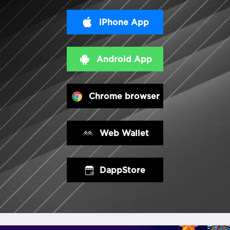
iPhone App
Android App
Chrome browser
Web Wallet
DappStore