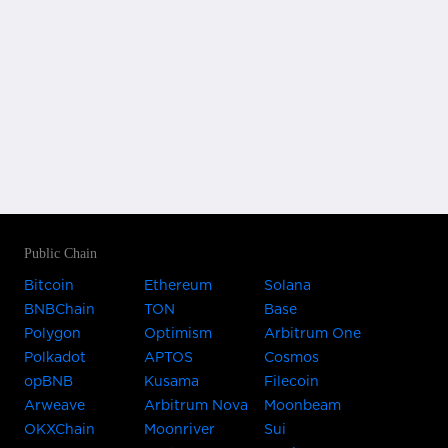
Public Chain
Bitcoin
Ethereum
Solana
BNBChain
TON
Base
Polygon
Optimism
Arbitrum One
Polkadot
APTOS
Cosmos
opBNB
Kusama
Filecoin
Arweave
Arbitrum Nova
Moonbeam
OKXChain
Moonriver
Sui