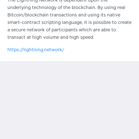
The Lightning Network is dependent upon the
underlying technology of the blockchain. By using real
Bitcoin/blockchain transactions and using its native
smart-contract scripting language, it is possible to create
a secure network of participants which are able to
transact at high volume and high speed.
https://lightning.network/