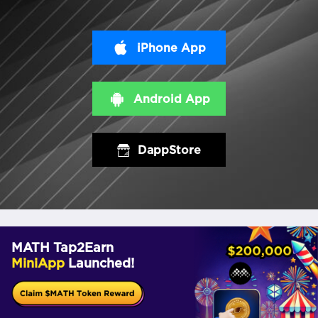
iPhone App
Android App
DappStore
MATH Tap2Earn
MiniApp
Launched!