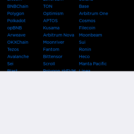
BNBChain
TON
Base
Polygon
Optimism
Arbitrum One
Polkadot
APTOS
Cosmos
opBNB
Kusama
Filecoin
Arweave
Arbitrum Nova
Moonbeam
OKXChain
Moonriver
Sui
Tezos
Fantom
Ronin
Avalanche
Bittensor
Heco
Sei
Scroll
Manta Pacific
Blast
Polygon zkEVM
Linea
Celo
GnosisChain
zkSync Era
Flow
Zora
TRON
Near
Kusama Asset
Acala
Hub
Karura
Bifrost Kusama
Bifrost Polkadot
Khala
Parallel
ChainX
CRUST
KintsugiBTC
Evmos
Bitcoin
Lightning
Clover
Darwinia
EOS