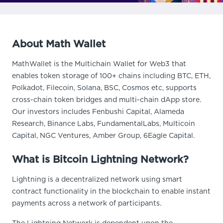
About Math Wallet
MathWallet is the Multichain Wallet for Web3 that
enables token storage of 100+ chains including BTC, ETH,
Polkadot, Filecoin, Solana, BSC, Cosmos etc, supports
cross-chain token bridges and multi-chain dApp store.
Our investors includes Fenbushi Capital, Alameda
Research, Binance Labs, FundamentalLabs, Multicoin
Capital, NGC Ventures, Amber Group, 6Eagle Capital.
What is Bitcoin Lightning Network?
Lightning is a decentralized network using smart
contract functionality in the blockchain to enable instant
payments across a network of participants.