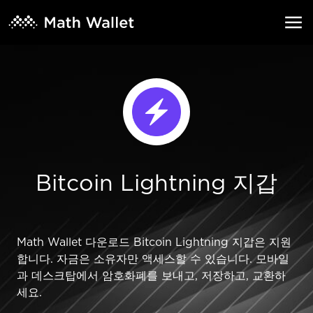
Bitcoin Lightning 지갑
Math Wallet 다운로드 Bitcoin Lightning 지갑은 지원
합니다. 자금은 소유자만 액세스할 수 있습니다. 모바일
과 데스크탑에서 암호화폐를 보내고, 저장하고, 교환하
세요.