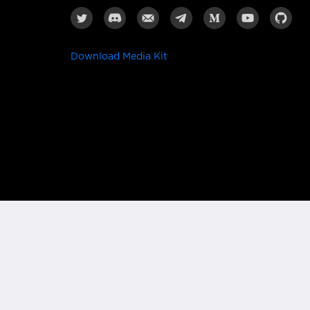
Download Media Kit