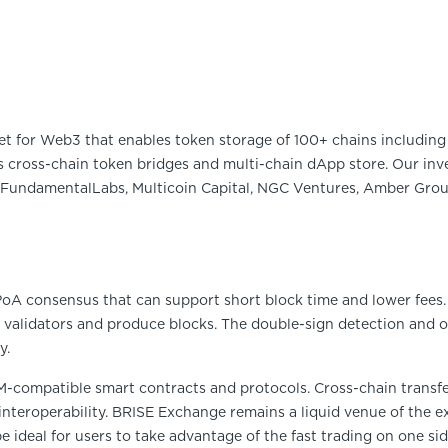
et for Web3 that enables token storage of 100+ chains including 
 cross-chain token bridges and multi-chain dApp store. Our inve
FundamentalLabs, Multicoin Capital, NGC Ventures, Amber Group
 PoA consensus that can support short block time and lower fees
 validators and produce blocks. The double-sign detection and o
y.
M-compatible smart contracts and protocols. Cross-chain trans
 interoperability. BRISE Exchange remains a liquid venue of the e
be ideal for users to take advantage of the fast trading on one si