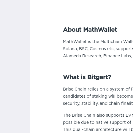
About MathWallet
MathWallet is the Multichain Wall
Solana, BSC, Cosmos etc, supports
Alameda Research, Binance Labs, 
What is Bitgert?
Brise Chain relies on a system of
candidates of staking will become
security, stability, and chain finalit
The Brise Chain also supports EV
possible due to native support of
This dual-chain architecture will 