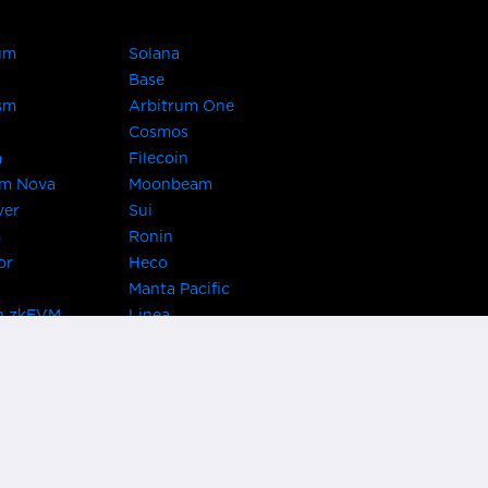
um
Solana
Base
sm
Arbitrum One
Cosmos
a
Filecoin
um Nova
Moonbeam
ver
Sui
m
Ronin
or
Heco
Manta Pacific
n zkEVM
Linea
Chain
zkSync Era
TRON
 Asset Hub
Acala
 Kusama
Bifrost Polkadot
ChainX
giBTC
Evmos