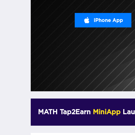
iPhone App
MATH Tap2Earn
MiniApp
Lau