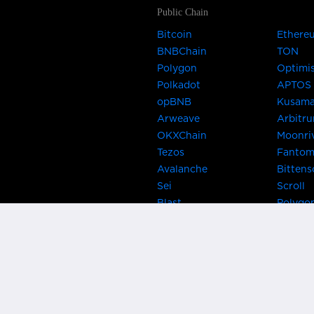
Public Chain
Bitcoin
Ethere
BNBChain
TON
Polygon
Optimi
Polkadot
APTOS
opBNB
Kusam
Arweave
Arbitr
OKXChain
Moonri
Tezos
Fanto
Avalanche
Bittens
Sei
Scroll
Blast
Polygo
Celo
Gnosis
Flow
Zora
Near
Kusama
Karura
Bifrost
Khala
Parallel
CRUST
Kintsu