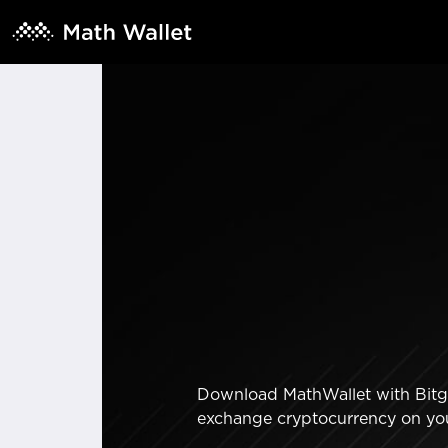
Download MathWallet with Bitger
exchange cryptocurrency on yo