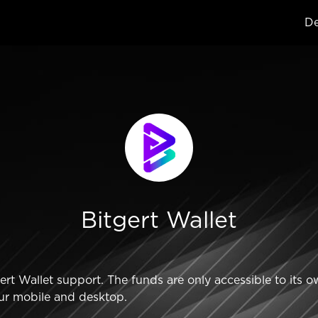
De
Bitgert Wallet
t Wallet support. The funds are only accessible to its o
ur mobile and desktop.