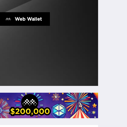
Web Wallet