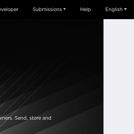
veloper
Submissions
Help
English
wners. Send, store and