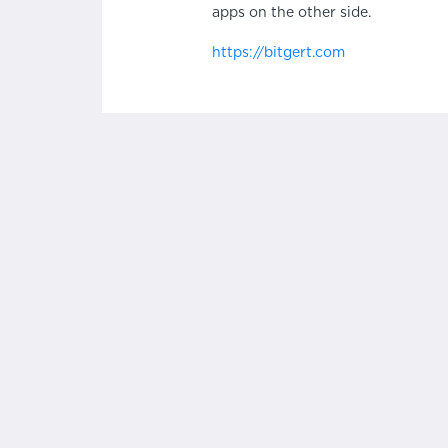
apps on the other side.
https://bitgert.com