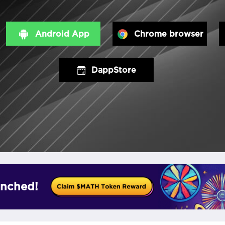
Android App
Chrome browser
DappStore
nched!