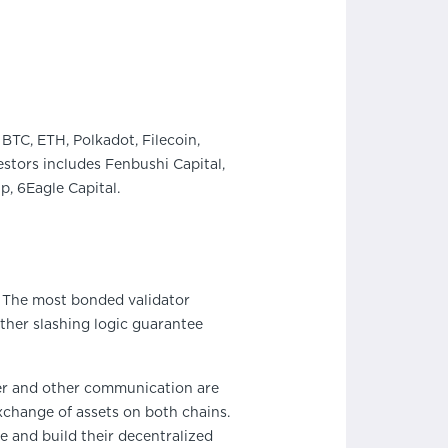
BTC, ETH, Polkadot, Filecoin,
stors includes Fenbushi Capital,
, 6Eagle Capital.
. The most bonded validator
ther slashing logic guarantee
fer and other communication are
xchange of assets on both chains.
de and build their decentralized