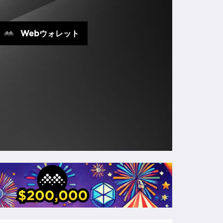
Webウォレット