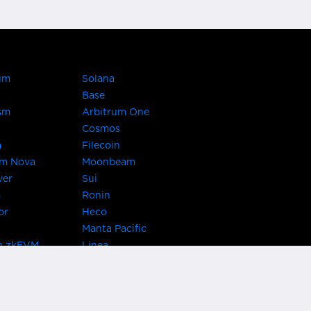
um
Solana
Base
sm
Arbitrum One
Cosmos
a
Filecoin
um Nova
Moonbeam
ver
Sui
m
Ronin
or
Heco
Manta Pacific
n zkEVM
Linea
Chain
zkSync Era
TRON
 Asset Hub
Acala