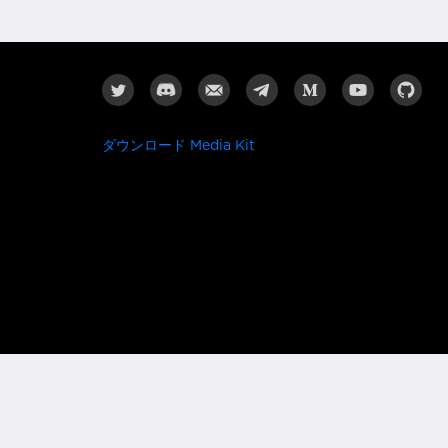
ダウンロード Media Kit