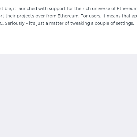
le, it launched with support for the rich universe of Ethereum 
ort their projects over from Ethereum. For users, it means that a
 Seriously – it’s just a matter of tweaking a couple of settings.