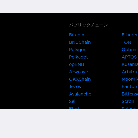
パブリックチェーン
Bitcoin
Ethere
BNBChain
TON
Polygon
Optimi
Polkadot
APTOS
opBNB
Kusam
Arweave
Arbitr
OKXChain
Moonri
Tezos
Fanto
Avalanche
Bittens
Sei
Scroll
Blast
Polygo
Celo
Gnosis
Flow
Zora
Near
Kusama