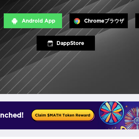
Android App
Chromeブラウザ
DappStore
nched!