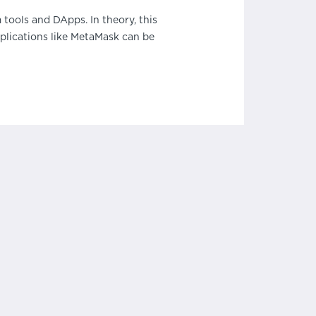
tools and DApps. In theory, this
pplications like MetaMask can be