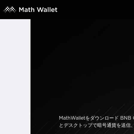
MathWalletをダウンロード 
とデスクトップで暗号通貨を送信