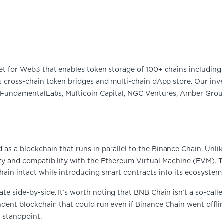
et for Web3 that enables token storage of 100+ chains including 
 cross-chain token bridges and multi-chain dApp store. Our inve
FundamentalLabs, Multicoin Capital, NGC Ventures, Amber Group
 as a blockchain that runs in parallel to the Binance Chain. Unl
ty and compatibility with the Ethereum Virtual Machine (EVM). T
ain intact while introducing smart contracts into its ecosystem
te side-by-side. It’s worth noting that BNB Chain isn’t a so-calle
pendent blockchain that could run even if Binance Chain went offli
 standpoint.