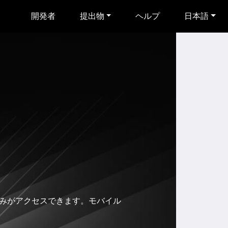
開発者
提出物
ヘルプ
日本語
有者のみがアクセスできます。モバイル