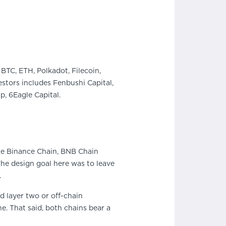
BTC, ETH, Polkadot, Filecoin,
stors includes Fenbushi Capital,
, 6Eagle Capital.
ike Binance Chain, BNB Chain
he design goal here was to leave
.
d layer two or off-chain
ne. That said, both chains bear a