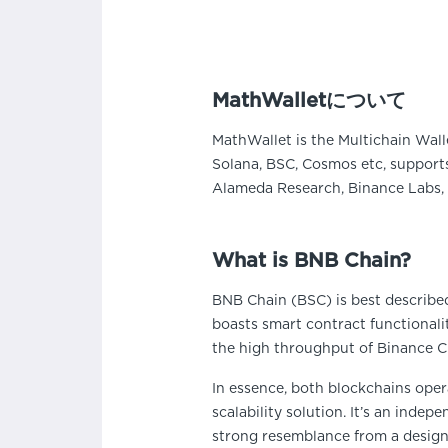
MathWalletについて
MathWallet is the Multichain Wall
Solana, BSC, Cosmos etc, supports
Alameda Research, Binance Labs, 
What is BNB Chain?
BNB Chain (BSC) is best described
boasts smart contract functionali
the high throughput of Binance Ch
In essence, both blockchains opera
scalability solution. It’s an inde
strong resemblance from a design