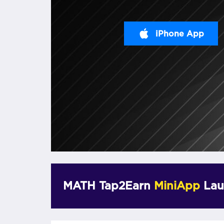
iPhone App
MATH Tap2Earn
MiniApp
Lau