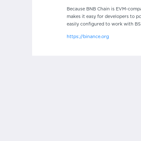
Because BNB Chain is EVM-compatib
makes it easy for developers to p
easily configured to work with BSC.
https://binance.org