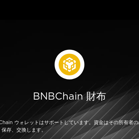
BNBChain 財布
BNB Chain ウォレットはサポートしています。資金はその所
、保存、交換します。