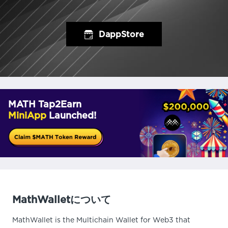
DappStore
MATH Tap2Earn
MiniApp
Launched!
MathWalletについて
MathWallet is the Multichain Wallet for Web3 that