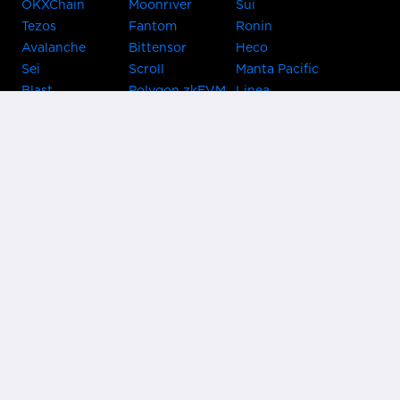
OKXChain
Moonriver
Sui
Tezos
Fantom
Ronin
Avalanche
Bittensor
Heco
Sei
Scroll
Manta Pacific
Blast
Polygon zkEVM
Linea
Celo
GnosisChain
zkSync Era
Flow
Zora
TRON
Near
Kusama Asset
Acala
Hub
Karura
Bifrost Kusama
Bifrost Polkadot
Khala
Parallel
ChainX
CRUST
KintsugiBTC
Evmos
Bitcoin
Lightning
Clover
Darwinia
EOS
BNB Beacon
Cronos
Metis
Chain
OasisNetwork
Syscoin
IRISnet
Secret Network
KAVA
THORChain
Band Protocol
Conflux
PlatON
Rootstock
Nervos