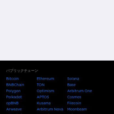
パブリックチェーン
Bitcoin
Ethereum
Solana
BNBChain
TON
Base
Polygon
Optimism
Arbitrum One
Polkadot
APTOS
Cosmos
opBNB
Kusama
Filecoin
Arweave
Arbitrum Nova
Moonbeam