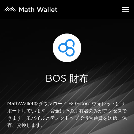
BOS 財布
MathWalletをダウンロード BOSCore ウォレットはサ
ポートしています。資金はその所有者のみがアクセスで
きます。モバイルとデスクトップで暗号通貨を送信、保
存、交換します。