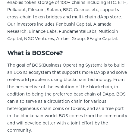
enables token storage of 100+ chains including BTC, ETH,
Polkadot, Filecoin, Solana, BSC, Cosmos etc, supports
cross-chain token bridges and multi-chain dApp store.
Our investors includes Fenbushi Capital, Alameda
Research, Binance Labs, FundamentalLabs, Multicoin
Capital, NGC Ventures, Amber Group, 6Eagle Capital.
What is BOSCore?
The goal of BOS(Business Operating System) is to build
an EOSIO ecosystem that supports more DApp and solve
real-world problems using blockchain technology. From
the perspective of the evolution of the blockchain, in
addition to being the preferred base chain of DApp, BOS
can also serve as a circulation chain for various
heterogeneous chain coins or tokens, and as a free port
in the blockchain world. BOS comes from the community
and will develop better with a joint effort by the
community.