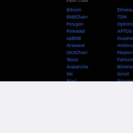
Public Chain
Bitcoin
Ethere
BNBChain
TON
Polygon
Optimi
Polkadot
APTOS
opBNB
Kusam
Arweave
Arbitr
OKXChain
Moonri
Tezos
Fanto
Avalanche
Bittens
Sei
Scroll
Blast
Polygo
Celo
Gnosis
Flow
Zora
Near
Kusama
Karura
Bifrost
Khala
Parallel
CRUST
Kintsu
Bitcoin Lightning
Clover