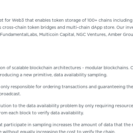
et for Web3 that enables token storage of 100+ chains including 
 cross-chain token bridges and multi-chain dApp store. Our inve
FundamentalLabs, Multicoin Capital, NGC Ventures, Amber Group
ion of scalable blockchain architectures - modular blockchains. C
oducing a new primitive, data availability sampling.
 only responsible for ordering transactions and guaranteeing their 
broadcast.
olution to the data availability problem by only requiring resourc
m each block to verify data availability.
at participate in sampling increases the amount of data that the
e without equally increasing the cost to verify the chain.