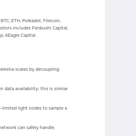
BTC, ETH, Polkadot, Filecoin,
stors includes Fenbushi Capital,
, 6Eagle Capital.
elestia scales by decoupling
data availability; this is similar
e-limited light nodes to sample a
 network can safely handle,