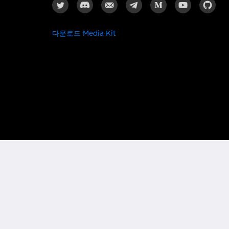
다운로드 Media Kit