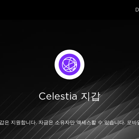
D
Celestia 지갑
estia 지갑은 지원합니다. 자금은 소유자만 액세스할 수 있습니다.