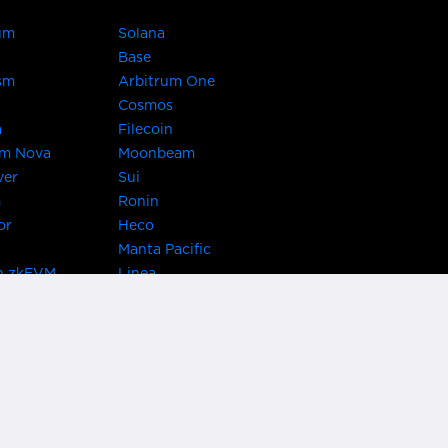
um
Solana
Base
sm
Arbitrum One
Cosmos
a
Filecoin
um Nova
Moonbeam
ver
Sui
m
Ronin
or
Heco
Manta Pacific
n zkEVM
Linea
Chain
zkSync Era
TRON
 Asset Hub
Acala
 Kusama
Bifrost Polkadot
ChainX
giBTC
Evmos
Darwinia