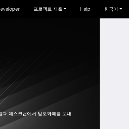
eveloper
프로젝트 제출
Help
한국어
 모바일과 데스크탑에서 암호화폐를 보내