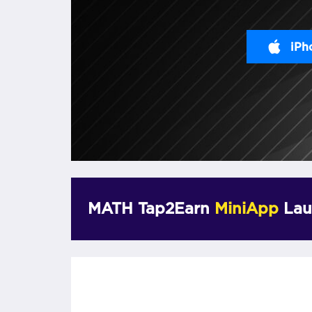
iPh
MATH Tap2Earn
MiniApp
Lau