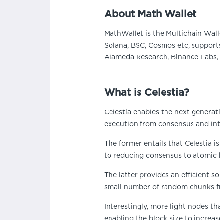
About Math Wallet
MathWallet is the Multichain Wall
Solana, BSC, Cosmos etc, supports
Alameda Research, Binance Labs, 
What is Celestia?
Celestia enables the next generat
execution from consensus and intr
The former entails that Celestia is
to reducing consensus to atomic 
The latter provides an efficient s
small number of random chunks fro
Interestingly, more light nodes th
enabling the block size to increas