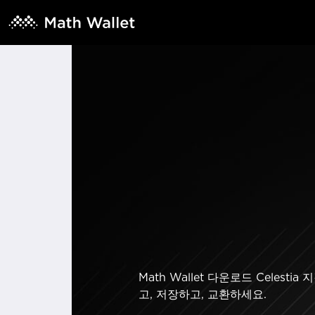
Math Wallet 다운로드 Cel
고, 저장하고, 교환하세요.