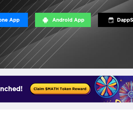
one App
Android App
DappS
nched!