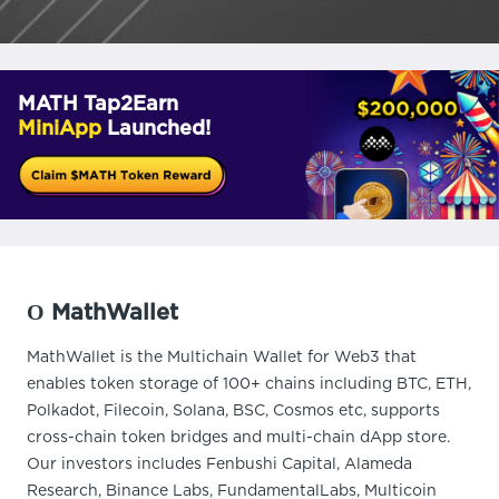
MATH Tap2Earn
MiniApp
Launched!
О MathWallet
MathWallet is the Multichain Wallet for Web3 that
enables token storage of 100+ chains including BTC, ETH,
Polkadot, Filecoin, Solana, BSC, Cosmos etc, supports
cross-chain token bridges and multi-chain dApp store.
Our investors includes Fenbushi Capital, Alameda
Research, Binance Labs, FundamentalLabs, Multicoin