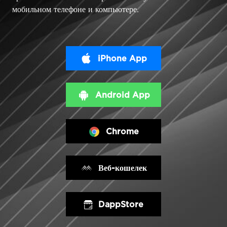
мобильном телефоне и компьютере.
iPhone App
Android App
Chrome
Веб-кошелек
DappStore