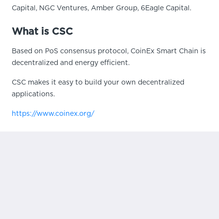
Capital, NGC Ventures, Amber Group, 6Eagle Capital.
What is CSC
Based on PoS consensus protocol, CoinEx Smart Chain is
decentralized and energy efficient.
CSC makes it easy to build your own decentralized
applications.
https://www.coinex.org/