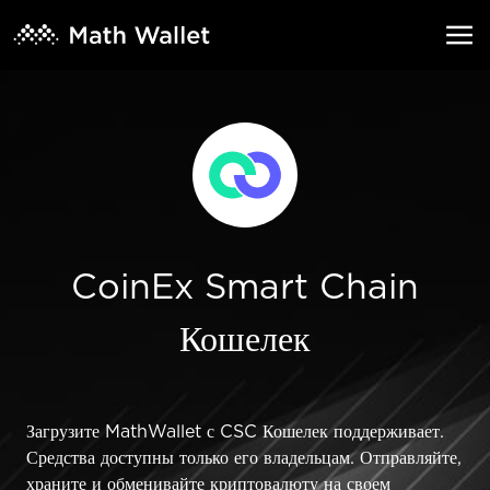
CoinEx Smart Chain
Кошелек
Загрузите MathWallet с CSC Кошелек поддерживает.
Средства доступны только его владельцам. Отправляйте,
храните и обменивайте криптовалюту на своем