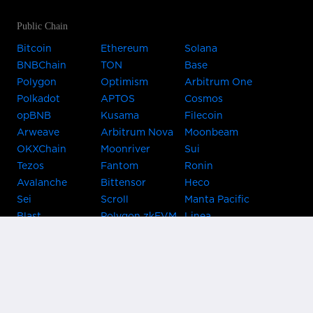
Public Chain
Bitcoin
Ethereum
Solana
BNBChain
TON
Base
Polygon
Optimism
Arbitrum One
Polkadot
APTOS
Cosmos
opBNB
Kusama
Filecoin
Arweave
Arbitrum Nova
Moonbeam
OKXChain
Moonriver
Sui
Tezos
Fantom
Ronin
Avalanche
Bittensor
Heco
Sei
Scroll
Manta Pacific
Blast
Polygon zkEVM
Linea
Celo
GnosisChain
zkSync Era
Flow
Zora
TRON
Near
Kusama Asset
Acala
Hub
Karura
Bifrost Kusama
Bifrost Polkadot
Khala