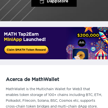
DappStore
MATH Tap2Earn
MiniApp
Launched!
Acerca de MathWallet
MathWallet is the Multichain Wallet for Web3 that
enables token storage of 100+ chains including BTC, ETH,
Polkadot, Filecoin, Solana, BSC, Cosmos etc, supports
cross-chain token bridges and multi-chain dApp store.