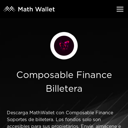
Composable Finance
Billetera
Descarga MathWallet con Composable Finance
Soportes de billetera. Los fondos solo son
accesibles para sus propietarios. Envíe, almacene e