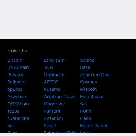
Public Chain
Bitcoin
Ethereum
Solana
BNBChain
TON
Base
Polygon
Optimism
Arbitrum One
Polkadot
APTOS
Cosmos
opBNB
Kusama
Filecoin
Arweave
Arbitrum Nova
Moonbeam
OKXChain
Moonriver
Sui
Tezos
Fantom
Ronin
Avalanche
Bittensor
Heco
Sei
Scroll
Manta Pacific
Blast
Polygon zkEVM
Linea