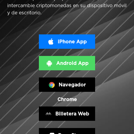
intercambie criptomonedas en su dispositivo móvil
y de escritorio.
iPhone App
Android App
Navegador
Chrome
Billetera Web