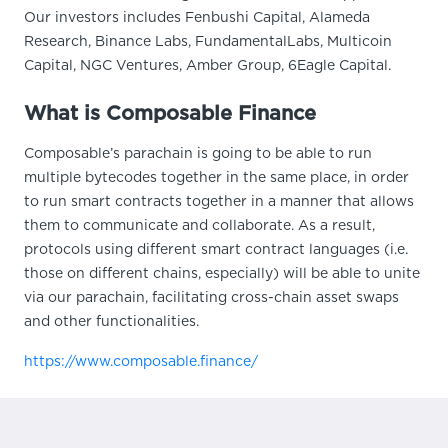
Our investors includes Fenbushi Capital, Alameda
Research, Binance Labs, FundamentalLabs, Multicoin
Capital, NGC Ventures, Amber Group, 6Eagle Capital.
What is Composable Finance
Composable’s parachain is going to be able to run
multiple bytecodes together in the same place, in order
to run smart contracts together in a manner that allows
them to communicate and collaborate. As a result,
protocols using different smart contract languages (i.e.
those on different chains, especially) will be able to unite
via our parachain, facilitating cross-chain asset swaps
and other functionalities.
https://www.composable.finance/