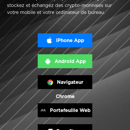
stockez et échangez des crypto-monnaies sur
votre mobile et votre ordinateur de bureau.
iPhone App
Android App
Navigateur
Chrome
Portefeuille Web