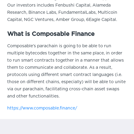
Our investors includes Fenbushi Capital, Alameda
Research, Binance Labs, FundamentalLabs, Multicoin
Capital, NGC Ventures, Amber Group, 6Eagle Capital.
What is Composable Finance
Composable’s parachain is going to be able to run
multiple bytecodes together in the same place, in order
to run smart contracts together in a manner that allows
them to communicate and collaborate. As a result,
protocols using different smart contract languages (i.e.
those on different chains, especially) will be able to unite
via our parachain, facilitating cross-chain asset swaps
and other functionalities.
https://www.composable.finance/