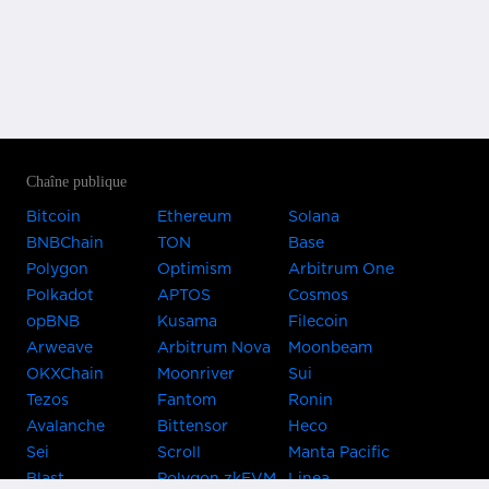
Chaîne publique
Bitcoin
Ethereum
Solana
BNBChain
TON
Base
Polygon
Optimism
Arbitrum One
Polkadot
APTOS
Cosmos
opBNB
Kusama
Filecoin
Arweave
Arbitrum Nova
Moonbeam
OKXChain
Moonriver
Sui
Tezos
Fantom
Ronin
Avalanche
Bittensor
Heco
Sei
Scroll
Manta Pacific
Blast
Polygon zkEVM
Linea