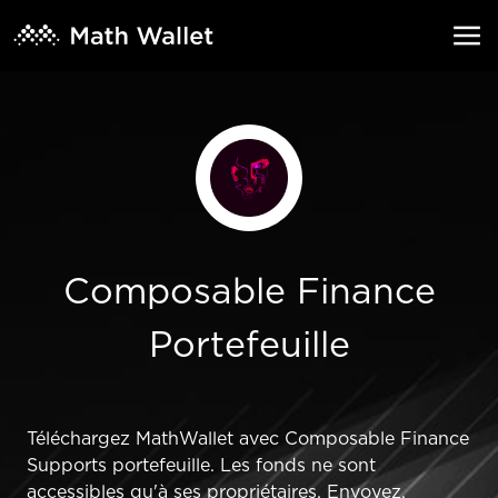
Composable Finance
Portefeuille
Téléchargez MathWallet avec Composable Finance
Supports portefeuille. Les fonds ne sont
accessibles qu'à ses propriétaires. Envoyez,