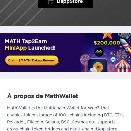
DappStore
MATH Tap2Earn
MiniApp
Launched!
À propos de MathWallet
MathWallet is the Multichain Wallet for Web3 that
enables token storage of 100+ chains including BTC, ETH,
Polkadot, Filecoin, Solana, BSC, Cosmos etc, supports
cross-chain token bridges and multi-chain dApp store.