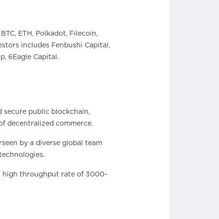
BTC, ETH, Polkadot, Filecoin,
stors includes Fenbushi Capital,
, 6Eagle Capital.
d secure public blockchain,
of decentralized commerce.
rseen by a diverse global team
technologies.
 a high throughput rate of 3000-