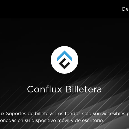
Des
Conflux Billetera
 Soportes de billetera. Los fondos solo son accesibles pa
nedas en su dispositivo móvil y de escritorio.