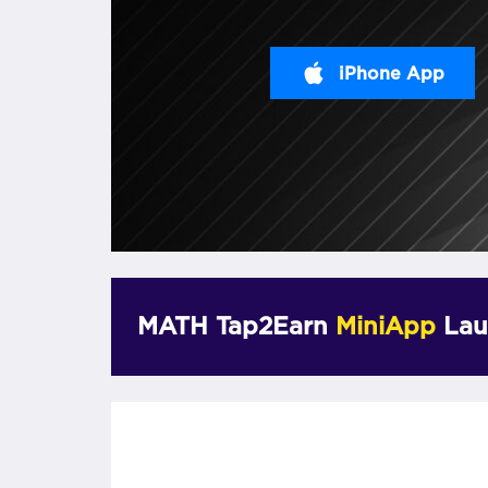
iPhone App
MATH Tap2Earn
MiniApp
Lau