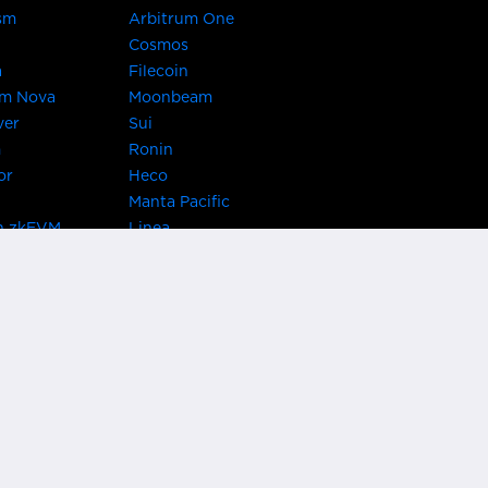
sm
Arbitrum One
Cosmos
a
Filecoin
um Nova
Moonbeam
ver
Sui
m
Ronin
or
Heco
Manta Pacific
n zkEVM
Linea
Chain
zkSync Era
TRON
 Asset Hub
Acala
 Kusama
Bifrost Polkadot
ChainX
giBTC
Evmos
Darwinia
acon Chain
Cronos
etwork
Syscoin