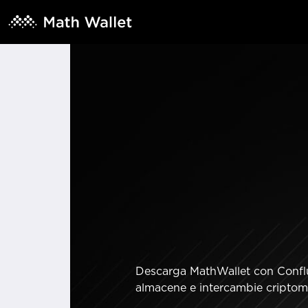
Descarga MathWallet con Conflux
almacene e intercambie criptomo