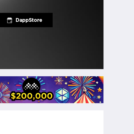
DappStore