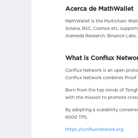
Acerca de MathWallet
MathWallet is the Multichain Wall
Solana, BSC, Cosmos etc, supports
Alameda Research, Binance Labs, 
What is Conflux Netwo
Conflux Network is an open protoc
Conflux Network combines Proof 
Born from the top minds of Tsingh
with the mission to promote cros
By adopting a scalability consens
6000 TPS.
https://confluxnetwork.org