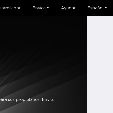
arrollador
Envíos
Ayudar
Español
ra sus propietarios. Envíe,