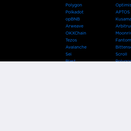
Polygon
Optimi
Polkadot
APTOS
opBNB
Kusam
Arweave
Arbitr
OKXChain
Moonri
Tezos
Fanto
Avalanche
Bittens
Sei
Scroll
Blast
Polygo
Celo
Gnosis
Flow
Zora
Near
Kusama
Karura
Bifrost
Khala
Parallel
CRUST
Kintsu
Bitcoin Lightning
Clover
EOS
BNB Be
Metis
OasisN