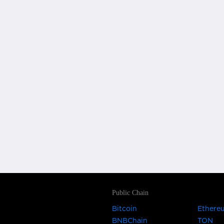
Public Chain
Bitcoin
Ethere
BNBChain
TON