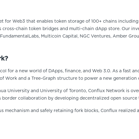
et for Web3 that enables token storage of 100+ chains including 
 cross-chain token bridges and multi-chain dApp store. Our inve
FundamentalLabs, Multicoin Capital, NGC Ventures, Amber Group
rk?
ol for a new world of DApps, finance, and Web 3.0. As a fast an
of Work and a Tree-Graph structure to power a new generation 
ua University and University of Toronto, Conflux Network is ove
s border collaboration by developing decentralized open source 
us mechanism and safely retaining fork blocks, Conflux realized