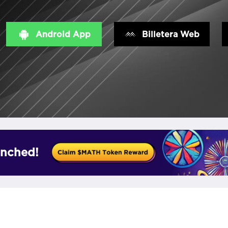
Android App
Billetera Web
nched!