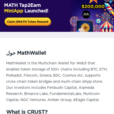
MATH Tap2Earn
MiniApp
Launched!
حول MathWallet
MathWallet is the Multichain Wallet for Web3 that
enables token storage of 100+ chains including BTC, ETH,
Polkadot, Filecoin, Solana, BSC, Cosmos etc, supports
cross-chain token bridges and multi-chain dApp store.
Our investors includes Fenbushi Capital, Alameda
Research, Binance Labs, FundamentalLabs, Multicoin
Capital, NGC Ventures, Amber Group, 6Eagle Capital.
What is CRUST?