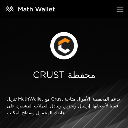
CRUST محفظة
تنزيل MathWallet مع Crust يدعم المحفظة. الأموال متاحة
فقط لأصحابها. إرسال وتخزين وتبادل العملات المشفرة على
هاتفك المحمول وسطح المكتب.