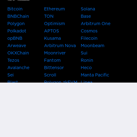
Bitcoin
Ethereum
Solana
BNBChain
TON
Base
Polygon
Optimism
Arbitrum One
Polkadot
APTOS
Cosmos
opBNB
Kusama
Filecoin
Arweave
Arbitrum Nova
Moonbeam
OKXChain
Moonriver
Sui
Tezos
Fantom
Ronin
Avalanche
Bittensor
Heco
Sei
Scroll
Manta Pacific
Blast
Polygon zkEVM
Linea
Celo
GnosisChain
zkSync Era
Flow
Zora
TRON
Near
Kusama Asset
Acala
Hub
Karura
Bifrost Kusama
Bifrost Polkadot
Khala
Parallel
ChainX
CRUST
KintsugiBTC
Evmos
Bitcoin