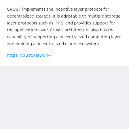
CRUST implements the incentive layer protocol for
decentralized storage. It is adaptable to multiple storage
layer protocols such as IPFS, and provides support for
the application layer. Crust's architecture also has the
capability of supporting a decentralized computing layer
and building a decentralized cloud ecosystem.
https://crust.network/