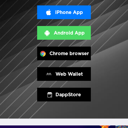
iPhone App
Android App
Chrome browser
Web Wallet
DappStore