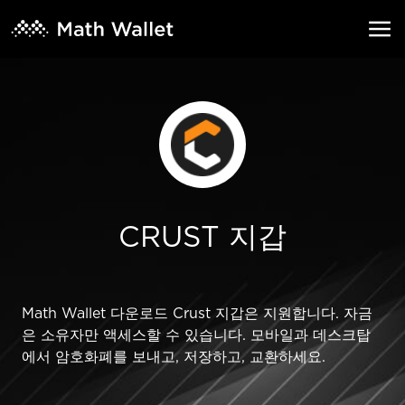
CRUST 지갑
Math Wallet 다운로드 Crust 지갑은 지원합니다. 자금
은 소유자만 액세스할 수 있습니다. 모바일과 데스크탑
에서 암호화폐를 보내고, 저장하고, 교환하세요.