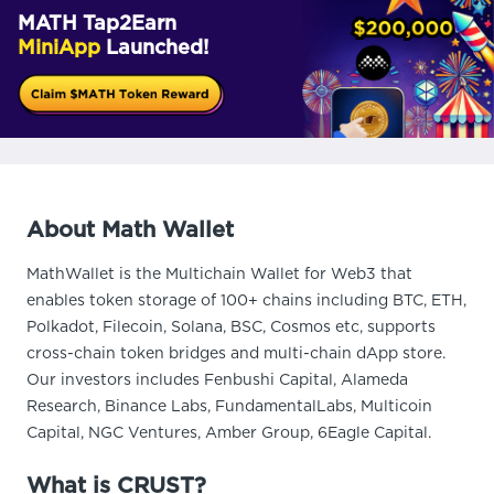
MATH Tap2Earn
MiniApp
Launched!
About Math Wallet
MathWallet is the Multichain Wallet for Web3 that
enables token storage of 100+ chains including BTC, ETH,
Polkadot, Filecoin, Solana, BSC, Cosmos etc, supports
cross-chain token bridges and multi-chain dApp store.
Our investors includes Fenbushi Capital, Alameda
Research, Binance Labs, FundamentalLabs, Multicoin
Capital, NGC Ventures, Amber Group, 6Eagle Capital.
What is CRUST?