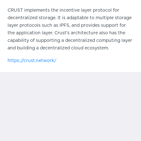
CRUST implements the incentive layer protocol for
decentralized storage. It is adaptable to multiple storage
layer protocols such as IPFS, and provides support for
the application layer. Crust's architecture also has the
capability of supporting a decentralized computing layer
and building a decentralized cloud ecosystem.
https://crust.network/