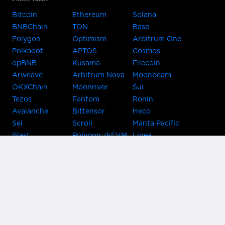
Bitcoin
Ethereum
Solana
BNBChain
TON
Base
Polygon
Optimism
Arbitrum One
Polkadot
APTOS
Cosmos
opBNB
Kusama
Filecoin
Arweave
Arbitrum Nova
Moonbeam
OKXChain
Moonriver
Sui
Tezos
Fantom
Ronin
Avalanche
Bittensor
Heco
Sei
Scroll
Manta Pacific
Blast
Polygon zkEVM
Linea
Celo
GnosisChain
zkSync Era
Flow
Zora
TRON
Near
Kusama Asset
Acala
Hub
Karura
Bifrost Kusama
Bifrost Polkadot
Khala
Parallel
ChainX
CRUST
KintsugiBTC
Evmos
Bitcoin