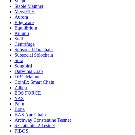
Shape
Stable Mainnet
MegaETH
Aurora
Edgeware
Equilibrium
Kulupu
Stafi
Centrifuge
Subsocial Parachain
Subsocial Solochain
Sora
Songbird
Darwinia Crab
DBC Mainnet
CoinEx Smart Chain
Zilliqa
EOS FORCE
YAS
Palm
Boba
BAS Ape Chain
Archway Constantine Testnet
SEI atlantic 2 Testnet
FIBOS