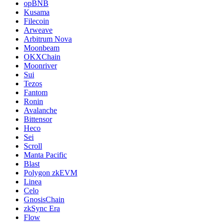
opBNB
Kusama
Filecoin
Arweave
Arbitrum Nova
Moonbeam
OKXChain
Moonriver
Sui
Tezos
Fantom
Ronin
Avalanche
Bittensor
Heco
Sei
Scroll
Manta Pacific
Blast
Polygon zkEVM
Linea
Celo
GnosisChain
zkSync Era
Flow