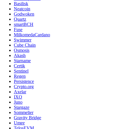
Basilisk
Neatcoin
Godwoken
Quartz
smartBCH
Fuse
MilkomedaCardano
Swimmer
Cube Chain
Osmosis
Akash
Starname
Certik
Sentinel
Regen
Persistence
Crypto.org
Axelar
IXO
Juno
Stargaze
Sommelier
Gravity Bridge
Umee
TelosEVM