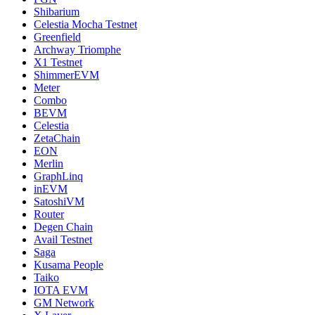
Shibarium
Celestia Mocha Testnet
Greenfield
Archway Triomphe
X1 Testnet
ShimmerEVM
Meter
Combo
BEVM
Celestia
ZetaChain
EON
Merlin
GraphLinq
inEVM
SatoshiVM
Router
Degen Chain
Avail Testnet
Saga
Kusama People
Taiko
IOTA EVM
GM Network