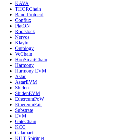
KAVA
THORChain
Band Protocol
Conflux
PlatON
Rootstock
Nervos
Klaytn
Ontology
VeChain
HooSmartChain
Harmony
Harmony EVM
Astar
AstarEVM
Shiden
ShidenEVM
EthereumPoW
EthereumFair
Substrate
EVM
GateChain
KCC
Calamari
KILT Spiritnet