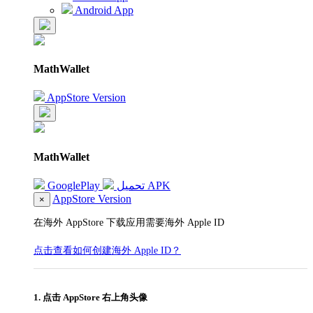
Android App
MathWallet
AppStore Version
MathWallet
GooglePlay
تحميل APK
AppStore Version
×
在海外 AppStore 下载应用需要海外 Apple ID
点击查看如何创建海外 Apple ID？
1. 点击 AppStore 右上角头像