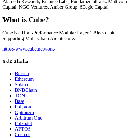
Alameda Research, Binance Labs, FundamentalLabs, Multicoin
Capital, NGC Ventures, Amber Group, 6Eagle Capital.
What is Cube?
Cube is a High-Performance Modular Layer 1 Blockchain
Supporting Multi-Chain Architecture.
https://www.cube.network/
سلسلة عامة
Bitcoin
Ethereum
Solana
BNBChain
TON
Base
Polygon
Optimism
Arbitrum One
Polkadot
APTOS
Cosmos