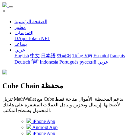
×
الصفحة الرئيسية
مطور
التقديمات
DApp
Token
NFT
يساعد
عربي
English
中文
日本語
한국어
Tiếng Việt
Español
français
Deutsch
हिंदी
Indonesia
Português
русский
عربي
Cube Chain محفظة
تنزيل MathWallet مع Cube يدعم المحفظة. الأموال متاحة فقط
لأصحابها. إرسال وتخزين وتبادل العملات المشفرة على هاتفك
المحمول وسطح المكتب.
iPhone App
Android App
iPhone App