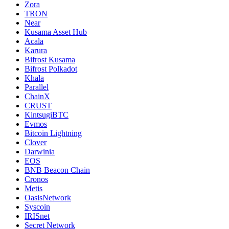
Zora
TRON
Near
Kusama Asset Hub
Acala
Karura
Bifrost Kusama
Bifrost Polkadot
Khala
Parallel
ChainX
CRUST
KintsugiBTC
Evmos
Bitcoin Lightning
Clover
Darwinia
EOS
BNB Beacon Chain
Cronos
Metis
OasisNetwork
Syscoin
IRISnet
Secret Network