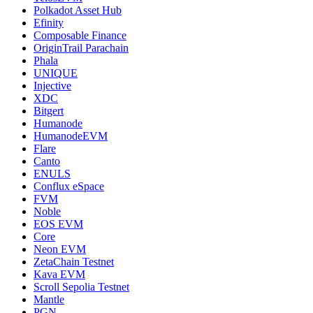
Polkadot Asset Hub
Efinity
Composable Finance
OriginTrail Parachain
Phala
UNIQUE
Injective
XDC
Bitgert
Humanode
HumanodeEVM
Flare
Canto
ENULS
Conflux eSpace
FVM
Noble
EOS EVM
Core
Neon EVM
ZetaChain Testnet
Kava EVM
Scroll Sepolia Testnet
Mantle
PGN