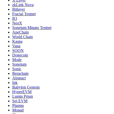
X Layer
zkLink Nova
Bitlayer
Fractal Testnet
B3
NeoX
Soneium Minato Testnet
ApeChain
World Chain
Kaspa
Vana
SOON
Dogecoin
Mode
Soneium
Sonic
Berachain
Abstract
Ink
Babylon Genesis
HyperEVM
Lumia Prism
Sei EVM
Plasma
Monad