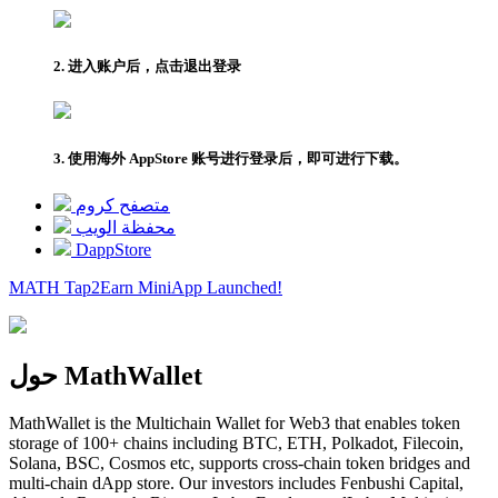
2. 进入账户后，点击退出登录
3. 使用海外 AppStore 账号进行登录后，即可进行下载。
متصفح كروم
محفظة الويب
DappStore
MATH Tap2Earn
MiniApp
Launched!
حول MathWallet
MathWallet is the Multichain Wallet for Web3 that enables token
storage of 100+ chains including BTC, ETH, Polkadot, Filecoin,
Solana, BSC, Cosmos etc, supports cross-chain token bridges and
multi-chain dApp store. Our investors includes Fenbushi Capital,