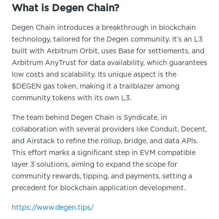
What is Degen Chain?
Degen Chain introduces a breakthrough in blockchain
technology, tailored for the Degen community. It’s an L3
built with Arbitrum Orbit, uses Base for settlements, and
Arbitrum AnyTrust for data availability, which guarantees
low costs and scalability. Its unique aspect is the
$DEGEN gas token, making it a trailblazer among
community tokens with its own L3.
The team behind Degen Chain is Syndicate, in
collaboration with several providers like Conduit, Decent,
and Airstack to refine the rollup, bridge, and data APIs.
This effort marks a significant step in EVM compatible
layer 3 solutions, aiming to expand the scope for
community rewards, tipping, and payments, setting a
precedent for blockchain application development.
https://www.degen.tips/