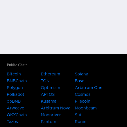
Public Chain
Bitcoin
Ethereum
Solana
BNBChain
TON
Base
Polygon
Optimism
Arbitrum One
Polkadot
APTOS
Cosmos
opBNB
Kusama
Filecoin
Arweave
Arbitrum Nova
Moonbeam
OKXChain
Moonriver
Sui
Tezos
Fantom
Ronin