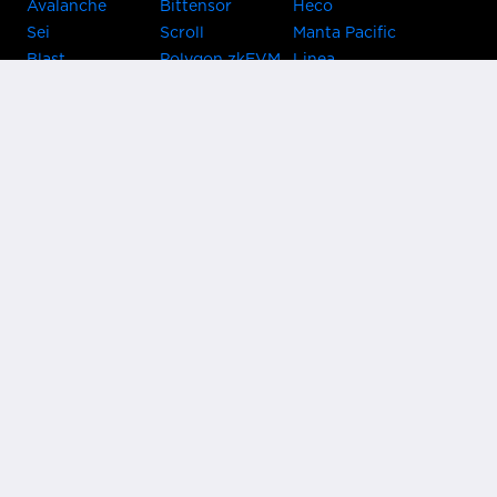
Avalanche
Bittensor
Heco
Sei
Scroll
Manta Pacific
Blast
Polygon zkEVM
Linea
Celo
GnosisChain
zkSync Era
Flow
Zora
TRON
Near
Kusama Asset
Acala
Hub
Karura
Bifrost Kusama
Bifrost Polkadot
Khala
Parallel
ChainX
CRUST
KintsugiBTC
Evmos
Bitcoin
Lightning
Clover
Darwinia
EOS
BNB Beacon
Cronos
Metis
Chain
OasisNetwork
Syscoin
IRISnet
Secret Network
KAVA
THORChain
Band Protocol
Conflux
PlatON
Rootstock
Nervos
Klaytn
Ontology
VeChain
HooSmartChain
Harmony
Harmony EVM