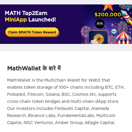
MATH Tap2Earn
MiniApp
Launched!
MathWallet के बारे में
MathWallet is the Multichain Wallet for Web3 that
enables token storage of 100+ chains including BTC, ETH,
Polkadot, Filecoin, Solana, BSC, Cosmos etc, supports
cross-chain token bridges and multi-chain dApp store.
Our investors includes Fenbushi Capital, Alameda
Research, Binance Labs, FundamentalLabs, Multicoin
Capital, NGC Ventures, Amber Group, 6Eagle Capital.