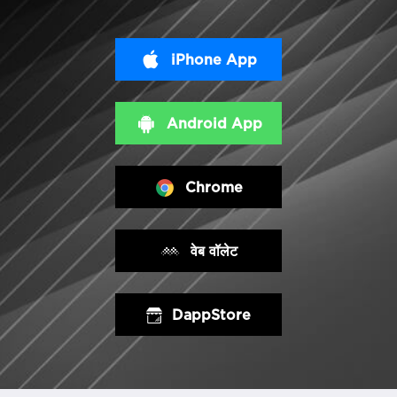
iPhone App
Android App
Chrome
वेब वॉलेट
DappStore