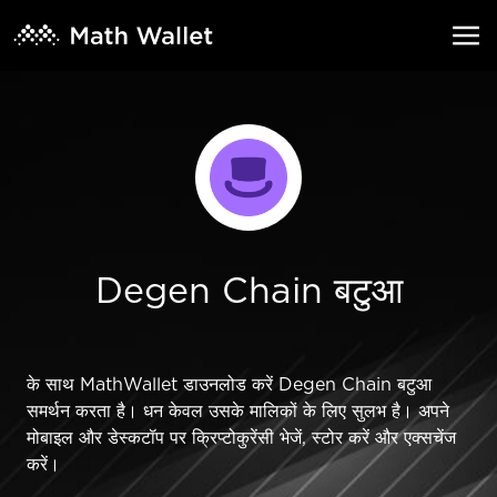
Degen Chain बटुआ
के साथ MathWallet डाउनलोड करें Degen Chain बटुआ
समर्थन करता है। धन केवल उसके मालिकों के लिए सुलभ है। अपने
मोबाइल और डेस्कटॉप पर क्रिप्टोकुरेंसी भेजें, स्टोर करें और एक्सचेंज
करें।