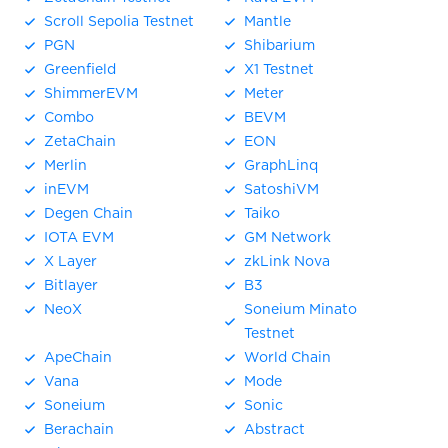
Scroll Sepolia Testnet
Mantle
PGN
Shibarium
Greenfield
X1 Testnet
ShimmerEVM
Meter
Combo
BEVM
ZetaChain
EON
Merlin
GraphLinq
inEVM
SatoshiVM
Degen Chain
Taiko
IOTA EVM
GM Network
X Layer
zkLink Nova
Bitlayer
B3
NeoX
Soneium Minato
Testnet
ApeChain
World Chain
Vana
Mode
Soneium
Sonic
Berachain
Abstract