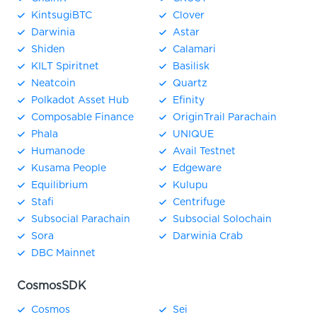
KintsugiBTC
Clover
Darwinia
Astar
Shiden
Calamari
KILT Spiritnet
Basilisk
Neatcoin
Quartz
Polkadot Asset Hub
Efinity
Composable Finance
OriginTrail Parachain
Phala
UNIQUE
Humanode
Avail Testnet
Kusama People
Edgeware
Equilibrium
Kulupu
Stafi
Centrifuge
Subsocial Parachain
Subsocial Solochain
Sora
Darwinia Crab
DBC Mainnet
CosmosSDK
Cosmos
Sei