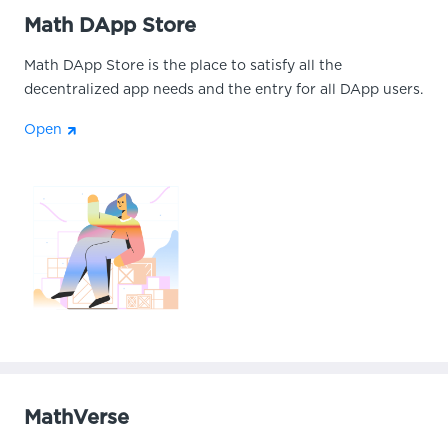
Math DApp Store
Math DApp Store is the place to satisfy all the
decentralized app needs and the entry for all DApp users.
Open
MathVerse