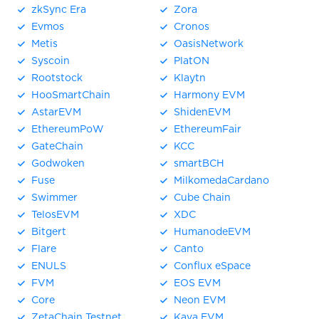
zkSync Era
Zora
Evmos
Cronos
Metis
OasisNetwork
Syscoin
PlatON
Rootstock
Klaytn
HooSmartChain
Harmony EVM
AstarEVM
ShidenEVM
EthereumPoW
EthereumFair
GateChain
KCC
Godwoken
smartBCH
Fuse
MilkomedaCardano
Swimmer
Cube Chain
TelosEVM
XDC
Bitgert
HumanodeEVM
Flare
Canto
ENULS
Conflux eSpace
FVM
EOS EVM
Core
Neon EVM
ZetaChain Testnet
Kava EVM