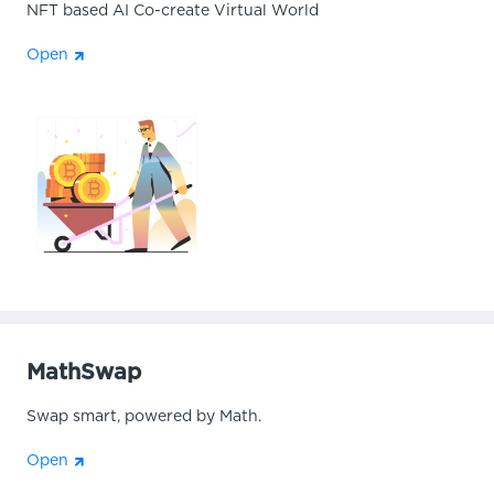
NFT based AI Co-create Virtual World
Open
MathSwap
Swap smart, powered by Math.
Open