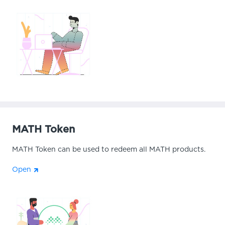
MATH Token
MATH Token can be used to redeem all MATH products.
Open