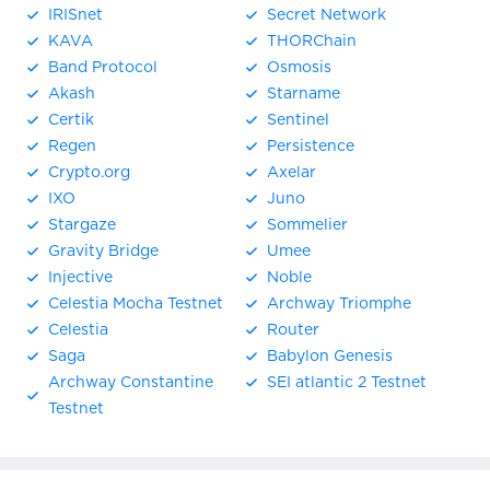
IRISnet
Secret Network
KAVA
THORChain
Band Protocol
Osmosis
Akash
Starname
Certik
Sentinel
Regen
Persistence
Crypto.org
Axelar
IXO
Juno
Stargaze
Sommelier
Gravity Bridge
Umee
Injective
Noble
Celestia Mocha Testnet
Archway Triomphe
Celestia
Router
Saga
Babylon Genesis
Archway Constantine
SEI atlantic 2 Testnet
Testnet