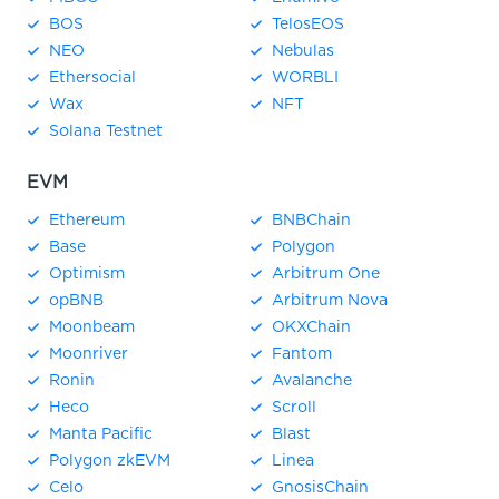
BOS
TelosEOS
NEO
Nebulas
Ethersocial
WORBLI
Wax
NFT
Solana Testnet
EVM
Ethereum
BNBChain
Base
Polygon
Optimism
Arbitrum One
opBNB
Arbitrum Nova
Moonbeam
OKXChain
Moonriver
Fantom
Ronin
Avalanche
Heco
Scroll
Manta Pacific
Blast
Polygon zkEVM
Linea
Celo
GnosisChain