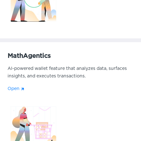
MathAgentics
AI-powered wallet feature that analyzes data, surfaces
insights, and executes transactions.
Open