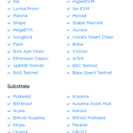
Ink
HyperEVM
Lumia Prism
Sei EVM
Plasma
Monad
Shape
Stable Mainnet
MegaETH
Aurora
Songbird
CoinEx Smart Chain
Palm
Boba
BAS Ape Chain
Viction
Ethereum Classic
IoTeX
opBNB Testnet
BSC Testnet
BAS Testnet
Base Goerli Testnet
Substrate
Polkadot
Kusama
Bittensor
Kusama Asset Hub
Acala
Karura
Bifrost Kusama
Bifrost Polkadot
Khala
Parallel
ChainX
CRUST