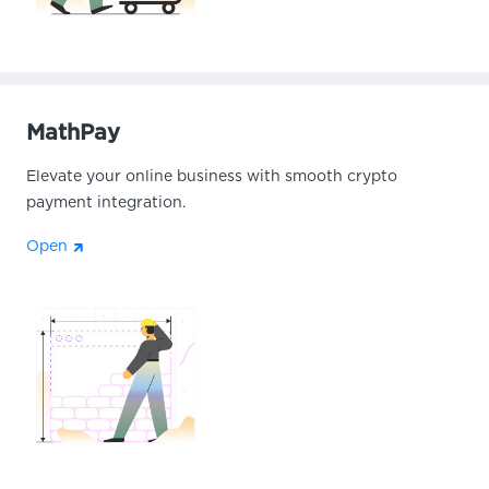
MathPay
Elevate your online business with smooth crypto
payment integration.
Open