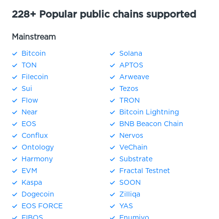
228+ Popular public chains supported
Mainstream
Bitcoin
Solana
TON
APTOS
Filecoin
Arweave
Sui
Tezos
Flow
TRON
Near
Bitcoin Lightning
EOS
BNB Beacon Chain
Conflux
Nervos
Ontology
VeChain
Harmony
Substrate
EVM
Fractal Testnet
Kaspa
SOON
Dogecoin
Zilliqa
EOS FORCE
YAS
FIBOS
Enumivo