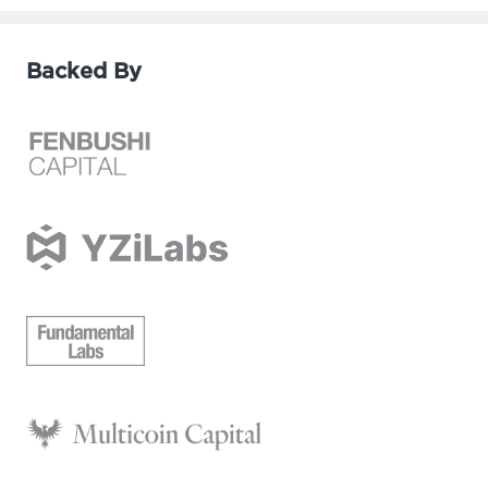
Backed By