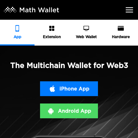
App
Extension
Web Wallet
Hardware
The Multichain Wallet for Web3
iPhone App
Android App