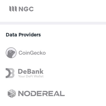
Data Providers