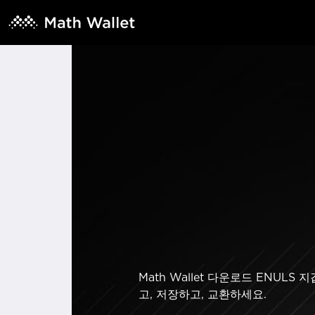
Math Wallet 다운로드 ENU
고, 저장하고, 교환하세요.