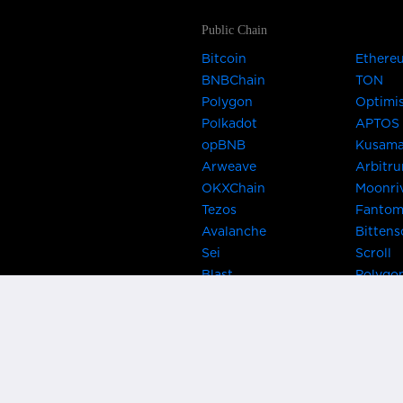
Public Chain
Bitcoin
Ethere
BNBChain
TON
Polygon
Optimi
Polkadot
APTOS
opBNB
Kusam
Arweave
Arbitr
OKXChain
Moonri
Tezos
Fanto
Avalanche
Bittens
Sei
Scroll
Blast
Polygo
Celo
Gnosis
Flow
Zora
Near
Kusama
Karura
Bifrost
Khala
Parallel