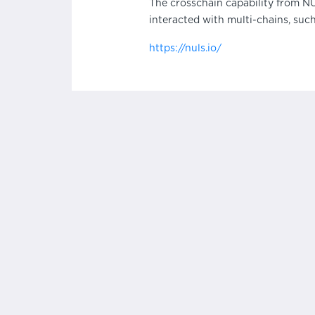
The crosschain capability from N
interacted with multi-chains, suc
https://nuls.io/