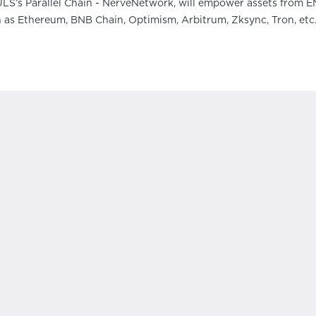
ULS’s Parallel Chain - NerveNetwork, will empower assets from E
h as Ethereum, BNB Chain, Optimism, Arbitrum, Zksync, Tron, et