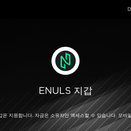
D
ENULS 지갑
LS 지갑은 지원합니다. 자금은 소유자만 액세스할 수 있습니다. 