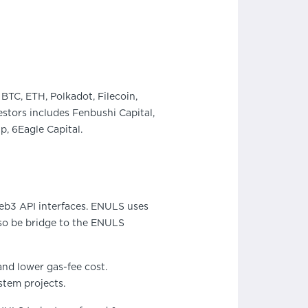
BTC, ETH, Polkadot, Filecoin,
stors includes Fenbushi Capital,
, 6Eagle Capital.
eb3 API interfaces. ENULS uses
lso be bridge to the ENULS
and lower gas-fee cost.
stem projects.