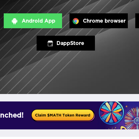
Android App
Chrome browser
DappStore
nched!