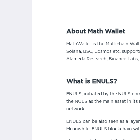
About Math Wallet
MathWallet is the Multichain Wall
Solana, BSC, Cosmos etc, supports
Alameda Research, Binance Labs, 
What is ENULS?
ENULS, initiated by the NULS com
the NULS as the main asset in its
network.
ENULS can be also seen as a layer
Meanwhile, ENULS blockchain will