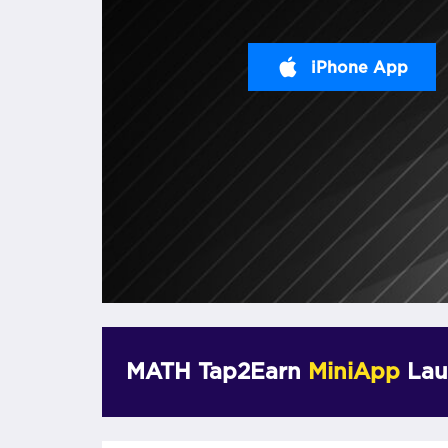
iPhone App
MATH Tap2Earn
MiniApp
Lau