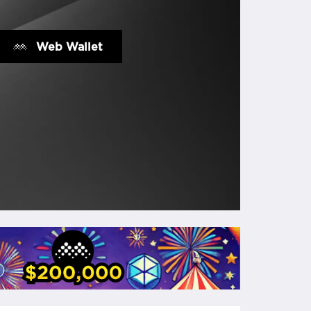
Web Wallet