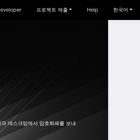
eveloper
프로젝트 제출
Help
한국어
모바일과 데스크탑에서 암호화폐를 보내