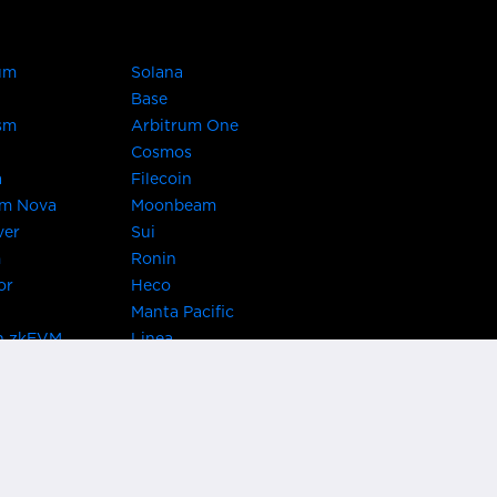
um
Solana
Base
sm
Arbitrum One
Cosmos
a
Filecoin
um Nova
Moonbeam
ver
Sui
m
Ronin
or
Heco
Manta Pacific
n zkEVM
Linea
Chain
zkSync Era
TRON
 Asset Hub
Acala
 Kusama
Bifrost Polkadot
ChainX