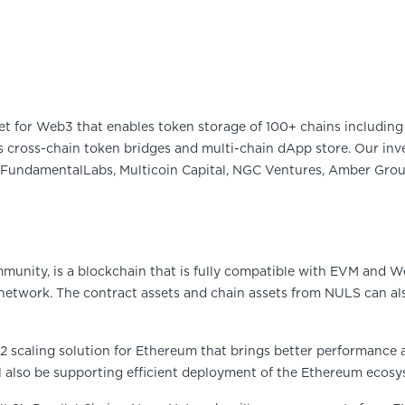
et for Web3 that enables token storage of 100+ chains including 
 cross-chain token bridges and multi-chain dApp store. Our inve
FundamentalLabs, Multicoin Capital, NGC Ventures, Amber Group
munity, is a blockchain that is fully compatible with EVM and W
 network. The contract assets and chain assets from NULS can a
2 scaling solution for Ethereum that brings better performance 
 also be supporting efficient deployment of the Ethereum ecosy