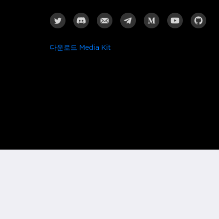
다운로드 Media Kit