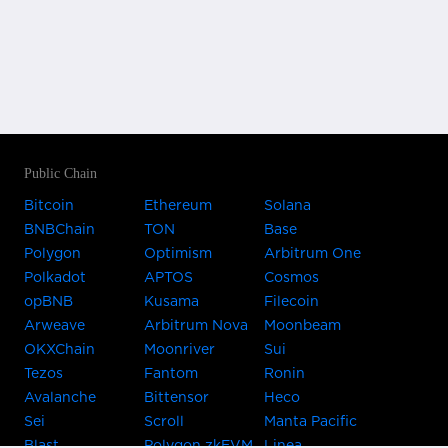
Public Chain
Bitcoin
Ethereum
Solana
BNBChain
TON
Base
Polygon
Optimism
Arbitrum One
Polkadot
APTOS
Cosmos
opBNB
Kusama
Filecoin
Arweave
Arbitrum Nova
Moonbeam
OKXChain
Moonriver
Sui
Tezos
Fantom
Ronin
Avalanche
Bittensor
Heco
Sei
Scroll
Manta Pacific
Blast
Polygon zkEVM
Linea