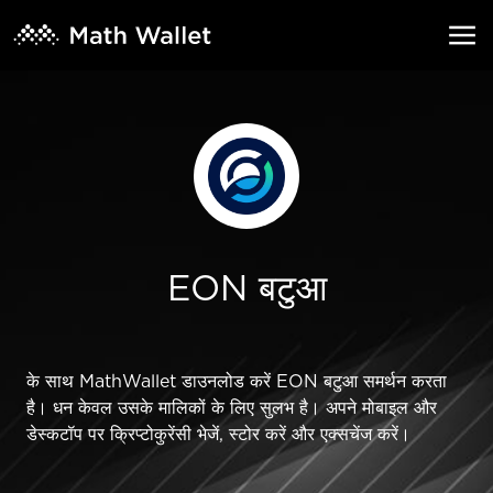
EON बटुआ
के साथ MathWallet डाउनलोड करें EON बटुआ समर्थन करता
है। धन केवल उसके मालिकों के लिए सुलभ है। अपने मोबाइल और
डेस्कटॉप पर क्रिप्टोकुरेंसी भेजें, स्टोर करें और एक्सचेंज करें।