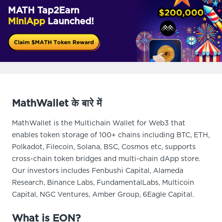
MATH Tap2Earn
MiniApp
Launched!
MathWallet के बारे में
MathWallet is the Multichain Wallet for Web3 that
enables token storage of 100+ chains including BTC, ETH,
Polkadot, Filecoin, Solana, BSC, Cosmos etc, supports
cross-chain token bridges and multi-chain dApp store.
Our investors includes Fenbushi Capital, Alameda
Research, Binance Labs, FundamentalLabs, Multicoin
Capital, NGC Ventures, Amber Group, 6Eagle Capital.
What is EON?