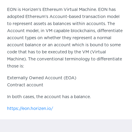
EON is Horizen's Ethereum Virtual Machine. EON has
adopted Ethereum’s Account-based transaction model
to represent assets as balances within accounts. The
Account model, in VM capable blockchains, differentiate
account types on whether they represent a normal
account balance or an account which is bound to some
code that has to be executed by the VM (Virtual
Machine). The conventional terminology to differentiate
those is:
Externally Owned Account (EOA)
Contract account
In both cases, the account has a balance.
https://eon.horizen.io/