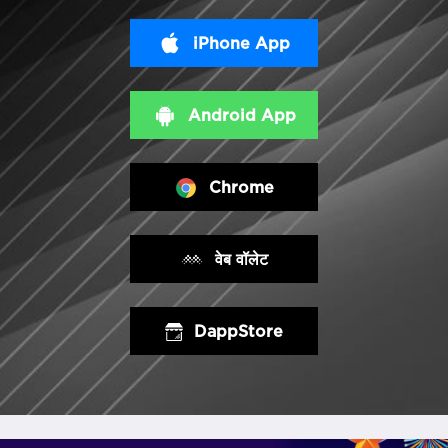
iPhone App
Android App
Chrome
वेब वॉलेट
DappStore