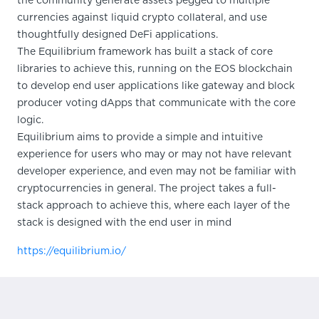
the community generate assets pegged to multiple
currencies against liquid crypto collateral, and use
thoughtfully designed DeFi applications.
The Equilibrium framework has built a stack of core
libraries to achieve this, running on the EOS blockchain
to develop end user applications like gateway and block
producer voting dApps that communicate with the core
logic.
Equilibrium aims to provide a simple and intuitive
experience for users who may or may not have relevant
developer experience, and even may not be familiar with
cryptocurrencies in general. The project takes a full-
stack approach to achieve this, where each layer of the
stack is designed with the end user in mind
https://equilibrium.io/