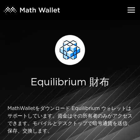
Equilibrium 財布
MathWalletをダウンロード Equilibrium ウォレットは
サポートしています。資金はその所有者のみがアクセス
できます。モバイルとデスクトップで暗号通貨を送信、
保存、交換します。