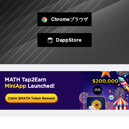
Chromeブラウザ
DappStore
MATH Tap2Earn
MiniApp
Launched!