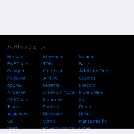
パブリックチェーン
Bitcoin
Ethereum
Solana
BNBChain
TON
Base
Polygon
Optimism
Arbitrum One
Polkadot
APTOS
Cosmos
opBNB
Kusama
Filecoin
Arweave
Arbitrum Nova
Moonbeam
OKXChain
Moonriver
Sui
Tezos
Fantom
Ronin
Avalanche
Bittensor
Heco
Sei
Scroll
Manta Pacific
Blast
Polygon zkEVM
Linea