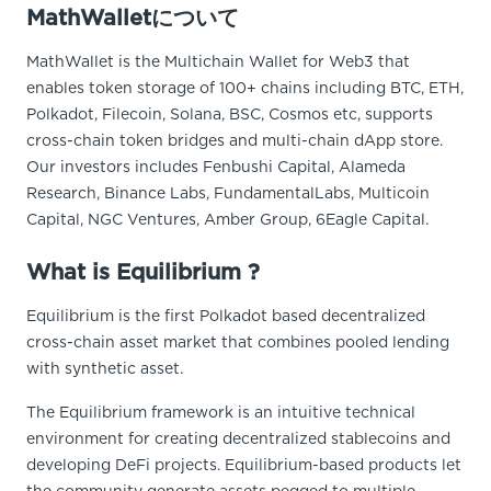
MathWalletについて
MathWallet is the Multichain Wallet for Web3 that
enables token storage of 100+ chains including BTC, ETH,
Polkadot, Filecoin, Solana, BSC, Cosmos etc, supports
cross-chain token bridges and multi-chain dApp store.
Our investors includes Fenbushi Capital, Alameda
Research, Binance Labs, FundamentalLabs, Multicoin
Capital, NGC Ventures, Amber Group, 6Eagle Capital.
What is Equilibrium ?
Equilibrium is the first Polkadot based decentralized
cross-chain asset market that combines pooled lending
with synthetic asset.
The Equilibrium framework is an intuitive technical
environment for creating decentralized stablecoins and
developing DeFi projects. Equilibrium-based products let