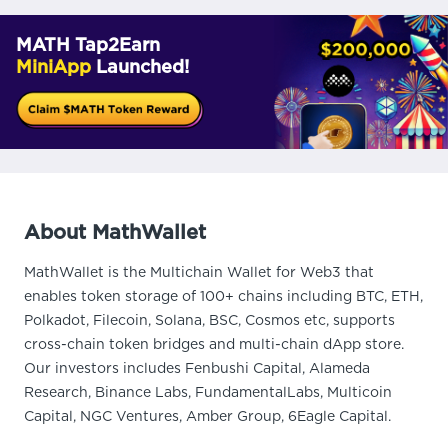
MATH Tap2Earn
MiniApp
Launched!
About MathWallet
MathWallet is the Multichain Wallet for Web3 that
enables token storage of 100+ chains including BTC, ETH,
Polkadot, Filecoin, Solana, BSC, Cosmos etc, supports
cross-chain token bridges and multi-chain dApp store.
Our investors includes Fenbushi Capital, Alameda
Research, Binance Labs, FundamentalLabs, Multicoin
Capital, NGC Ventures, Amber Group, 6Eagle Capital.