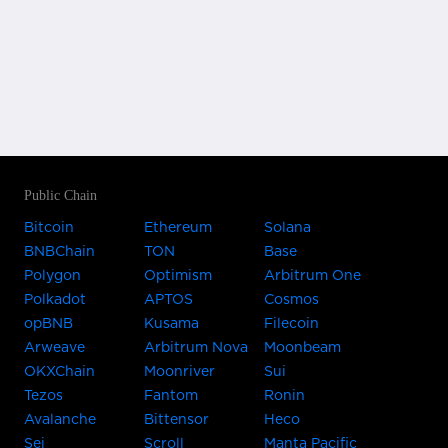
Public Chain
Bitcoin
Ethereum
Solana
BNBChain
TON
Base
Polygon
Optimism
Arbitrum One
Polkadot
APTOS
Cosmos
opBNB
Kusama
Filecoin
Arweave
Arbitrum Nova
Moonbeam
OKXChain
Moonriver
Sui
Tezos
Fantom
Ronin
Avalanche
Bittensor
Heco
Sei
Scroll
Manta Pacific