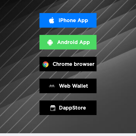
iPhone App
Android App
Chrome browser
Web Wallet
DappStore