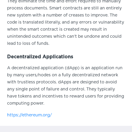
They eliminate the time and effort required to manually
process documents. Smart contracts are still an entirely
new system with a number of creases to improve. The
code is translated literally, and any errors or vulnarability
when the smart contract is created may result in
unintended outcomes which can’t be undone and could
lead to loss of funds.
Decentralized Applications
A decentralized application (dApp) is an application run
by many users/nodes on a fully decentralized network
with trustless protocols. dApps are designed to avoid
any single point of failure and control. They typically
have tokens and incentives to reward users for providing
computing power.
https://ethereum.org/