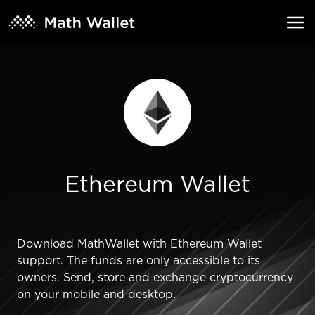
Ethereum Wallet
Download MathWallet with Ethereum Wallet
support. The funds are only accessible to its
owners. Send, store and exchange cryptocurrency
on your mobile and desktop.