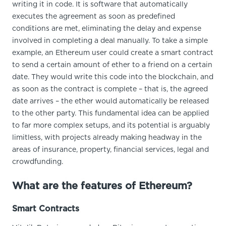
writing it in code. It is software that automatically
executes the agreement as soon as predefined
conditions are met, eliminating the delay and expense
involved in completing a deal manually. To take a simple
example, an Ethereum user could create a smart contract
to send a certain amount of ether to a friend on a certain
date. They would write this code into the blockchain, and
as soon as the contract is complete – that is, the agreed
date arrives – the ether would automatically be released
to the other party. This fundamental idea can be applied
to far more complex setups, and its potential is arguably
limitless, with projects already making headway in the
areas of insurance, property, financial services, legal and
crowdfunding.
What are the features of Ethereum?
Smart Contracts