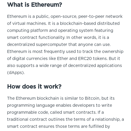
What is Ethereum?
Ethereum is a public, open-source, peer-to-peer network
of virtual machines. It is a blockchain-based distributed
computing platform and operating system featuring
smart contract functionality. In other words, it is a
decentralized supercomputer that anyone can use.
Ethereum is most frequently used to track the ownership
of digital currencies like Ether and ERC20 tokens. But it
also supports a wide range of decentralized applications
(dApps).
How does it work?
The Ethereum blockchain is similar to Bitcoin, but its
programming language enables developers to write
programmable code, called smart contracts. If a
traditional contract outlines the terms of a relationship, a
smart contract ensures those terms are fulfilled by