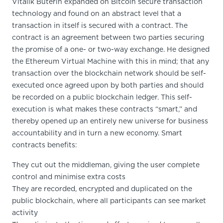
Vitalik Buterin expanded on Bitcoin secure transaction
technology and found on an abstract level that a
transaction in itself is secured with a contract. The
contract is an agreement between two parties securing
the promise of a one- or two-way exchange. He designed
the Ethereum Virtual Machine with this in mind; that any
transaction over the blockchain network should be self-
executed once agreed upon by both parties and should
be recorded on a public blockchain ledger. This self-
execution is what makes these contracts “smart,” and
thereby opened up an entirely new universe for business
accountability and in turn a new economy. Smart
contracts benefits:
They cut out the middleman, giving the user complete
control and minimise extra costs
They are recorded, encrypted and duplicated on the
public blockchain, where all participants can see market
activity