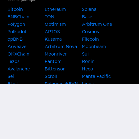
Bitcoin
Ethereum
Solana
BNBChain
TON
Base
Polygon
Optimism
Arbitrum One
Polkadot
APTOS
Cosmos
opBNB
Kusama
Filecoin
Arweave
Arbitrum Nova
Moonbeam
OKXChain
Moonriver
Sui
Tezos
Fantom
Ronin
Avalanche
Bittensor
Heco
Sei
Scroll
Manta Pacific
Blast
Polygon zkEVM
Linea
Celo
GnosisChain
zkSync Era
Flow
Zora
TRON
Near
Kusama Asset
Acala
Hub
Karura
Bifrost Kusama
Bifrost Polkadot
Khala
Parallel
ChainX
CRUST
KintsugiBTC
Evmos
Bitcoin