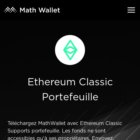
Ethereum Classic
Portefeuille
Téléchargez MathWallet avec Ethereum Classic
Supports portefeuille. Les fonds ne sont
accessibles qu'à ses propriétaires. Envoyez,