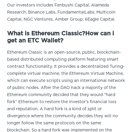
Our investors includes Fenbushi Capital, Alameda
Research, Binance Labs, FundamentalLabs, Multicoin
Capital, NGC Ventures, Amber Group, 6Eagle Capital.
What is Ethereum Classic?How can i
get an ETC Wallet?
Ethereum Classic is an open-source, public, blockchain-
based distributed computing platform featuring smart
contract functionality. It provides a decentralized Turing-
complete virtual machine, the Ethereum Virtual Machine,
which can execute scripts using an international network
of public nodes. After the DAO hack a majority of the
Ethereum community decided that they would “hard
fork” Ethereum to restore the investor’s financial loss
and reputation. A hard fork is a kind of split or
divergence where the community decides they will no
longer follow the same protocols on the same
blockchain. So a hard fork was implemented on the