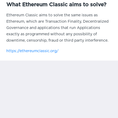
What Ethereum Classic aims to solve?
Ethereum Classic aims to solve the same issues as
Ethereum, which are Transaction Finality, Decentralized
Governance and applications that run Applications
exactly as programmed without any possibility of
downtime, censorship, fraud or third party interference.
https://ethereumclassic.org/