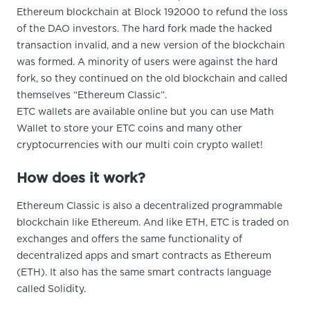
Ethereum blockchain at Block 192000 to refund the loss
of the DAO investors. The hard fork made the hacked
transaction invalid, and a new version of the blockchain
was formed. A minority of users were against the hard
fork, so they continued on the old blockchain and called
themselves “Ethereum Classic”.
ETC wallets are available online but you can use Math
Wallet to store your ETC coins and many other
cryptocurrencies with our multi coin crypto wallet!
How does it work?
Ethereum Classic is also a decentralized programmable
blockchain like Ethereum. And like ETH, ETC is traded on
exchanges and offers the same functionality of
decentralized apps and smart contracts as Ethereum
(ETH). It also has the same smart contracts language
called Solidity.