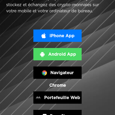
stockez et échangez des crypto-monnaies sur
votre mobile et votre ordinateur de bureau.
iPhone App
Android App
Navigateur
Chrome
Portefeuille Web