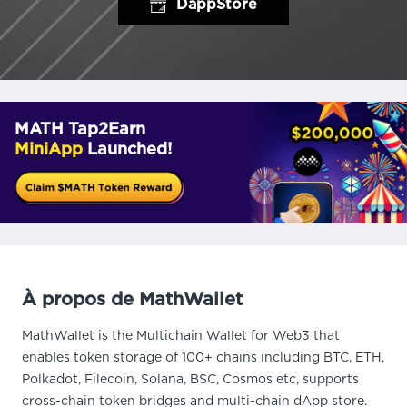
DappStore
MATH Tap2Earn
MiniApp
Launched!
À propos de MathWallet
MathWallet is the Multichain Wallet for Web3 that
enables token storage of 100+ chains including BTC, ETH,
Polkadot, Filecoin, Solana, BSC, Cosmos etc, supports
cross-chain token bridges and multi-chain dApp store.