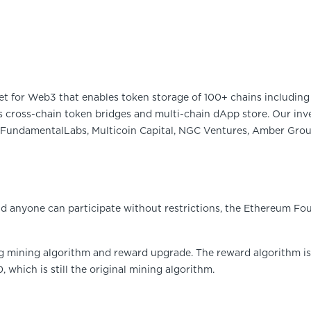
et for Web3 that enables token storage of 100+ chains including 
 cross-chain token bridges and multi-chain dApp store. Our inve
FundamentalLabs, Multicoin Capital, NGC Ventures, Amber Group
 anyone can participate without restrictions, the Ethereum Fou
ng mining algorithm and reward upgrade. The reward algorithm i
0, which is still the original mining algorithm.