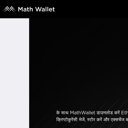
के साथ MathWallet डाउनलोड करें Ethe
क्रिप्टोकुरेंसी भेजें, स्टोर करें और एक्सचेंज 