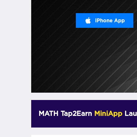
iPhone App
MATH Tap2Earn
MiniApp
Lau