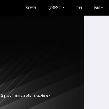
डेवलपर
प्रविष्टियों
मदद
हिंदी
है। अपने मोबाइल और डेस्कटॉप पर