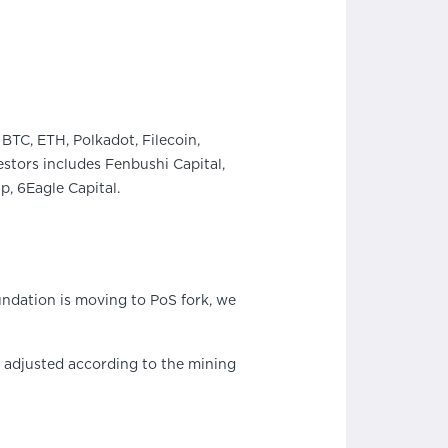
BTC, ETH, Polkadot, Filecoin,
stors includes Fenbushi Capital,
, 6Eagle Capital.
ndation is moving to PoS fork, we
s adjusted according to the mining