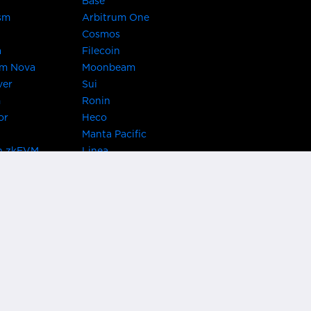
Base
sm
Arbitrum One
Cosmos
a
Filecoin
um Nova
Moonbeam
ver
Sui
m
Ronin
or
Heco
Manta Pacific
n zkEVM
Linea
Chain
zkSync Era
TRON
 Asset Hub
Acala
 Kusama
Bifrost Polkadot
ChainX
giBTC
Evmos
Darwinia
acon Chain
Cronos
etwork
Syscoin