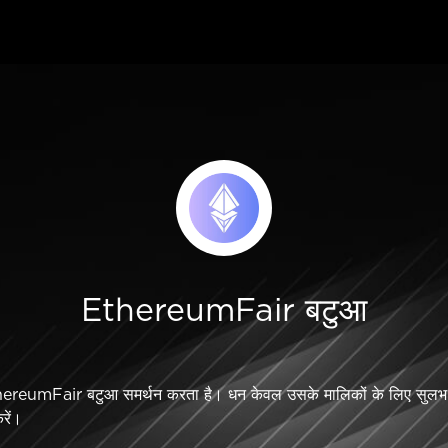
EthereumFair बटुआ
reumFair बटुआ समर्थन करता है। धन केवल उसके मालिकों के लिए सुलभ 
करें।