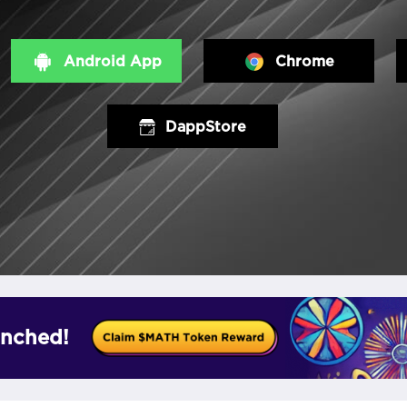
Android App
Chrome
DappStore
nched!