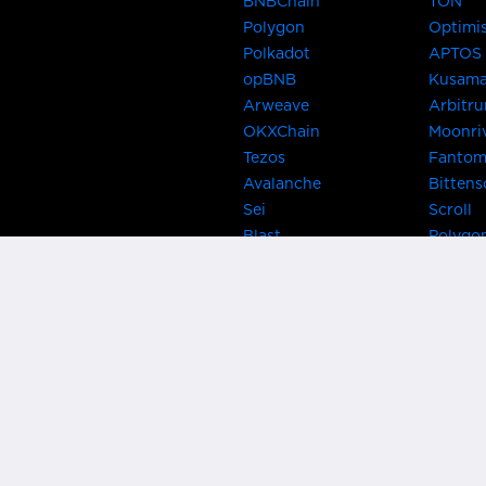
BNBChain
TON
Polygon
Optimi
Polkadot
APTOS
opBNB
Kusam
Arweave
Arbitr
OKXChain
Moonri
Tezos
Fanto
Avalanche
Bittens
Sei
Scroll
Blast
Polygo
Celo
Gnosis
Flow
Zora
Near
Kusama
Karura
Bifrost
Khala
Parallel
CRUST
Kintsu
Bitcoin Lightning
Clover
EOS
BNB Be
Metis
OasisN