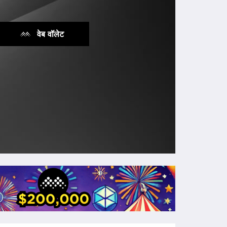
वेब वॉलेट