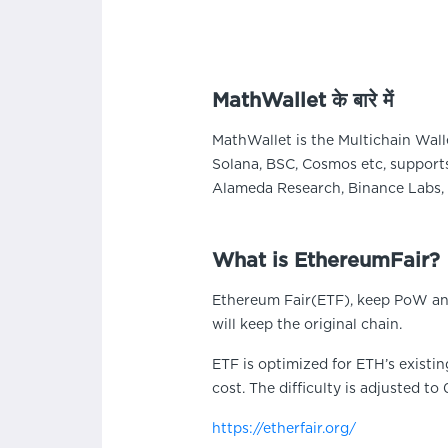
MathWallet के बारे में
MathWallet is the Multichain Wall
Solana, BSC, Cosmos etc, supports
Alameda Research, Binance Labs, 
What is EthereumFair?
Ethereum Fair(ETF), keep PoW and
will keep the original chain.
ETF is optimized for ETH’s existi
cost. The difficulty is adjusted to 
https://etherfair.org/