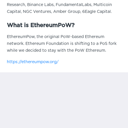
Research, Binance Labs, FundamentalLabs, Multicoin
Capital, NGC Ventures, Amber Group, 6Eagle Capital.
What is EthereumPoW?
EthereumPow, the original PoW-based Ethereum
network. Ethereum Foundation is shifting to a PoS fork
while we decided to stay with the PoW Ethereum.
https://ethereumpow.org/