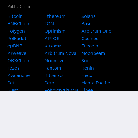
Public Chain
Bitcoin
Ethereum
Solana
BNBChain
TON
Base
Polygon
Optimism
Arbitrum One
Polkadot
APTOS
Cosmos
opBNB
Kusama
Filecoin
Arweave
Arbitrum Nova
Moonbeam
OKXChain
Moonriver
Sui
Tezos
Fantom
Ronin
Avalanche
Bittensor
Heco
Sei
Scroll
Manta Pacific
Blast
Polygon zkEVM
Linea
Celo
GnosisChain
zkSync Era
Flow
Zora
TRON
Near
Kusama Asset
Acala
Hub
Karura
Bifrost Kusama
Bifrost Polkadot
Khala
Parallel
ChainX
CRUST