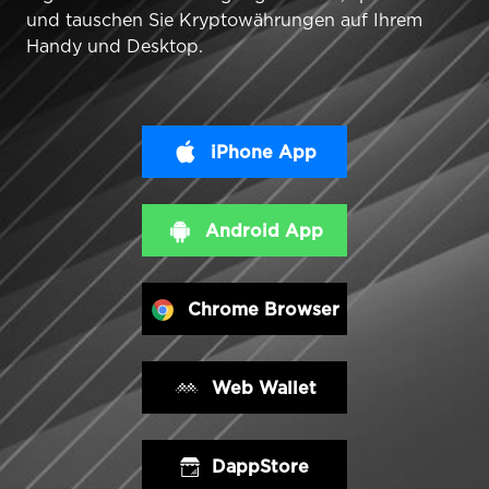
und tauschen Sie Kryptowährungen auf Ihrem
Handy und Desktop.
iPhone App
Android App
Chrome Browser
Web Wallet
DappStore