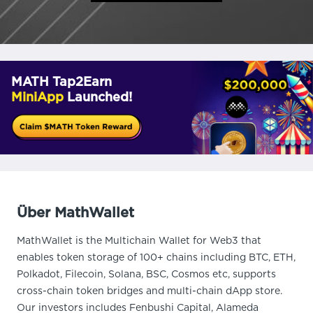
MATH Tap2Earn
MiniApp
Launched!
Über MathWallet
MathWallet is the Multichain Wallet for Web3 that
enables token storage of 100+ chains including BTC, ETH,
Polkadot, Filecoin, Solana, BSC, Cosmos etc, supports
cross-chain token bridges and multi-chain dApp store.
Our investors includes Fenbushi Capital, Alameda