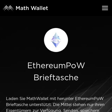
EthereumPoW
Brieftasche
Laden Sie MathWallet mit herunter EthereumPoW
Brieftasche unterstützt. Die Mittel stehen nur ihren
Eigentümern zur Verfügung. Senden, speichern