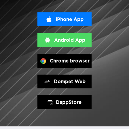
iPhone App
Android App
Chrome browser
Dompet Web
DappStore