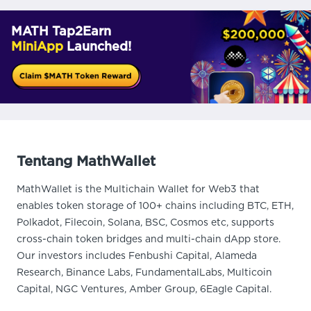
MATH Tap2Earn
MiniApp
Launched!
Tentang MathWallet
MathWallet is the Multichain Wallet for Web3 that
enables token storage of 100+ chains including BTC, ETH,
Polkadot, Filecoin, Solana, BSC, Cosmos etc, supports
cross-chain token bridges and multi-chain dApp store.
Our investors includes Fenbushi Capital, Alameda
Research, Binance Labs, FundamentalLabs, Multicoin
Capital, NGC Ventures, Amber Group, 6Eagle Capital.