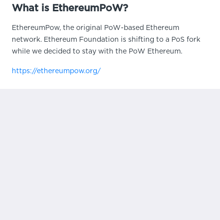
What is EthereumPoW?
EthereumPow, the original PoW-based Ethereum
network. Ethereum Foundation is shifting to a PoS fork
while we decided to stay with the PoW Ethereum.
https://ethereumpow.org/