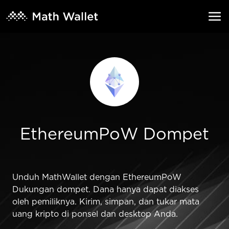
EthereumPoW Dompet
Unduh MathWallet dengan EthereumPoW
Dukungan dompet. Dana hanya dapat diakses
oleh pemiliknya. Kirim, simpan, dan tukar mata
uang kripto di ponsel dan desktop Anda.