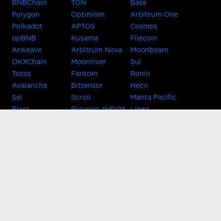
BNBChain
TON
Base
Polygon
Optimism
Arbitrum One
Polkadot
APTOS
Cosmos
opBNB
Kusama
Filecoin
Arweave
Arbitrum Nova
Moonbeam
OKXChain
Moonriver
Sui
Tezos
Fantom
Ronin
Avalanche
Bittensor
Heco
Sei
Scroll
Manta Pacific
Blast
Polygon zkEVM
Linea
Celo
GnosisChain
zkSync Era
Flow
Zora
TRON
Near
Kusama Asset
Acala
Hub
Karura
Bifrost Kusama
Bifrost Polkadot
Khala
Parallel
ChainX
CRUST
KintsugiBTC
Evmos
Bitcoin
Lightning
Clover
Darwinia
EOS