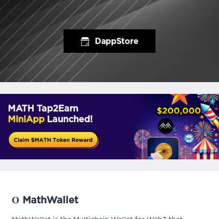
DappStore
MATH Tap2Earn
MiniApp
Launched!
О MathWallet