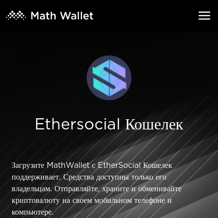
Ethersocial Кошелек
Загрузите MathWallet с EtherSocial Кошелек
поддерживает. Средства доступны только его
владельцам. Отправляйте, храните и обменивайте
криптовалюту на своем мобильном телефоне и
компьютере.