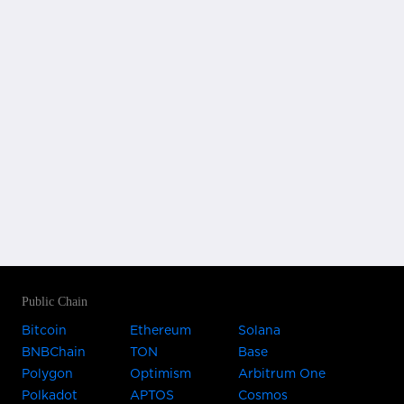
Public Chain
Bitcoin
Ethereum
Solana
BNBChain
TON
Base
Polygon
Optimism
Arbitrum One
Polkadot
APTOS
Cosmos