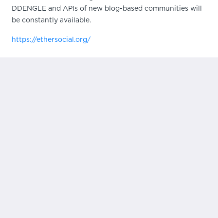
DDENGLE and APIs of new blog-based communities will
be constantly available.
https://ethersocial.org/