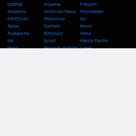
opBNB
Kusama
Filecoin
Arweave
Arbitrum Nova
Moonbeam
OKXChain
Moonriver
Sui
Tezos
Fantom
Ronin
Avalanche
Bittensor
Heco
Sei
Scroll
Manta Pacific
Blast
Polygon zkEVM
Linea
Celo
GnosisChain
zkSync Era
Flow
Zora
TRON
Near
Kusama Asset
Acala
Hub
Karura
Bifrost Kusama
Bifrost Polkadot
Khala
Parallel
ChainX
CRUST
KintsugiBTC
Evmos
Bitcoin
Lightning
Clover
Darwinia
EOS
BNB Beacon
Cronos
Metis
Chain
OasisNetwork
Syscoin
IRISnet
Secret Network
KAVA