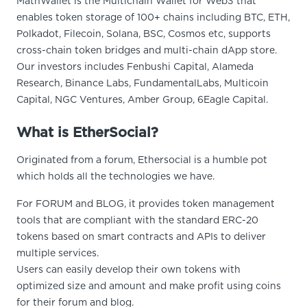
MathWallet is the Multichain Wallet for Web3 that
enables token storage of 100+ chains including BTC, ETH,
Polkadot, Filecoin, Solana, BSC, Cosmos etc, supports
cross-chain token bridges and multi-chain dApp store.
Our investors includes Fenbushi Capital, Alameda
Research, Binance Labs, FundamentalLabs, Multicoin
Capital, NGC Ventures, Amber Group, 6Eagle Capital.
What is EtherSocial?
Originated from a forum, Ethersocial is a humble pot
which holds all the technologies we have.
For FORUM and BLOG, it provides token management
tools that are compliant with the standard ERC-20
tokens based on smart contracts and APIs to deliver
multiple services.
Users can easily develop their own tokens with
optimized size and amount and make profit using coins
for their forum and blog.