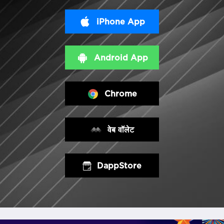
iPhone App
Android App
Chrome
वेब वॉलेट
DappStore