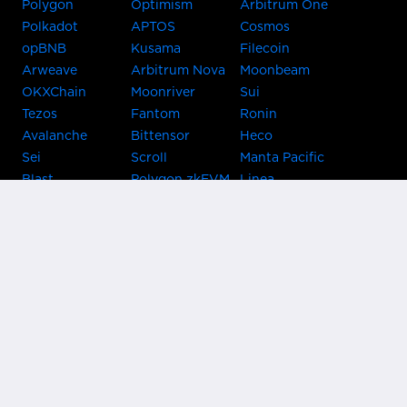
Polygon
Optimism
Arbitrum One
Polkadot
APTOS
Cosmos
opBNB
Kusama
Filecoin
Arweave
Arbitrum Nova
Moonbeam
OKXChain
Moonriver
Sui
Tezos
Fantom
Ronin
Avalanche
Bittensor
Heco
Sei
Scroll
Manta Pacific
Blast
Polygon zkEVM
Linea
Celo
GnosisChain
zkSync Era
Flow
Zora
TRON
Near
Kusama Asset
Acala
Hub
Karura
Bifrost Kusama
Bifrost Polkadot
Khala
Parallel
ChainX
CRUST
KintsugiBTC
Evmos
Bitcoin
Lightning
Clover
Darwinia
EOS
BNB Beacon
Cronos
Metis
Chain