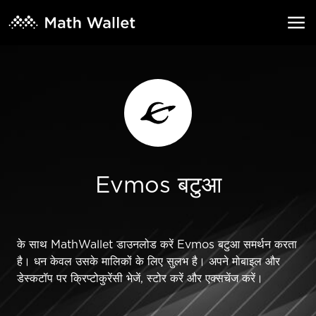
Evmos बटुआ
के साथ MathWallet डाउनलोड करें Evmos बटुआ समर्थन करता
है। धन केवल उसके मालिकों के लिए सुलभ है। अपने मोबाइल और
डेस्कटॉप पर क्रिप्टोकुरेंसी भेजें, स्टोर करें और एक्सचेंज करें।