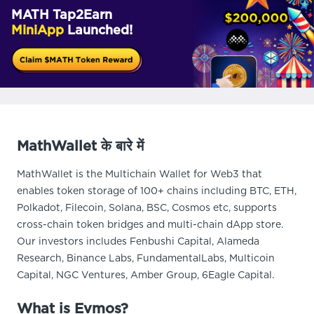
MATH Tap2Earn
MiniApp
Launched!
MathWallet के बारे में
MathWallet is the Multichain Wallet for Web3 that
enables token storage of 100+ chains including BTC, ETH,
Polkadot, Filecoin, Solana, BSC, Cosmos etc, supports
cross-chain token bridges and multi-chain dApp store.
Our investors includes Fenbushi Capital, Alameda
Research, Binance Labs, FundamentalLabs, Multicoin
Capital, NGC Ventures, Amber Group, 6Eagle Capital.
What is Evmos?