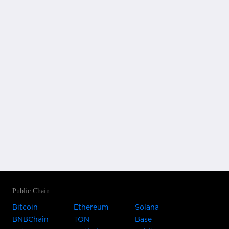
Public Chain
Bitcoin
Ethereum
Solana
BNBChain
TON
Base