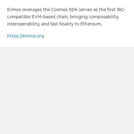
Evmos leverages the Cosmos SDK serves as the first IBC-
compatible EVM-based chain, bringing composability,
interoperability, and fast finality to Ethereum.
https://evmos.org