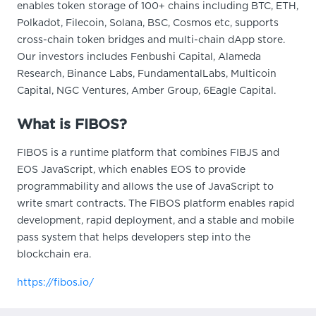
enables token storage of 100+ chains including BTC, ETH,
Polkadot, Filecoin, Solana, BSC, Cosmos etc, supports
cross-chain token bridges and multi-chain dApp store.
Our investors includes Fenbushi Capital, Alameda
Research, Binance Labs, FundamentalLabs, Multicoin
Capital, NGC Ventures, Amber Group, 6Eagle Capital.
What is FIBOS?
FIBOS is a runtime platform that combines FIBJS and
EOS JavaScript, which enables EOS to provide
programmability and allows the use of JavaScript to
write smart contracts. The FIBOS platform enables rapid
development, rapid deployment, and a stable and mobile
pass system that helps developers step into the
blockchain era.
https://fibos.io/