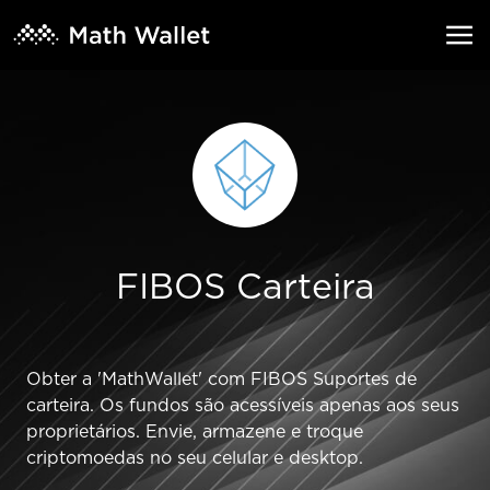
FIBOS Carteira
Obter a 'MathWallet' com FIBOS Suportes de
carteira. Os fundos são acessíveis apenas aos seus
proprietários. Envie, armazene e troque
criptomoedas no seu celular e desktop.