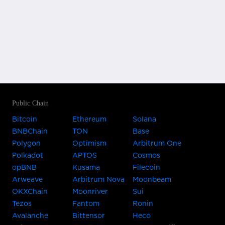
Public Chain
Bitcoin
Ethereum
Solana
BNBChain
TON
Base
Polygon
Optimism
Arbitrum One
Polkadot
APTOS
Cosmos
opBNB
Kusama
Filecoin
Arweave
Arbitrum Nova
Moonbeam
OKXChain
Moonriver
Sui
Tezos
Fantom
Ronin
Avalanche
Bittensor
Heco