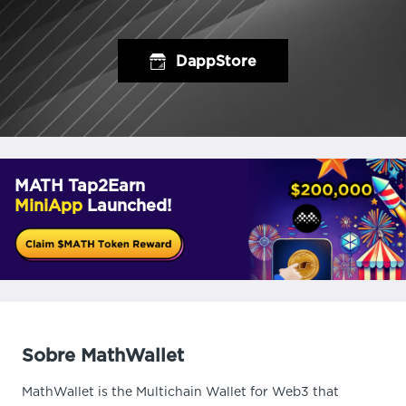
DappStore
MATH Tap2Earn
MiniApp
Launched!
Sobre MathWallet
MathWallet is the Multichain Wallet for Web3 that