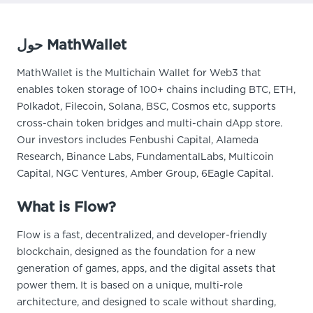
حول MathWallet
MathWallet is the Multichain Wallet for Web3 that
enables token storage of 100+ chains including BTC, ETH,
Polkadot, Filecoin, Solana, BSC, Cosmos etc, supports
cross-chain token bridges and multi-chain dApp store.
Our investors includes Fenbushi Capital, Alameda
Research, Binance Labs, FundamentalLabs, Multicoin
Capital, NGC Ventures, Amber Group, 6Eagle Capital.
What is Flow?
Flow is a fast, decentralized, and developer-friendly
blockchain, designed as the foundation for a new
generation of games, apps, and the digital assets that
power them. It is based on a unique, multi-role
architecture, and designed to scale without sharding,