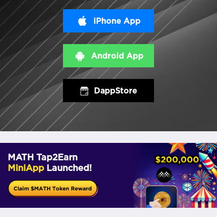
iPhone App
Android App
DappStore
MATH Tap2Earn
MiniApp
Launched!