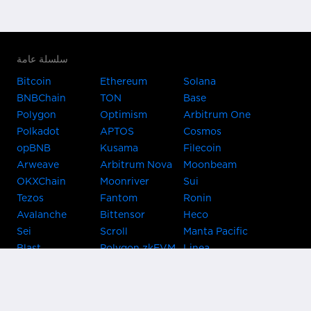
سلسلة عامة
Bitcoin
Ethereum
Solana
BNBChain
TON
Base
Polygon
Optimism
Arbitrum One
Polkadot
APTOS
Cosmos
opBNB
Kusama
Filecoin
Arweave
Arbitrum Nova
Moonbeam
OKXChain
Moonriver
Sui
Tezos
Fantom
Ronin
Avalanche
Bittensor
Heco
Sei
Scroll
Manta Pacific
Blast
Polygon zkEVM
Linea
Celo
GnosisChain
zkSync Era
Flow
Zora
TRON
Near
Kusama Asset
Acala
Hub