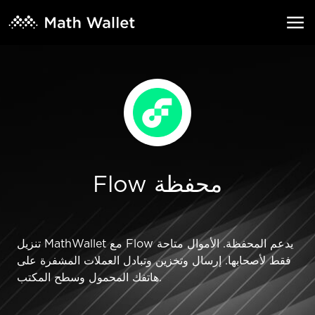
Flow محفظة
تنزيل MathWallet مع Flow يدعم المحفظة. الأموال متاحة
فقط لأصحابها. إرسال وتخزين وتبادل العملات المشفرة على
هاتفك المحمول وسطح المكتب.