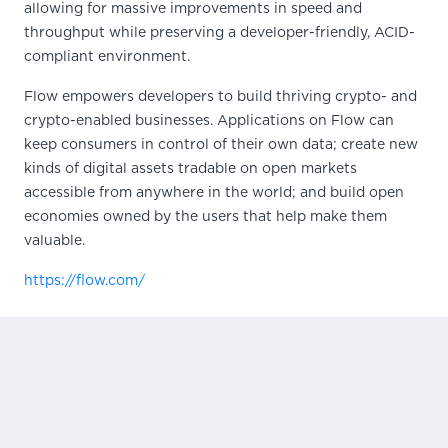
allowing for massive improvements in speed and
throughput while preserving a developer-friendly, ACID-
compliant environment.
Flow empowers developers to build thriving crypto- and
crypto-enabled businesses. Applications on Flow can
keep consumers in control of their own data; create new
kinds of digital assets tradable on open markets
accessible from anywhere in the world; and build open
economies owned by the users that help make them
valuable.
https://flow.com/