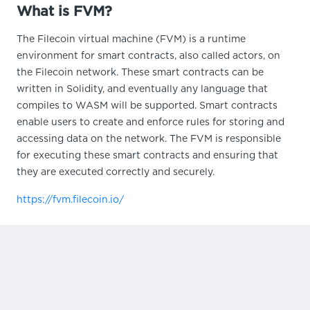
What is FVM?
The Filecoin virtual machine (FVM) is a runtime
environment for smart contracts, also called actors, on
the Filecoin network. These smart contracts can be
written in Solidity, and eventually any language that
compiles to WASM will be supported. Smart contracts
enable users to create and enforce rules for storing and
accessing data on the network. The FVM is responsible
for executing these smart contracts and ensuring that
they are executed correctly and securely.
https://fvm.filecoin.io/