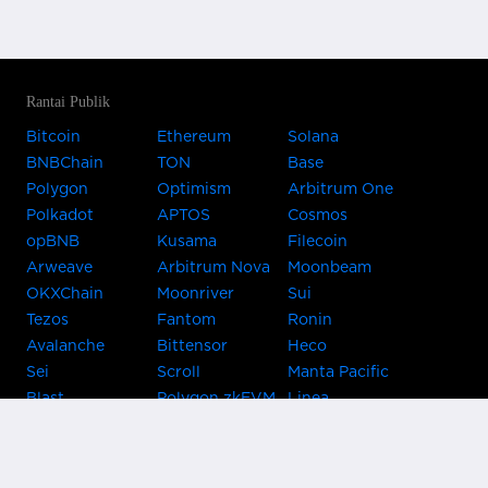
Rantai Publik
Bitcoin
Ethereum
Solana
BNBChain
TON
Base
Polygon
Optimism
Arbitrum One
Polkadot
APTOS
Cosmos
opBNB
Kusama
Filecoin
Arweave
Arbitrum Nova
Moonbeam
OKXChain
Moonriver
Sui
Tezos
Fantom
Ronin
Avalanche
Bittensor
Heco
Sei
Scroll
Manta Pacific
Blast
Polygon zkEVM
Linea
Celo
GnosisChain
zkSync Era
Flow
Zora
TRON
Near
Kusama Asset
Acala