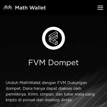
FVM Dompet
Unduh MathWallet dengan FVM Dukungan
dompet. Dana hanya dapat diakses oleh
pemiliknya. Kirim, simpan, dan tukar mata uang
kripto di ponsel dan desktop Anda.