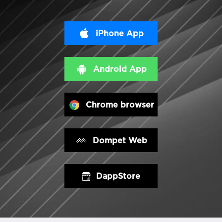
iPhone App
Android App
Chrome browser
Dompet Web
DappStore