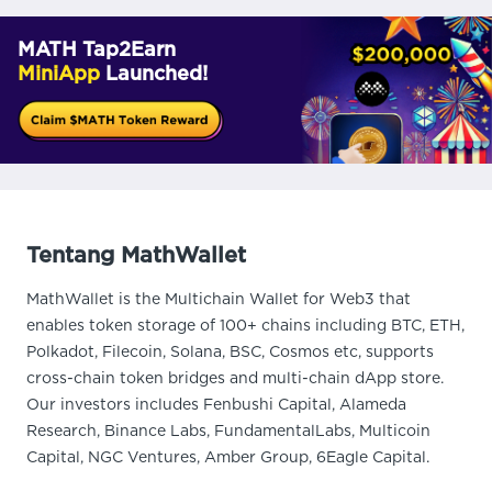
MATH Tap2Earn
MiniApp
Launched!
Tentang MathWallet
MathWallet is the Multichain Wallet for Web3 that
enables token storage of 100+ chains including BTC, ETH,
Polkadot, Filecoin, Solana, BSC, Cosmos etc, supports
cross-chain token bridges and multi-chain dApp store.
Our investors includes Fenbushi Capital, Alameda
Research, Binance Labs, FundamentalLabs, Multicoin
Capital, NGC Ventures, Amber Group, 6Eagle Capital.