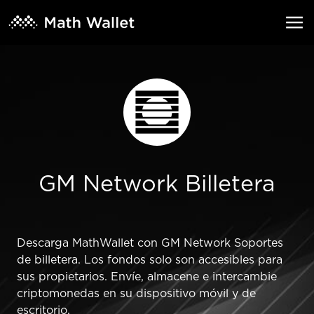
GM Network Billetera
Descarga MathWallet con GM Network Soportes
de billetera. Los fondos solo son accesibles para
sus propietarios. Envíe, almacene e intercambie
criptomonedas en su dispositivo móvil y de
escritorio.