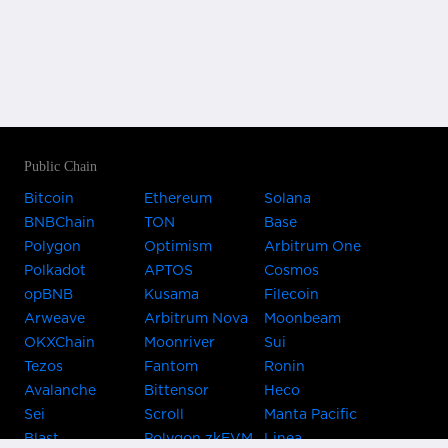
Public Chain
Bitcoin
Ethereum
Solana
BNBChain
TON
Base
Polygon
Optimism
Arbitrum One
Polkadot
APTOS
Cosmos
opBNB
Kusama
Filecoin
Arweave
Arbitrum Nova
Moonbeam
OKXChain
Moonriver
Sui
Tezos
Fantom
Ronin
Avalanche
Bittensor
Heco
Sei
Scroll
Manta Pacific
Blast
Polygon zkEVM
Linea