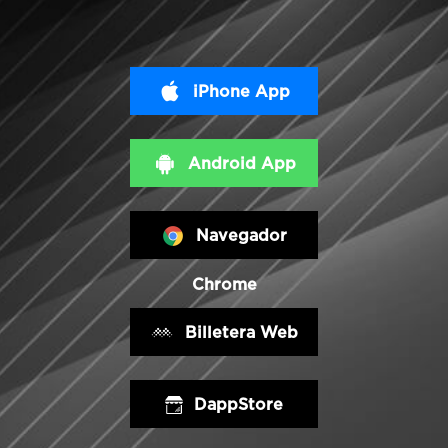
iPhone App
Android App
Navegador
Chrome
Billetera Web
DappStore