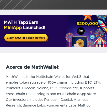
MATH Tap2Earn
MiniApp
Launched!
Acerca de MathWallet
MathWallet is the Multichain Wallet for Web3 that
enables token storage of 100+ chains including BTC, ETH,
Polkadot, Filecoin, Solana, BSC, Cosmos etc, supports
cross-chain token bridges and multi-chain dApp store.
Our investors includes Fenbushi Capital, Alameda
Research, Binance Labs, FundamentalLabs, Multicoin