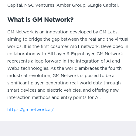
Capital, NGC Ventures, Amber Group, 6Eagle Capital.
What is GM Network?
GM Network is an innovation developed by GM Labs,
aiming to bridge the gap between the real and the virtual
worlds. It is the first cosumer AIoT network. Developed in
collaboration with AltLayer & EigenLayer, GM Network
represents a leap forward in the integration of AI and
Web3 technologies. As the world embraces the fourth
industrial revolution, GM Network is poised to be a
significant player, generating real-world data through
smart devices and electric vehicles, and offering new
interaction methods and entry points for AI.
https://gmnetwork.ai/