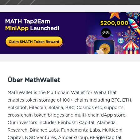
MATH Tap2Earn
MiniApp
Launched!
Über MathWallet
MathWallet is the Multichain Wallet for Web3 that
enables token storage of 100+ chains including BTC, ETH,
Polkadot, Filecoin, Solana, BSC, Cosmos etc, supports
cross-chain token bridges and multi-chain dApp store.
Our investors includes Fenbushi Capital, Alameda
Research, Binance Labs, FundamentalLabs, Multicoin
Capital, NGC Ventures, Amber Group, 6Eagle Capital.