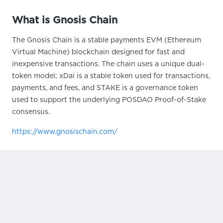
What is Gnosis Chain
The Gnosis Chain is a stable payments EVM (Ethereum
Virtual Machine) blockchain designed for fast and
inexpensive transactions. The chain uses a unique dual-
token model; xDai is a stable token used for transactions,
payments, and fees, and STAKE is a governance token
used to support the underlying POSDAO Proof-of-Stake
consensus.
https://www.gnosischain.com/