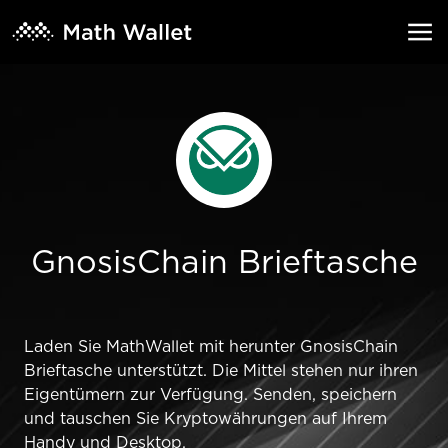
GnosisChain Brieftasche
Laden Sie MathWallet mit herunter GnosisChain
Brieftasche unterstützt. Die Mittel stehen nur ihren
Eigentümern zur Verfügung. Senden, speichern
und tauschen Sie Kryptowährungen auf Ihrem
Handy und Desktop.