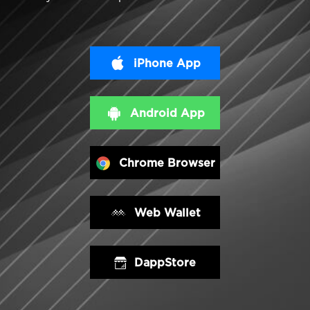
iPhone App
Android App
Chrome Browser
Web Wallet
DappStore