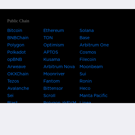
Public Chain
Bitcoin
Ethereum
Solana
BNBChain
TON
Base
Polygon
Optimism
Arbitrum One
Polkadot
APTOS
Cosmos
opBNB
Kusama
Filecoin
Arweave
Arbitrum Nova
Moonbeam
OKXChain
Moonriver
Sui
Tezos
Fantom
Ronin
Avalanche
Bittensor
Heco
Sei
Scroll
Manta Pacific
Blast
Polygon zkEVM
Linea
Celo
GnosisChain
zkSync Era
Flow
Zora
TRON
Near
Kusama Asset
Acala
Hub
Karura