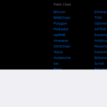
Public Chain
Bitcoin
Ethere
BNBChain
TON
Polygon
Optimi
Polkadot
APTOS
opBNB
Kusam
Arweave
Arbitr
OKXChain
Moonri
Tezos
Fanto
Avalanche
Bittens
Sei
Scroll
Blast
Polygo
Celo
Gnosis
Flow
Zora
Near
Kusama
Karura
Bifrost
Khala
Parallel
CRUST
Kintsu