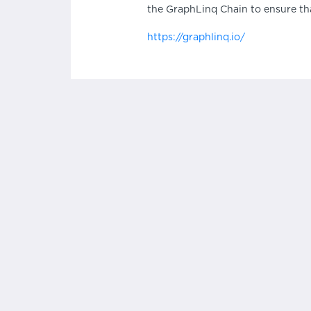
the GraphLinq Chain to ensure th
https://graphlinq.io/