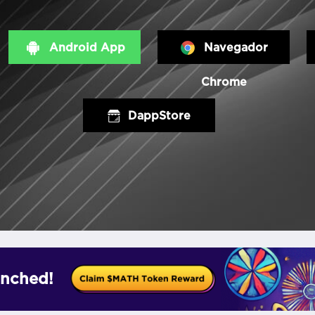
Android App
Navegador
Chrome
DappStore
nched!