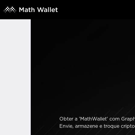
Obter a 'MathWallet' com GraphL
Envie, armazene e troque cript