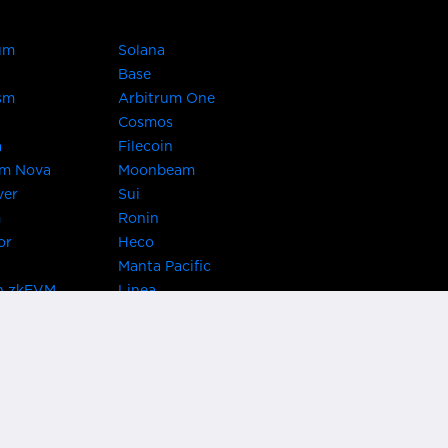
um
Solana
Base
sm
Arbitrum One
Cosmos
a
Filecoin
um Nova
Moonbeam
ver
Sui
m
Ronin
or
Heco
Manta Pacific
n zkEVM
Linea
Chain
zkSync Era
TRON
 Asset Hub
Acala
 Kusama
Bifrost Polkadot
ChainX
giBTC
Evmos