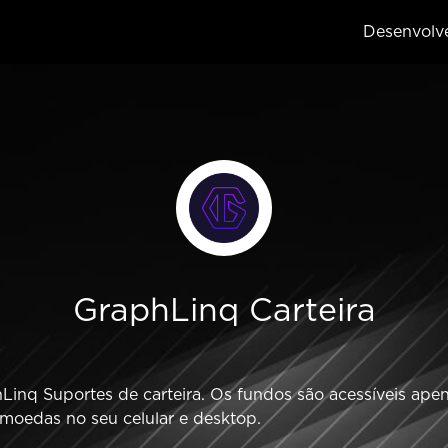
Desenvolv
GraphLinq Carteira
inq Suportes de carteira. Os fundos são acessíveis apena
omoedas no seu celular e desktop.