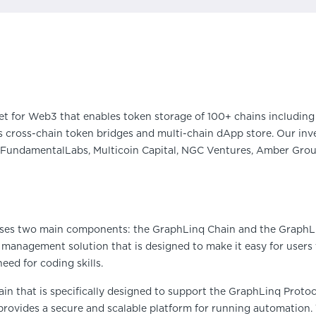
et for Web3 that enables token storage of 100+ chains including 
 cross-chain token bridges and multi-chain dApp store. Our inve
FundamentalLabs, Multicoin Capital, NGC Ventures, Amber Group
es two main components: the GraphLinq Chain and the GraphLi
 management solution that is designed to make it easy for user
eed for coding skills.
in that is specifically designed to support the GraphLinq Protoco
rovides a secure and scalable platform for running automation.