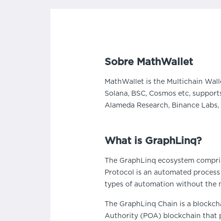
Sobre MathWallet
MathWallet is the Multichain Wall
Solana, BSC, Cosmos etc, supports
Alameda Research, Binance Labs, 
What is GraphLinq?
The GraphLinq ecosystem compris
Protocol is an automated process
types of automation without the n
The GraphLinq Chain is a blockcha
Authority (POA) blockchain that p