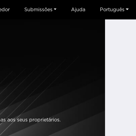
edor
Submissões
Ajuda
Português
s aos seus proprietários.