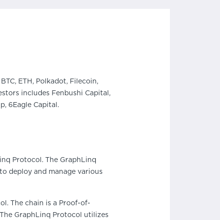
BTC, ETH, Polkadot, Filecoin,
stors includes Fenbushi Capital,
, 6Eagle Capital.
nq Protocol. The GraphLinq
s to deploy and manage various
l. The chain is a Proof-of-
 The GraphLinq Protocol utilizes