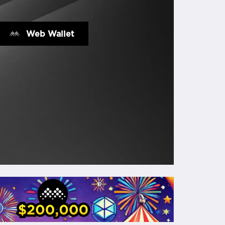
Web Wallet