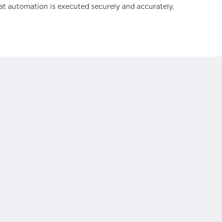
at automation is executed securely and accurately.