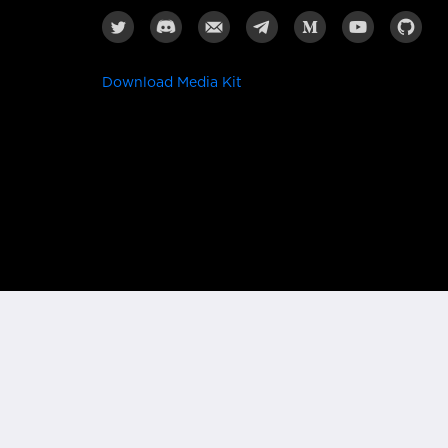
Download Media Kit