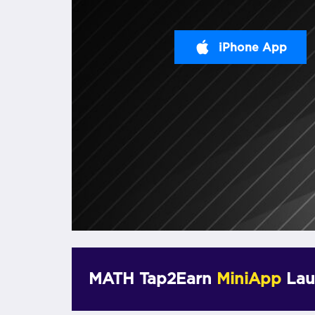
iPhone App
MATH Tap2Earn
MiniApp
Lau