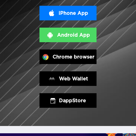
iPhone App
Android App
Chrome browser
Web Wallet
DappStore