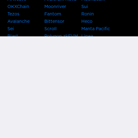
OKXChain
Moonriver
Sui
Tezos
Fantom
Ronin
Avalanche
Bittensor
Heco
Sei
Scroll
Manta Pacific
Blast
Polygon zkEVM
Linea
Celo
GnosisChain
zkSync Era
Flow
Zora
TRON
Near
Kusama Asset
Acala
Hub
Karura
Bifrost Kusama
Bifrost Polkadot
Khala
Parallel
ChainX
CRUST
KintsugiBTC
Evmos
Bitcoin
Lightning
Clover
Darwinia
EOS
BNB Beacon
Cronos
Metis
Chain
OasisNetwork
Syscoin
IRISnet
Secret Network
KAVA
THORChain
Band Protocol
Conflux
PlatON
Rootstock
Nervos