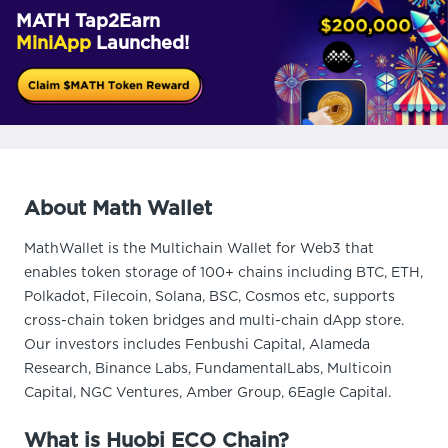
MATH Tap2Earn
MiniApp
Launched!
About Math Wallet
MathWallet is the Multichain Wallet for Web3 that
enables token storage of 100+ chains including BTC, ETH,
Polkadot, Filecoin, Solana, BSC, Cosmos etc, supports
cross-chain token bridges and multi-chain dApp store.
Our investors includes Fenbushi Capital, Alameda
Research, Binance Labs, FundamentalLabs, Multicoin
Capital, NGC Ventures, Amber Group, 6Eagle Capital.
What is Huobi ECO Chain?