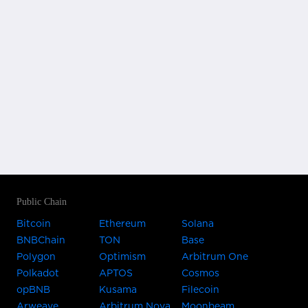
Public Chain
Bitcoin
Ethereum
Solana
BNBChain
TON
Base
Polygon
Optimism
Arbitrum One
Polkadot
APTOS
Cosmos
opBNB
Kusama
Filecoin
Arweave
Arbitrum Nova
Moonbeam