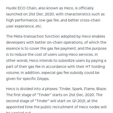
Huobi ECO Chain, also known as Heco, is officially
launched on 21st Dec. 2020, with characteristics such as
high performance, low gas fee, and better cross-chain
user experience, etc.
The Meta-transaction function adopted by Heco enables
developers with better on-chain operations, of which the
essence is to cover the gas fee payment, and the purpose
is to reduce the cost of users using Heco services. In
other words, Heco intends to subsidize users by paying a
part of their gas fee in accordance with their HT holding
volume. In addition, sepecial gas fee subsidy could be
given for specific DApps.
Heco is divided into 4 phases: Tinder, Spark, Flame, Blaze.
The first stage of "Tinder" starts on 21st Dec. 2020. The
second stage of "Tinder" will start on Q1 2021, at the
appointed time the public recruitment of Heco nodes will