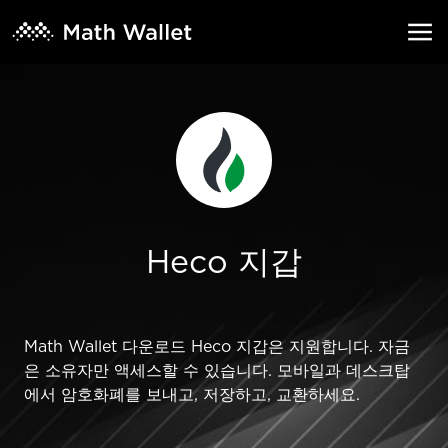
Heco 지갑
Math Wallet 다운로드 Heco 지갑은 지원합니다. 자금
은 소유자만 액세스할 수 있습니다. 모바일과 데스크탑
에서 암호화폐를 보내고, 저장하고, 교환하세요.