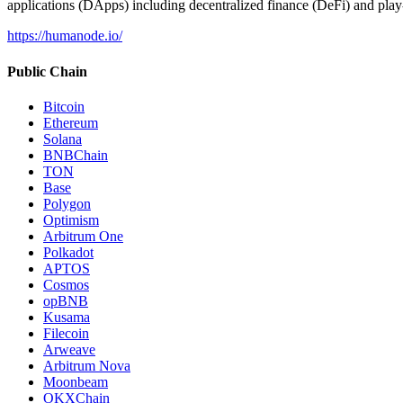
applications (DApps) including decentralized finance (DeFi) and pla
https://humanode.io/
Public Chain
Bitcoin
Ethereum
Solana
BNBChain
TON
Base
Polygon
Optimism
Arbitrum One
Polkadot
APTOS
Cosmos
opBNB
Kusama
Filecoin
Arweave
Arbitrum Nova
Moonbeam
OKXChain