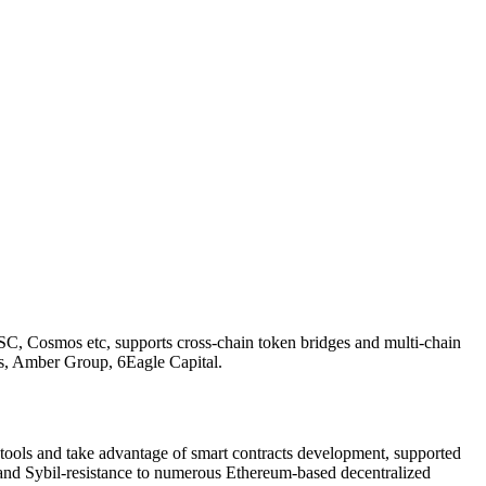
SC, Cosmos etc, supports cross-chain token bridges and multi-chain
s, Amber Group, 6Eagle Capital.
ols and take advantage of smart contracts development, supported
and Sybil-resistance to numerous Ethereum-based decentralized