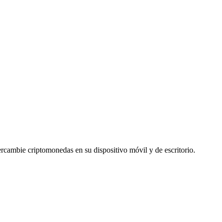
cambie criptomonedas en su dispositivo móvil y de escritorio.