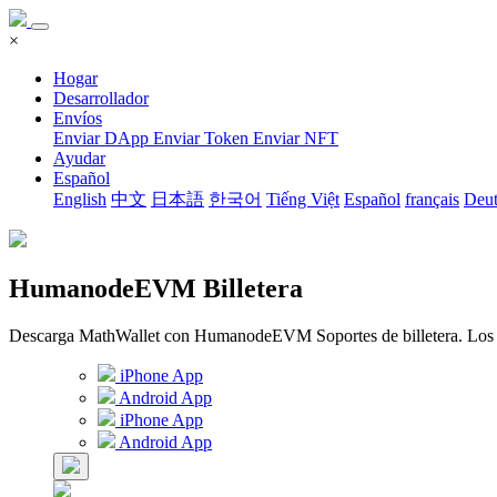
×
Hogar
Desarrollador
Envíos
Enviar DApp
Enviar Token
Enviar NFT
Ayudar
Español
English
中文
日本語
한국어
Tiếng Việt
Español
français
Deut
HumanodeEVM Billetera
Descarga MathWallet con HumanodeEVM Soportes de billetera. Los fond
iPhone App
Android App
iPhone App
Android App