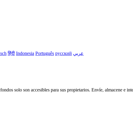
sch
हिंदी
Indonesia
Português
русский
عربي
os solo son accesibles para sus propietarios. Envíe, almacene e inter