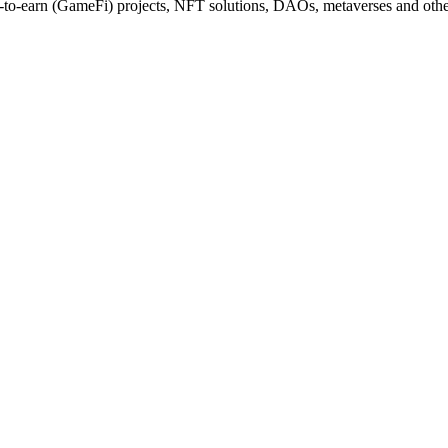
y-to-earn (GameFi) projects, NFT solutions, DAOs, metaverses and othe