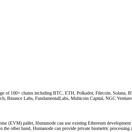
rage of 100+ chains including BTC, ETH, Polkadot, Filecoin, Solana, B
arch, Binance Labs, FundamentalLabs, Multicoin Capital, NGC Venture
ne (EVM) pallet, Humanode can use existing Ethereum development to
n the other hand, Humanode can provide private biometric processing 