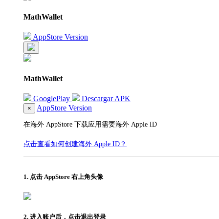
MathWallet
AppStore Version
MathWallet
GooglePlay
Descargar APK
AppStore Version
×
在海外 AppStore 下载应用需要海外 Apple ID
点击查看如何创建海外 Apple ID？
1. 点击 AppStore 右上角头像
2. 进入账户后，点击退出登录