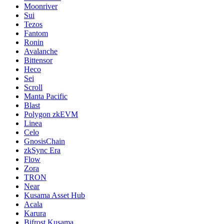
Moonriver
Sui
Tezos
Fantom
Ronin
Avalanche
Bittensor
Heco
Sei
Scroll
Manta Pacific
Blast
Polygon zkEVM
Linea
Celo
GnosisChain
zkSync Era
Flow
Zora
TRON
Near
Kusama Asset Hub
Acala
Karura
Bifrost Kusama