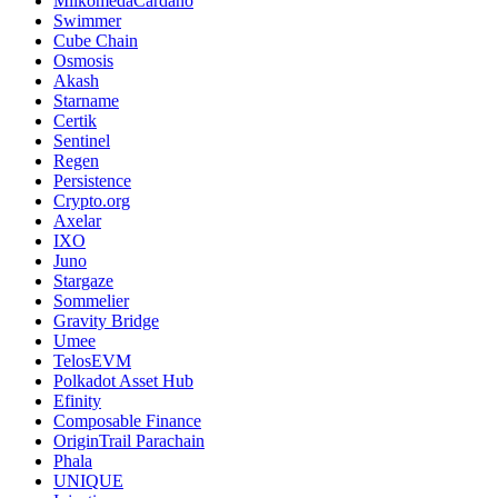
MilkomedaCardano
Swimmer
Cube Chain
Osmosis
Akash
Starname
Certik
Sentinel
Regen
Persistence
Crypto.org
Axelar
IXO
Juno
Stargaze
Sommelier
Gravity Bridge
Umee
TelosEVM
Polkadot Asset Hub
Efinity
Composable Finance
OriginTrail Parachain
Phala
UNIQUE