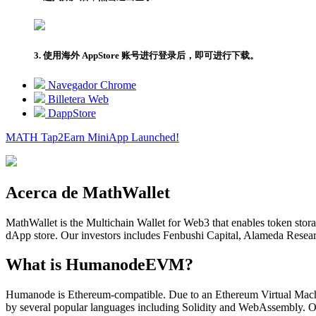
3. 使用海外 AppStore 账号进行登录后，即可进行下载。
Navegador Chrome
Billetera Web
DappStore
MATH Tap2Earn
MiniApp
Launched!
Acerca de MathWallet
MathWallet is the Multichain Wallet for Web3 that enables token sto
dApp store. Our investors includes Fenbushi Capital, Alameda Rese
What is HumanodeEVM?
Humanode is Ethereum-compatible. Due to an Ethereum Virtual Machi
by several popular languages including Solidity and WebAssembly. O