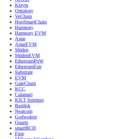
Klaytn
Ontology
VeChain
HooSmartChain
Harmony
Harmony EVM
Astar
AstarEVM
Shiden
ShidenEVM
EthereumPoW
EthereumFair
Substrate
EVM
GateChain
KCC
Calamari
KILT Spiritnet
Basilisk
Neatcoin
Godwoken
Quartz
smartBCH
Fuse