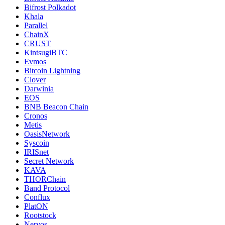
Bifrost Polkadot
Khala
Parallel
ChainX
CRUST
KintsugiBTC
Evmos
Bitcoin Lightning
Clover
Darwinia
EOS
BNB Beacon Chain
Cronos
Metis
OasisNetwork
Syscoin
IRISnet
Secret Network
KAVA
THORChain
Band Protocol
Conflux
PlatON
Rootstock
Nervos