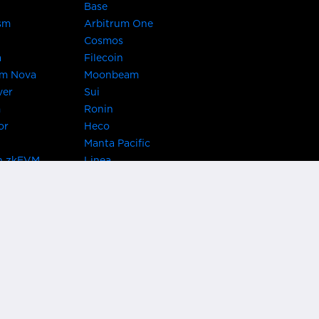
Base
sm
Arbitrum One
Cosmos
a
Filecoin
um Nova
Moonbeam
ver
Sui
m
Ronin
or
Heco
Manta Pacific
n zkEVM
Linea
Chain
zkSync Era
TRON
 Asset Hub
Acala
 Kusama
Bifrost Polkadot
ChainX
giBTC
Evmos
Darwinia
acon Chain
Cronos
etwork
Syscoin