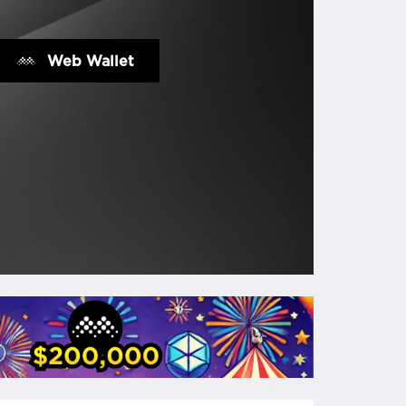
Web Wallet