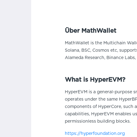
Über MathWallet
MathWallet is the Multichain Wall
Solana, BSC, Cosmos etc, supports
Alameda Research, Binance Labs, 
What is HyperEVM?
HyperEVM is a general-purpose sma
operates under the same HyperBFT
components of HyperCore, such as
capabilities, HyperEVM enables us
permissionless building blocks.
https://hyperfoundation.org