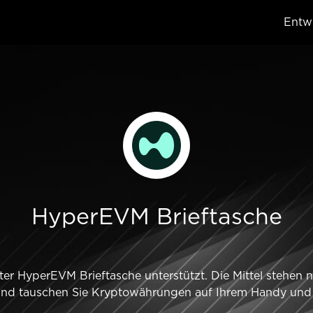
Entwi
HyperEVM Brieftasche
er HyperEVM Brieftasche unterstützt. Die Mittel stehen 
und tauschen Sie Kryptowährungen auf Ihrem Handy und