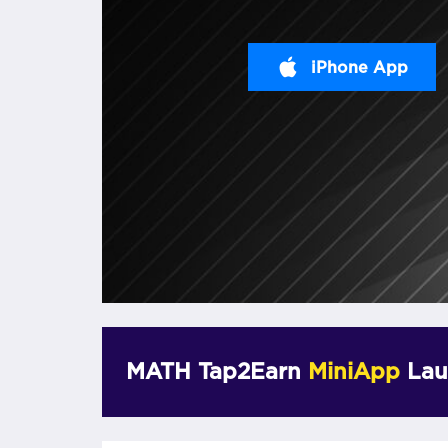
iPhone App
MATH Tap2Earn
MiniApp
Lau