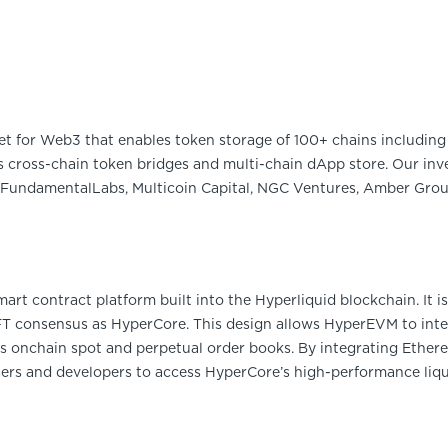
et for Web3 that enables token storage of 100+ chains including 
 cross-chain token bridges and multi-chain dApp store. Our inve
FundamentalLabs, Multicoin Capital, NGC Ventures, Amber Group
rt contract platform built into the Hyperliquid blockchain. It is
 consensus as HyperCore. This design allows HyperEVM to inter
 onchain spot and perpetual order books. By integrating Ether
ers and developers to access HyperCore’s high-performance liquid