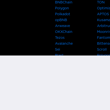
BNBChain
TON
Polygon
Optimi
Polkadot
APTOS
opBNB
Kusam
Arweave
Arbitr
OKXChain
Moonri
Tezos
Fanto
Avalanche
Bittens
Sei
Scroll
Blast
Polygo
Celo
Gnosis
Flow
Zora
Near
Kusama
Karura
Bifrost
Khala
Parallel
CRUST
Kintsu
Bitcoin Lightning
Clover
EOS
BNB Be
Metis
OasisN