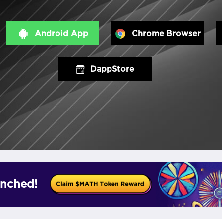
Android App
Chrome Browser
DappStore
nched!