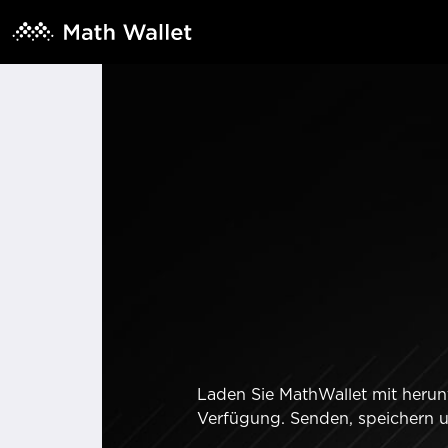
Laden Sie MathWallet mit herunt
Verfügung. Senden, speichern 