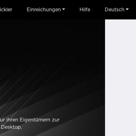
ckler
Einreichungen
Hilfe
Deutsch
nur ihren Eigentümern zur
 Desktop.