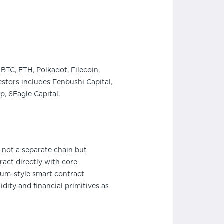
BTC, ETH, Polkadot, Filecoin,
stors includes Fenbushi Capital,
, 6Eagle Capital.
 not a separate chain but
act directly with core
eum-style smart contract
ity and financial primitives as