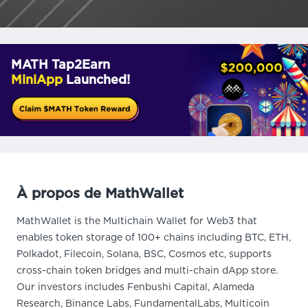
MATH Tap2Earn
MiniApp
Launched!
À propos de MathWallet
MathWallet is the Multichain Wallet for Web3 that
enables token storage of 100+ chains including BTC, ETH,
Polkadot, Filecoin, Solana, BSC, Cosmos etc, supports
cross-chain token bridges and multi-chain dApp store.
Our investors includes Fenbushi Capital, Alameda
Research, Binance Labs, FundamentalLabs, Multicoin