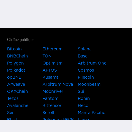
Chaîne publique
Bitcoin
Ethereum
Solana
BNBChain
TON
Base
Polygon
Optimism
Arbitrum One
Polkadot
APTOS
Cosmos
opBNB
Kusama
Filecoin
Arweave
Arbitrum Nova
Moonbeam
OKXChain
Moonriver
Sui
Tezos
Fantom
Ronin
Avalanche
Bittensor
Heco
Sei
Scroll
Manta Pacific
Blast
Polygon zkEVM
Linea
Celo
GnosisChain
zkSync Era