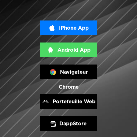
iPhone App
Android App
Navigateur
Chrome
Portefeuille Web
DappStore