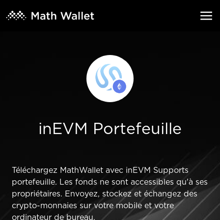
inEVM Portefeuille
Téléchargez MathWallet avec inEVM Supports
portefeuille. Les fonds ne sont accessibles qu'à ses
propriétaires. Envoyez, stockez et échangez des
crypto-monnaies sur votre mobile et votre
ordinateur de bureau.