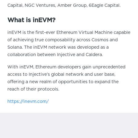
Capital, NGC Ventures, Amber Group, 6Eagle Capital.
What is inEVM?
inEVM is the first-ever Ethereum Virtual Machine capable
of achieving true composability across Cosmos and
Solana. The inEVM network was developed as a
collaboration between Injective and Caldera.
With inEVM, Ethereum developers gain unprecedented
access to Injective’s global network and user base,
offering a new realm of opportunities to expand the
reach of their protocols.
https://inevm.com/