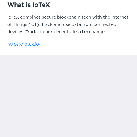
What is IoTeX
IoTeX combines secure blockchain tech with the Internet
of Things (IoT). Track and use data from connected
devices. Trade on our decentralized exchange.
https://iotex.io/