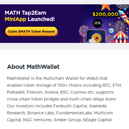
MATH Tap2Earn
MiniApp
Launched!
About MathWallet
MathWallet is the Multichain Wallet for Web3 that
enables token storage of 100+ chains including BTC, ETH,
Polkadot, Filecoin, Solana, BSC, Cosmos etc, supports
cross-chain token bridges and multi-chain dApp store.
Our investors includes Fenbushi Capital, Alameda
Research, Binance Labs, FundamentalLabs, Multicoin
Capital, NGC Ventures, Amber Group, 6Eagle Capital.