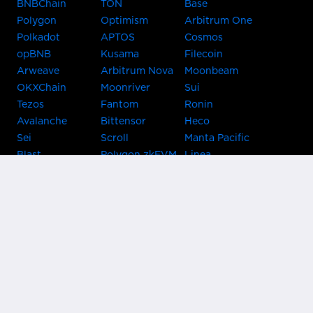
BNBChain
TON
Base
Polygon
Optimism
Arbitrum One
Polkadot
APTOS
Cosmos
opBNB
Kusama
Filecoin
Arweave
Arbitrum Nova
Moonbeam
OKXChain
Moonriver
Sui
Tezos
Fantom
Ronin
Avalanche
Bittensor
Heco
Sei
Scroll
Manta Pacific
Blast
Polygon zkEVM
Linea
Celo
GnosisChain
zkSync Era
Flow
Zora
TRON
Near
Kusama Asset
Acala
Hub
Karura
Bifrost Kusama
Bifrost Polkadot
Khala
Parallel
ChainX
CRUST
KintsugiBTC
Evmos
Bitcoin
Lightning
Clover
Darwinia
EOS