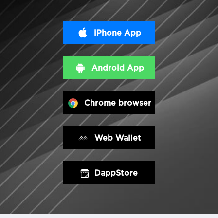
iPhone App
Android App
Chrome browser
Web Wallet
DappStore