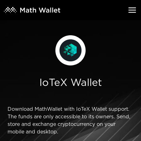
IoTeX Wallet
Download MathWallet with IoTeX Wallet support.
The funds are only accessible to its owners. Send,
store and exchange cryptocurrency on your
mobile and desktop.