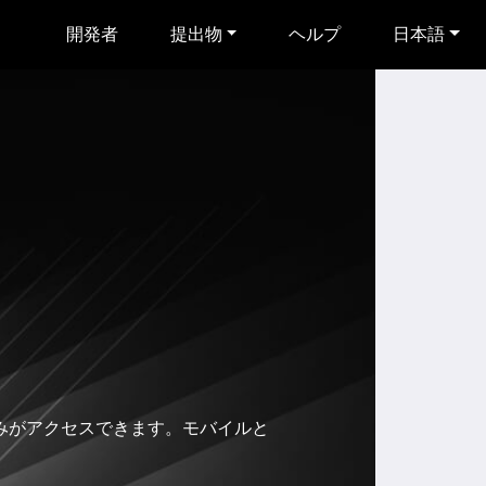
開発者
提出物
ヘルプ
日本語
者のみがアクセスできます。モバイルと