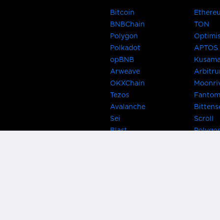
Bitcoin
Ethere
BNBChain
TON
Polygon
Optimi
Polkadot
APTOS
opBNB
Kusam
Arweave
Arbitr
OKXChain
Moonri
Tezos
Fanto
Avalanche
Bittens
Sei
Scroll
Blast
Polygo
Celo
Gnosis
Flow
Zora
Near
Kusama
Karura
Bifrost
Khala
Parallel
CRUST
Kintsu
Bitcoin Lightning
Clover