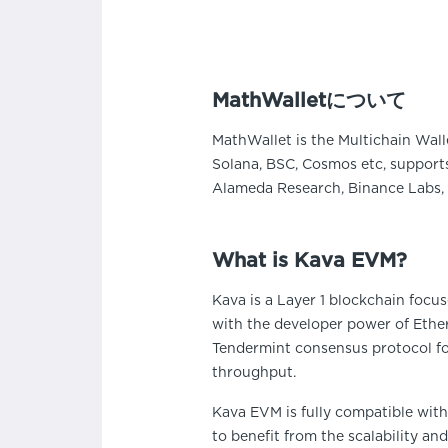
MathWalletについて
MathWallet is the Multichain Wall
Solana, BSC, Cosmos etc, supports
Alameda Research, Binance Labs, 
What is Kava EVM?
Kava is a Layer 1 blockchain focu
with the developer power of Ethe
Tendermint consensus protocol for 
throughput.
Kava EVM is fully compatible wit
to benefit from the scalability an