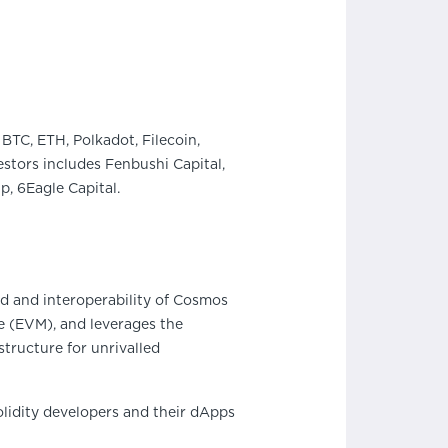
BTC, ETH, Polkadot, Filecoin,
stors includes Fenbushi Capital,
, 6Eagle Capital.
d and interoperability of Cosmos
e (EVM), and leverages the
structure for unrivalled
lidity developers and their dApps