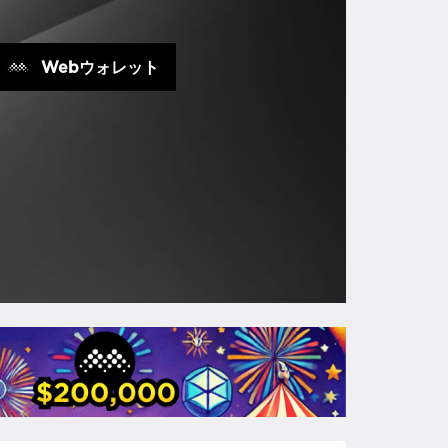
Webウォレット