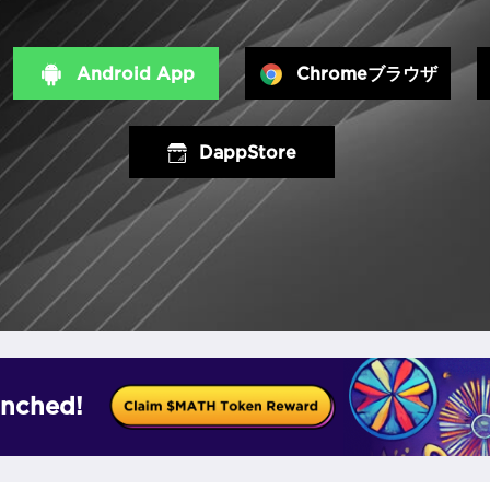
Android App
Chromeブラウザ
DappStore
nched!