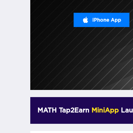
iPhone App
MATH Tap2Earn
MiniApp
Lau