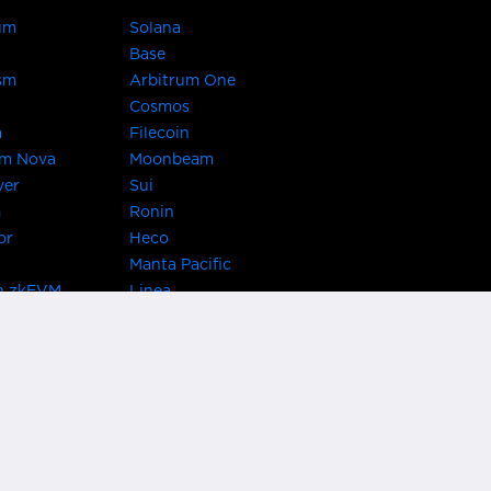
um
Solana
Base
sm
Arbitrum One
Cosmos
a
Filecoin
um Nova
Moonbeam
ver
Sui
m
Ronin
or
Heco
Manta Pacific
n zkEVM
Linea
Chain
zkSync Era
TRON
 Asset Hub
Acala
 Kusama
Bifrost Polkadot
ChainX
giBTC
Evmos
Darwinia