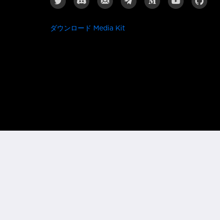
ダウンロード Media Kit