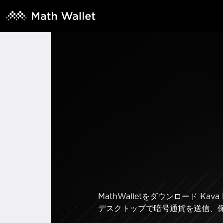
MathWalletをダウンロード 
デスクトップで暗号通貨を送信、