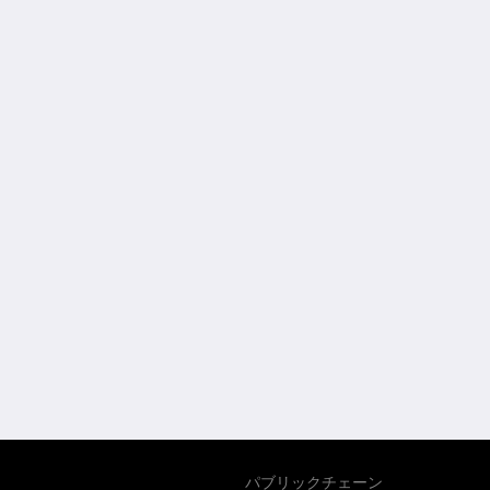
パブリックチェーン