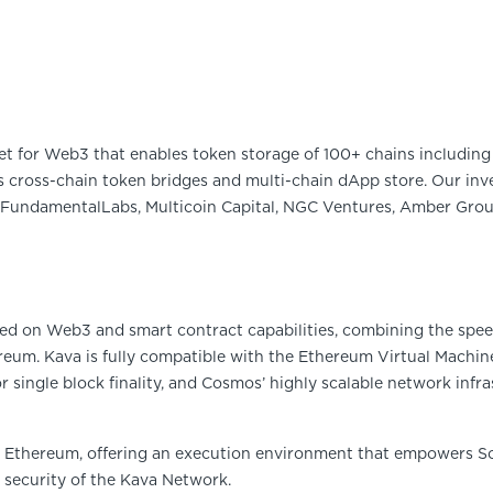
et for Web3 that enables token storage of 100+ chains including 
 cross-chain token bridges and multi-chain dApp store. Our inve
FundamentalLabs, Multicoin Capital, NGC Ventures, Amber Group
sed on Web3 and smart contract capabilities, combining the spee
reum. Kava is fully compatible with the Ethereum Virtual Machin
single block finality, and Cosmos’ highly scalable network infra
h Ethereum, offering an execution environment that empowers So
d security of the Kava Network.