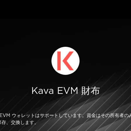
Kava EVM 財布
Kava EVM ウォレットはサポートしています。資金はその所有
保存、交換します。