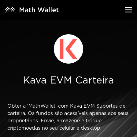
Kava EVM Carteira
Obter a 'MathWallet' com Kava EVM Suportes de
carteira. Os fundos são acessíveis apenas aos seus
proprietários. Envie, armazene e troque
criptomoedas no seu celular e desktop.