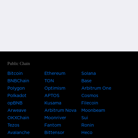
Public Chain
Bitcoin
Ethereum
Solana
BNBChain
TON
Base
Polygon
Optimism
Arbitrum One
Polkadot
APTOS
Cosmos
opBNB
Kusama
Filecoin
Arweave
Arbitrum Nova
Moonbeam
OKXChain
Moonriver
Sui
Tezos
Fantom
Ronin
Avalanche
Bittensor
Heco