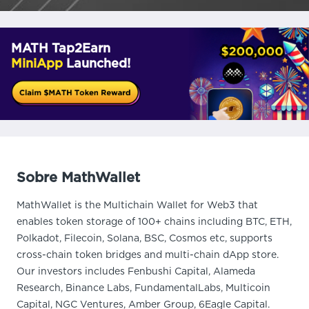
MATH Tap2Earn
MiniApp
Launched!
Sobre MathWallet
MathWallet is the Multichain Wallet for Web3 that
enables token storage of 100+ chains including BTC, ETH,
Polkadot, Filecoin, Solana, BSC, Cosmos etc, supports
cross-chain token bridges and multi-chain dApp store.
Our investors includes Fenbushi Capital, Alameda
Research, Binance Labs, FundamentalLabs, Multicoin
Capital, NGC Ventures, Amber Group, 6Eagle Capital.