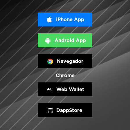
iPhone App
Android App
Navegador
Chrome
Web Wallet
DappStore