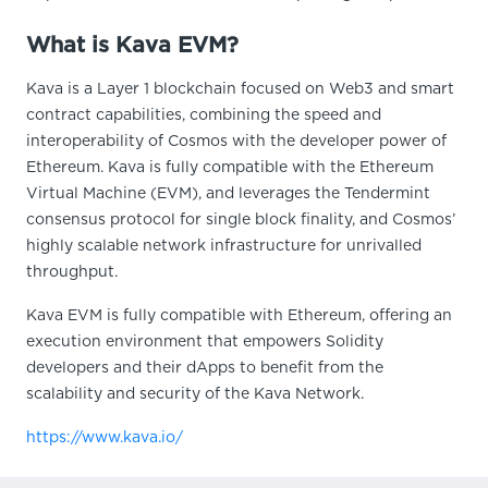
What is Kava EVM?
Kava is a Layer 1 blockchain focused on Web3 and smart
contract capabilities, combining the speed and
interoperability of Cosmos with the developer power of
Ethereum. Kava is fully compatible with the Ethereum
Virtual Machine (EVM), and leverages the Tendermint
consensus protocol for single block finality, and Cosmos’
highly scalable network infrastructure for unrivalled
throughput.
Kava EVM is fully compatible with Ethereum, offering an
execution environment that empowers Solidity
developers and their dApps to benefit from the
scalability and security of the Kava Network.
https://www.kava.io/