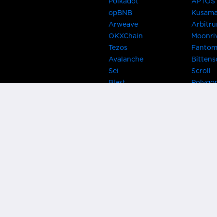
Polkadot
APTOS
opBNB
Kusam
Arweave
Arbitr
OKXChain
Moonri
Tezos
Fanto
Avalanche
Bittens
Sei
Scroll
Blast
Polygo
Celo
Gnosis
Flow
Zora
Near
Kusama
Karura
Bifrost
Khala
Parallel
CRUST
Kintsu
Bitcoin Lightning
Clover
EOS
BNB Be
Metis
OasisN
IRISnet
Secret
THORChain
Band P