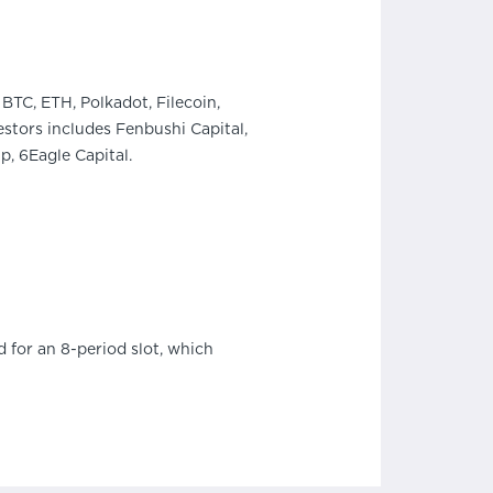
BTC, ETH, Polkadot, Filecoin,
stors includes Fenbushi Capital,
, 6Eagle Capital.
 for an 8-period slot, which