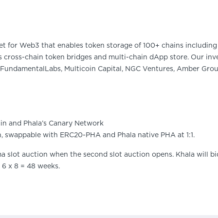
et for Web3 that enables token storage of 100+ chains including 
 cross-chain token bridges and multi-chain dApp store. Our inve
FundamentalLabs, Multicoin Capital, NGC Ventures, Amber Group
in and Phala’s Canary Network
n, swappable with ERC20-PHA and Phala native PHA at 1:1.
a slot auction when the second slot auction opens. Khala will bid
r 6 x 8 = 48 weeks.