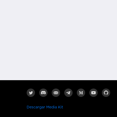
Descargar Media Kit