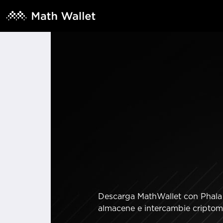
Descarga MathWallet con Phala S
almacene e intercambie criptomo