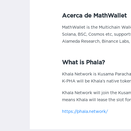
Acerca de MathWallet
MathWallet is the Multichain Wall
Solana, BSC, Cosmos etc, supports
Alameda Research, Binance Labs, 
What is Phala?
Khala Network is Kusama Paracha
K-PHA will be Khala’s native toke
Khala Network will join the Kusam
means Khala will lease the slot fo
https://phala.network/