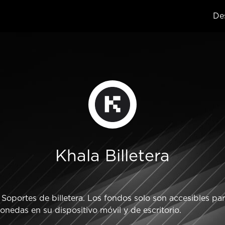
Des
Khala Billetera
oportes de billetera. Los fondos solo son accesibles para
nedas en su dispositivo móvil y de escritorio.