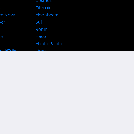
Cosmos
a
Filecoin
um Nova
Moonbeam
ver
Sui
m
Ronin
or
Heco
Manta Pacific
n zkEVM
Linea
Chain
zkSync Era
TRON
 Asset Hub
Acala
 Kusama
Bifrost Polkadot
ChainX
giBTC
Evmos
Darwinia
acon Chain
Cronos
etwork
Syscoin
 Network
KAVA
rotocol
Conflux