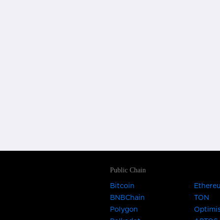
Public Chain
Bitcoin
Ethere
BNBChain
TON
Polygon
Optimi