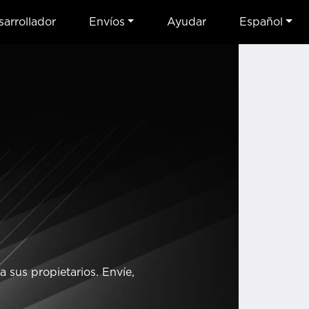
arrollador
Envíos
Ayudar
Español
 sus propietarios. Envíe,