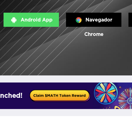
Android App
Navegador
Chrome
nched!