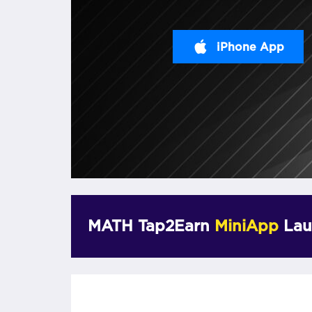
iPhone App
MATH Tap2Earn
MiniApp
Lau