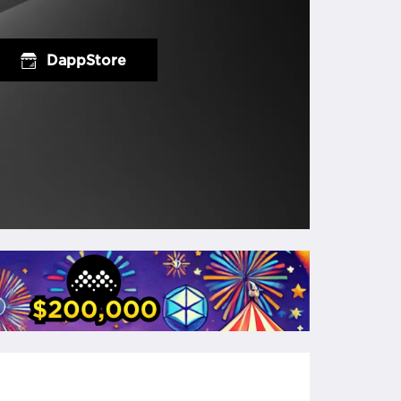
DappStore