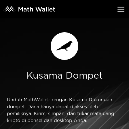
Kusama Dompet
Unduh MathWallet dengan Kusama Dukungan
dompet. Dana hanya dapat diakses oleh
pemiliknya. Kirim, simpan, dan tukar mata uang
kripto di ponsel dan desktop Anda.