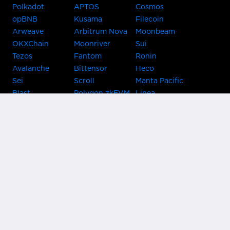
Polkadot
APTOS
Cosmos
opBNB
Kusama
Filecoin
Arweave
Arbitrum Nova
Moonbeam
OKXChain
Moonriver
Sui
Tezos
Fantom
Ronin
Avalanche
Bittensor
Heco
Sei
Scroll
Manta Pacific
Blast
Polygon zkEVM
Linea
Celo
GnosisChain
zkSync Era
Flow
Zora
TRON
Near
Kusama Asset
Acala
Hub
Karura
Bifrost Kusama
Bifrost Polkadot
Khala
Parallel
ChainX
CRUST
KintsugiBTC
Evmos
Bitcoin
Lightning
Clover
Darwinia
EOS
BNB Beacon
Cronos
Metis
Chain
OasisNetwork
Syscoin