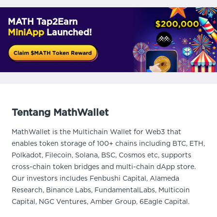
MATH Tap2Earn
MiniApp
Launched!
Tentang MathWallet
MathWallet is the Multichain Wallet for Web3 that
enables token storage of 100+ chains including BTC, ETH,
Polkadot, Filecoin, Solana, BSC, Cosmos etc, supports
cross-chain token bridges and multi-chain dApp store.
Our investors includes Fenbushi Capital, Alameda
Research, Binance Labs, FundamentalLabs, Multicoin
Capital, NGC Ventures, Amber Group, 6Eagle Capital.