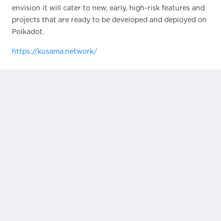
envision it will cater to new, early, high-risk features and
projects that are ready to be developed and deployed on
Polkadot.
https://kusama.network/