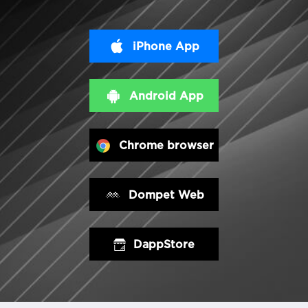
iPhone App
Android App
Chrome browser
Dompet Web
DappStore