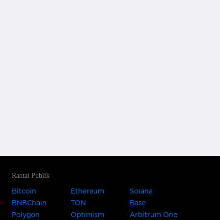
Rantai Publik
Bitcoin
Ethereum
Solana
BNBChain
TON
Base
Polygon
Optimism
Arbitrum One