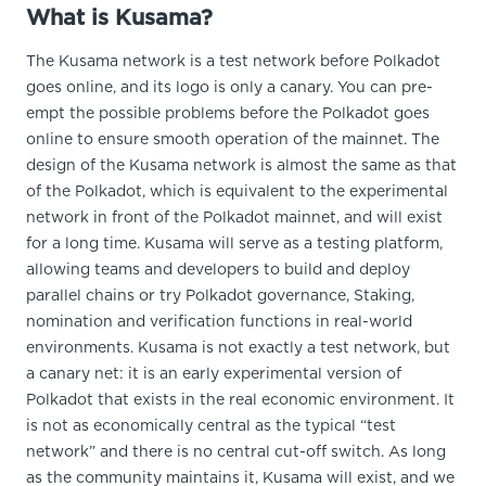
What is Kusama?
The Kusama network is a test network before Polkadot
goes online, and its logo is only a canary. You can pre-
empt the possible problems before the Polkadot goes
online to ensure smooth operation of the mainnet. The
design of the Kusama network is almost the same as that
of the Polkadot, which is equivalent to the experimental
network in front of the Polkadot mainnet, and will exist
for a long time. Kusama will serve as a testing platform,
allowing teams and developers to build and deploy
parallel chains or try Polkadot governance, Staking,
nomination and verification functions in real-world
environments. Kusama is not exactly a test network, but
a canary net: it is an early experimental version of
Polkadot that exists in the real economic environment. It
is not as economically central as the typical “test
network” and there is no central cut-off switch. As long
as the community maintains it, Kusama will exist, and we