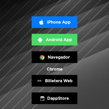
iPhone App
Android App
Navegador
Chrome
Billetera Web
DappStore