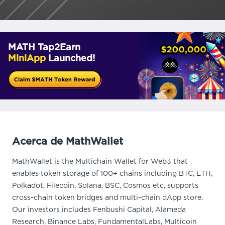
MATH Tap2Earn
MiniApp
Launched!
Acerca de MathWallet
MathWallet is the Multichain Wallet for Web3 that
enables token storage of 100+ chains including BTC, ETH,
Polkadot, Filecoin, Solana, BSC, Cosmos etc, supports
cross-chain token bridges and multi-chain dApp store.
Our investors includes Fenbushi Capital, Alameda
Research, Binance Labs, FundamentalLabs, Multicoin