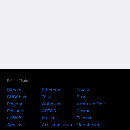
Public Chain
Bitcoin
Ethereum
Solana
BNBChain
TON
Base
Polygon
Optimism
Arbitrum One
Polkadot
APTOS
Cosmos
opBNB
Kusama
Filecoin
Arweave
Arbitrum Nova
Moonbeam