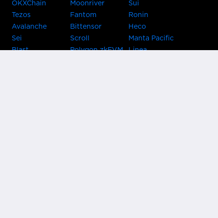
OKXChain
Moonriver
Sui
Tezos
Fantom
Ronin
Avalanche
Bittensor
Heco
Sei
Scroll
Manta Pacific
Blast
Polygon zkEVM
Linea
Celo
GnosisChain
zkSync Era
Flow
Zora
TRON
Near
Kusama Asset
Acala
Hub
Karura
Bifrost Kusama
Bifrost Polkadot
Khala
Parallel
ChainX
CRUST
KintsugiBTC
Evmos
Bitcoin
Lightning
Clover
Darwinia
EOS
BNB Beacon
Cronos
Metis
Chain
OasisNetwork
Syscoin
IRISnet
Secret Network
KAVA
THORChain
Band Protocol
Conflux
PlatON
Rootstock
Nervos