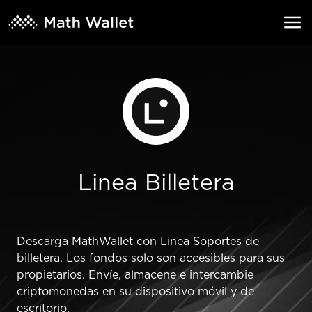
Linea Billetera
Descarga MathWallet con Linea Soportes de
billetera. Los fondos solo son accesibles para sus
propietarios. Envíe, almacene e intercambie
criptomonedas en su dispositivo móvil y de
escritorio.