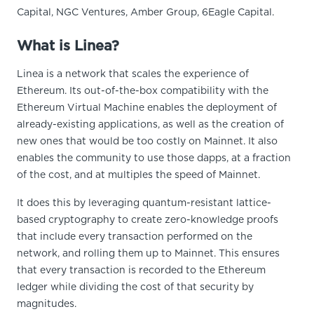
Capital, NGC Ventures, Amber Group, 6Eagle Capital.
What is Linea?
Linea is a network that scales the experience of
Ethereum. Its out-of-the-box compatibility with the
Ethereum Virtual Machine enables the deployment of
already-existing applications, as well as the creation of
new ones that would be too costly on Mainnet. It also
enables the community to use those dapps, at a fraction
of the cost, and at multiples the speed of Mainnet.
It does this by leveraging quantum-resistant lattice-
based cryptography to create zero-knowledge proofs
that include every transaction performed on the
network, and rolling them up to Mainnet. This ensures
that every transaction is recorded to the Ethereum
ledger while dividing the cost of that security by
magnitudes.