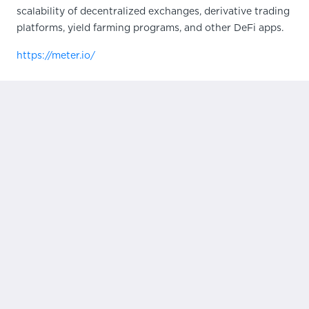
scalability of decentralized exchanges, derivative trading
platforms, yield farming programs, and other DeFi apps.
https://meter.io/