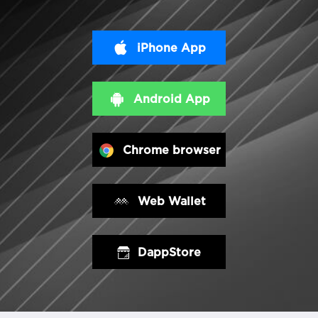
iPhone App
Android App
Chrome browser
Web Wallet
DappStore