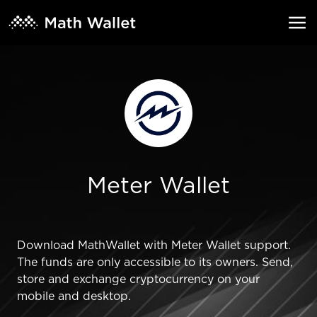
Meter Wallet
Download MathWallet with Meter Wallet support.
The funds are only accessible to its owners. Send,
store and exchange cryptocurrency on your
mobile and desktop.