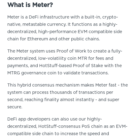
What is Meter?
Meter is a DeFi infrastructure with a built-in, crypto-
native, metastable currency. It functions as a highly-
decentralized, high-performance EVM compatible side
chain for Ethereum and other public chains.
The Meter system uses Proof of Work to create a fully-
decentralized, low-volatility coin MTR for fees and
payments, and HotStuff-based Proof of Stake with the
MTRG governance coin to validate transactions.
This hybrid consensus mechanism makes Meter fast - the
system can process thousands of transactions per
second, reaching finality almost instantly - and super
secure.
DeFi app developers can also use our highly-
decentralized, HotStuff-consensus PoS chain as an EVM-
compatible side chain to increase the speed and