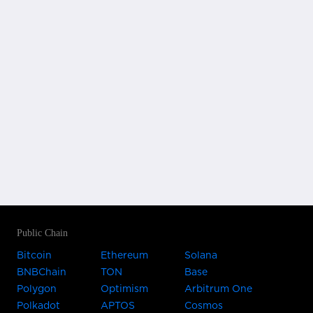
Public Chain
Bitcoin
Ethereum
Solana
BNBChain
TON
Base
Polygon
Optimism
Arbitrum One
Polkadot
APTOS
Cosmos