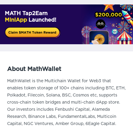
MATH Tap2Earn
MiniApp
Launched!
About MathWallet
MathWallet is the Multichain Wallet for Web3 that
enables token storage of 100+ chains including BTC, ETH,
Polkadot, Filecoin, Solana, BSC, Cosmos etc, supports
cross-chain token bridges and multi-chain dApp store.
Our investors includes Fenbushi Capital, Alameda
Research, Binance Labs, FundamentalLabs, Multicoin
Capital, NGC Ventures, Amber Group, 6Eagle Capital.