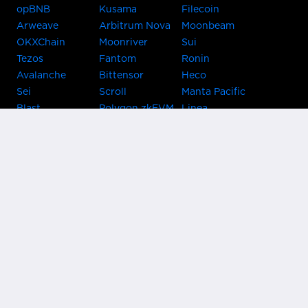
opBNB
Kusama
Filecoin
Arweave
Arbitrum Nova
Moonbeam
OKXChain
Moonriver
Sui
Tezos
Fantom
Ronin
Avalanche
Bittensor
Heco
Sei
Scroll
Manta Pacific
Blast
Polygon zkEVM
Linea
Celo
GnosisChain
zkSync Era
Flow
Zora
TRON
Near
Kusama Asset
Acala
Hub
Karura
Bifrost Kusama
Bifrost Polkadot
Khala
Parallel
ChainX
CRUST
KintsugiBTC
Evmos
Bitcoin
Lightning
Clover
Darwinia
EOS
BNB Beacon
Cronos
Metis
Chain
OasisNetwork
Syscoin
IRISnet
Secret Network
KAVA