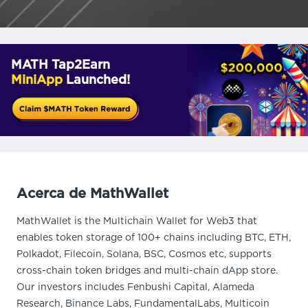
MATH Tap2Earn
MiniApp
Launched!
Acerca de MathWallet
MathWallet is the Multichain Wallet for Web3 that
enables token storage of 100+ chains including BTC, ETH,
Polkadot, Filecoin, Solana, BSC, Cosmos etc, supports
cross-chain token bridges and multi-chain dApp store.
Our investors includes Fenbushi Capital, Alameda
Research, Binance Labs, FundamentalLabs, Multicoin