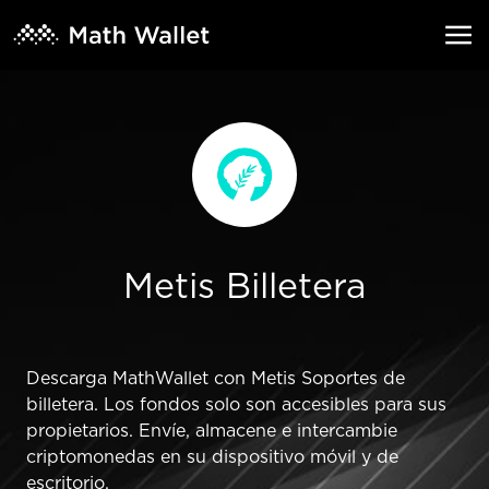
Metis Billetera
Descarga MathWallet con Metis Soportes de
billetera. Los fondos solo son accesibles para sus
propietarios. Envíe, almacene e intercambie
criptomonedas en su dispositivo móvil y de
escritorio.