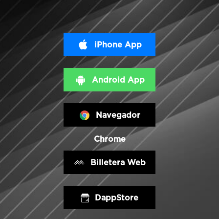
iPhone App
Android App
Navegador
Chrome
Billetera Web
DappStore