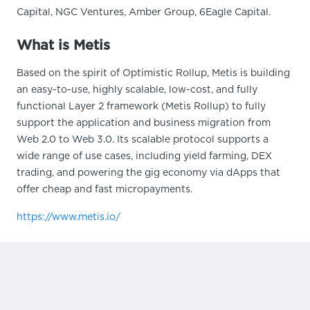
Capital, NGC Ventures, Amber Group, 6Eagle Capital.
What is Metis
Based on the spirit of Optimistic Rollup, Metis is building
an easy-to-use, highly scalable, low-cost, and fully
functional Layer 2 framework (Metis Rollup) to fully
support the application and business migration from
Web 2.0 to Web 3.0. Its scalable protocol supports a
wide range of use cases, including yield farming, DEX
trading, and powering the gig economy via dApps that
offer cheap and fast micropayments.
https://www.metis.io/