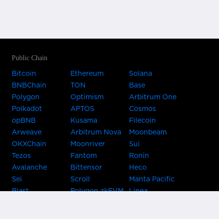
Public Chain
Bitcoin
Ethereum
Solana
BNBChain
TON
Base
Polygon
Optimism
Arbitrum One
Polkadot
APTOS
Cosmos
opBNB
Kusama
Filecoin
Arweave
Arbitrum Nova
Moonbeam
OKXChain
Moonriver
Sui
Tezos
Fantom
Ronin
Avalanche
Bittensor
Heco
Sei
Scroll
Manta Pacific
Blast
Polygon zkEVM
Linea
Celo
GnosisChain
zkSync Era
Flow
Zora
TRON